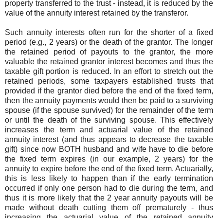
property transferred to the trust - instead, it is reduced by the
value of the annuity interest retained by the transferor.
Such annuity interests often run for the shorter of a fixed
period (e.g., 2 years) or the death of the grantor. The longer
the retained period of payouts to the grantor, the more
valuable the retained grantor interest becomes and thus the
taxable gift portion is reduced. In an effort to stretch out the
retained periods, some taxpayers established trusts that
provided if the grantor died before the end of the fixed term,
then the annuity payments would then be paid to a surviving
spouse (if the spouse survived) for the remainder of the term
or until the death of the surviving spouse. This effectively
increases the term and actuarial value of the retained
annuity interest (and thus appears to decrease the taxable
gift) since now BOTH husband and wife have to die before
the fixed term expires (in our example, 2 years) for the
annuity to expire before the end of the fixed term. Actuarially,
this is less likely to happen than if the early termination
occurred if only one person had to die during the term, and
thus it is more likely that the 2 year annuity payouts will be
made without death cutting them off prematurely - thus
increasing the actuarial value of the retained annuity