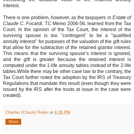
interest.
There is one problem, however, as the taxpayers in
Estate of
Claude C. Focardi
, TC Memo 2006-56, learned from the Tax
Court. In the opinion of the Tax Court, the interest of the
surviving spouse is too "contingent" to be a "qualified
annuity interest" for purposes of the valuation of the gift rules
that allow for the subtraction of the retained grantor interest.
This means that the surviving spouse’s interest is ignored,
and the gift is greater because the retained interest is
computed under the 1-life annuity tables instead of the 2-life
tables.While there may be other case law to the contrary, the
Tax Court further noted the adoption by the IRS of Treasury
Regulations that mandate this result (even though they were
issued by the IRS after the trusts at issue in the case were
created).
Charles (Chuck) Rubin
at
4:26 PM
Share