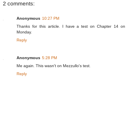
2 comments:
Anonymous
10:27 PM
Thanks for this article. I have a test on Chapter 14 on
Monday.
Reply
Anonymous
5:28 PM
Me again. This wasn't on Mezzullo's test.
Reply