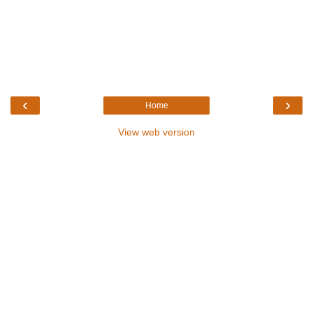
‹
›
Home
View web version