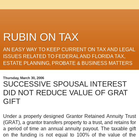
RUBIN ON TAX
AN EASY WAY TO KEEP CURRENT ON TAX AND LEGAL
ISSUES RELATED TO FEDERAL AND FLORIDA TAX,
ESTATE PLANNING, PROBATE & BUSINESS MATTERS
Thursday, March 30, 2006
SUCCESSIVE SPOUSAL INTEREST
DID NOT REDUCE VALUE OF GRAT
GIFT
Under a properly designed Grantor Retained Annuity Trust
(GRAT), a grantor transfers property to a trust, and retains for
a period of time an annual annuity payout. The taxable gift
on the funding is not equal to 100% of the value of the