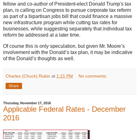
fellow and co-author of President-elect Donald Trump's tax
plan, is calling on Congress to pursue corporate tax reform
as part of a bipartisan jobs bill that could finance a massive
new infrastructure program while cutting tax rates for
businesses, while suggesting separately that individual tax
reform be addressed at a later time.
Of course this is only speculation, but given Mr. Moore’s
involvement with the Donald’s tax plan, it may be indicative
of the Donald’s thoughts as well.
Charles (Chuck) Rubin
at
1:21 PM
No comments:
Share
Thursday, November 17, 2016
Applicable Federal Rates - December
2016