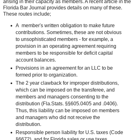
arising in their capacity as members. A recent article in the
Florida Bar Journal provides details on many of these.
These routes include;
A member's written obligation to make future
contributions. Sometimes, these are not obvious
to unsophisticated members - for example, a
provision in an operating agreement requiring
members to be responsible for deficit capital
account balances.
Provisions in an agreement for an LLC to be
formed prior to organization.
The 2 year clawback for improper distributions,
which can be imposed on the transferee, and
members and managers consenting to the
distribution (Fla.Stats. §§605.0405 and .0406).
Thus, this liability can be imposed on members
and managers who did not receive the
distribution.
Responsible person liability for U.S. taxes (Code
§6672), and for Florida sales or use taxes.