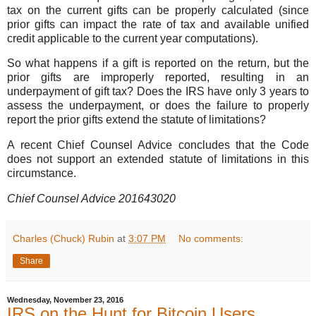
tax on the current gifts can be properly calculated (since
prior gifts can impact the rate of tax and available unified
credit applicable to the current year computations).
So what happens if a gift is reported on the return, but the
prior gifts are improperly reported, resulting in an
underpayment of gift tax? Does the IRS have only 3 years to
assess the underpayment, or does the failure to properly
report the prior gifts extend the statute of limitations?
A recent Chief Counsel Advice concludes that the Code
does not support an extended statute of limitations in this
circumstance.
Chief Counsel Advice 201643020
Charles (Chuck) Rubin
at
3:07 PM
No comments:
Share
Wednesday, November 23, 2016
IRS on the Hunt for Bitcoin Users