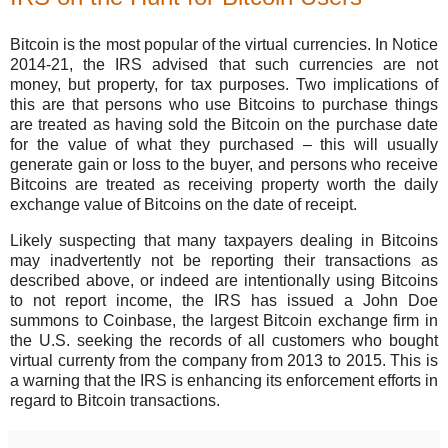
Bitcoin is the most popular of the virtual currencies. In Notice
2014-21, the IRS advised that such currencies are not
money, but property, for tax purposes. Two implications of
this are that persons who use Bitcoins to purchase things
are treated as having sold the Bitcoin on the purchase date
for the value of what they purchased – this will usually
generate gain or loss to the buyer, and persons who receive
Bitcoins are treated as receiving property worth the daily
exchange value of Bitcoins on the date of receipt.
Likely suspecting that many taxpayers dealing in Bitcoins
may inadvertently not be reporting their transactions as
described above, or indeed are intentionally using Bitcoins
to not report income, the IRS has issued a John Doe
summons to Coinbase, the largest Bitcoin exchange firm in
the U.S. seeking the records of all customers who bought
virtual currenty from the company from 2013 to 2015. This is
a warning that the IRS is enhancing its enforcement efforts in
regard to Bitcoin transactions.