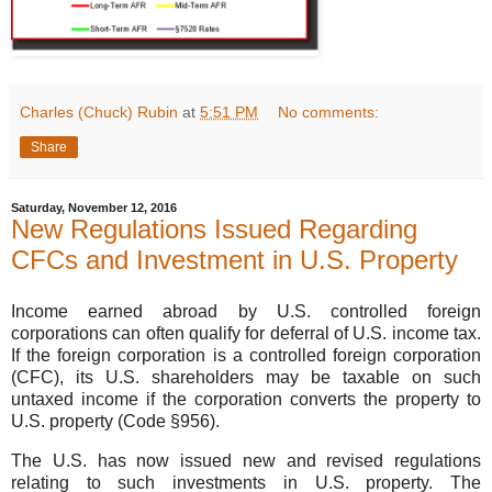
Charles (Chuck) Rubin
at
5:51 PM
No comments:
Share
Saturday, November 12, 2016
New Regulations Issued Regarding
CFCs and Investment in U.S. Property
Income earned abroad by U.S. controlled foreign
corporations can often qualify for deferral of U.S. income tax.
If the foreign corporation is a controlled foreign corporation
(CFC), its U.S. shareholders may be taxable on such
untaxed income if the corporation converts the property to
U.S. property (Code §956).
The U.S. has now issued new and revised regulations
relating to such investments in U.S. property. The