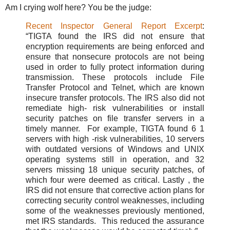
Am I crying wolf here? You be the judge:
Recent Inspector General Report Excerpt
:
“TIGTA found the IRS did not ensure that
encryption requirements are being enforced and
ensure that nonsecure protocols are not being
used in order to fully protect information during
transmission. These protocols include File
Transfer Protocol and Telnet, which are known
insecure transfer protocols. The IRS also did not
remediate high- risk vulnerabilities or install
security patches on file transfer servers in a
timely manner. For example, TIGTA found 6 1
servers with high -risk vulnerabilities, 10 servers
with outdated versions of Windows and UNIX
operating systems still in operation, and 32
servers missing 18 unique security patches, of
which four were deemed as critical. Lastly , the
IRS did not ensure that corrective action plans for
correcting security control weaknesses, including
some of the weaknesses previously mentioned,
met IRS standards. This reduced the assurance