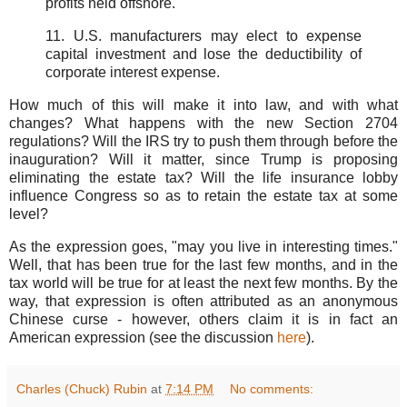
profits held offshore.
11. U.S. manufacturers may elect to expense
capital investment and lose the deductibility of
corporate interest expense.
How much of this will make it into law, and with what
changes? What happens with the new Section 2704
regulations? Will the IRS try to push them through before the
inauguration? Will it matter, since Trump is proposing
eliminating the estate tax? Will the life insurance lobby
influence Congress so as to retain the estate tax at some
level?
As the expression goes, "may you live in interesting times."
Well, that has been true for the last few months, and in the
tax world will be true for at least the next few months. By the
way, that expression is often attributed as an anonymous
Chinese curse - however, others claim it is in fact an
American expression (see the discussion
here
).
Charles (Chuck) Rubin
at
7:14 PM
No comments: