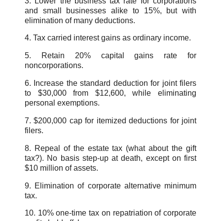
3. Lower the business tax rate for corporations
and small businesses alike to 15%, but with
elimination of many deductions.
4. Tax carried interest gains as ordinary income.
5. Retain 20% capital gains rate for
noncorporations.
6. Increase the standard deduction for joint filers
to $30,000 from $12,600, while eliminating
personal exemptions.
7. $200,000 cap for itemized deductions for joint
filers.
8. Repeal of the estate tax (what about the gift
tax?). No basis step-up at death, except on first
$10 million of assets.
9. Elimination of corporate alternative minimum
tax.
10. 10% one-time tax on repatriation of corporate