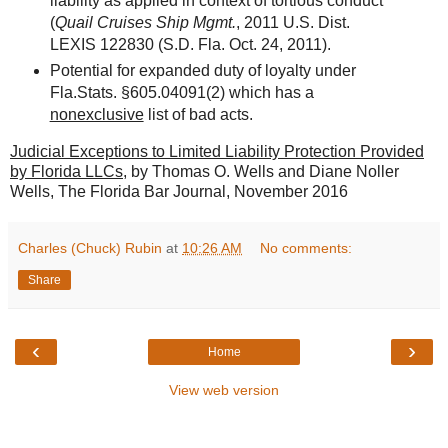
liability as applied in context of tortious conduct
(
Quail Cruises Ship Mgmt.
, 2011 U.S. Dist.
LEXIS 122830 (S.D. Fla. Oct. 24, 2011).
Potential for expanded duty of loyalty under
Fla.Stats. §605.04091(2) which has a
nonexclusive
list of bad acts.
Judicial Exceptions to Limited Liability Protection Provided
by Florida LLCs
, by Thomas O. Wells and Diane Noller
Wells, The Florida Bar Journal, November 2016
Charles (Chuck) Rubin
at
10:26 AM
No comments:
Share
‹
›
Home
View web version