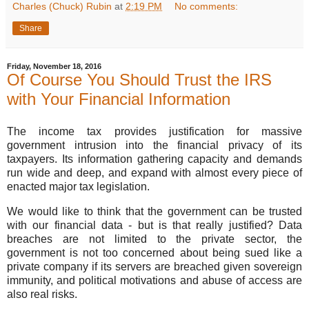
Charles (Chuck) Rubin
at
2:19 PM
No comments:
Share
Friday, November 18, 2016
Of Course You Should Trust the IRS
with Your Financial Information
The income tax provides justification for massive
government intrusion into the financial privacy of its
taxpayers. Its information gathering capacity and demands
run wide and deep, and expand with almost every piece of
enacted major tax legislation.
We would like to think that the government can be trusted
with our financial data - but is that really justified? Data
breaches are not limited to the private sector, the
government is not too concerned about being sued like a
private company if its servers are breached given sovereign
immunity, and political motivations and abuse of access are
also real risks.