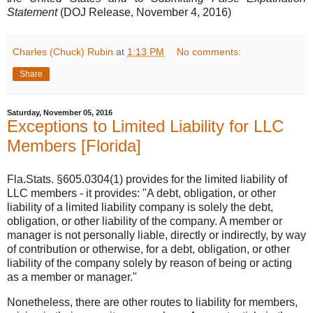
Statement
(DOJ Release, November 4, 2016)
Charles (Chuck) Rubin
at
1:13 PM
No comments:
Share
Saturday, November 05, 2016
Exceptions to Limited Liability for LLC
Members [Florida]
Fla.Stats. §605.0304(1) provides for the limited liability of
LLC members - it provides: "A debt, obligation, or other
liability of a limited liability company is solely the debt,
obligation, or other liability of the company. A member or
manager is not personally liable, directly or indirectly, by way
of contribution or otherwise, for a debt, obligation, or other
liability of the company solely by reason of being or acting
as a member or manager."
Nonetheless, there are other routes to liability for members,