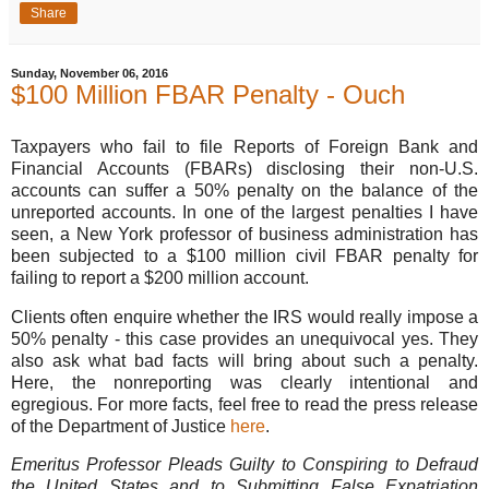
Share
Sunday, November 06, 2016
$100 Million FBAR Penalty - Ouch
Taxpayers who fail to file Reports of Foreign Bank and
Financial Accounts (FBARs) disclosing their non-U.S.
accounts can suffer a 50% penalty on the balance of the
unreported accounts. In one of the largest penalties I have
seen, a New York professor of business administration has
been subjected to a $100 million civil FBAR penalty for
failing to report a $200 million account.
Clients often enquire whether the IRS would really impose a
50% penalty - this case provides an unequivocal yes. They
also ask what bad facts will bring about such a penalty.
Here, the nonreporting was clearly intentional and
egregious. For more facts, feel free to read the press release
of the Department of Justice
here
.
Emeritus Professor Pleads Guilty to Conspiring to Defraud
the United States and to Submitting False Expatriation