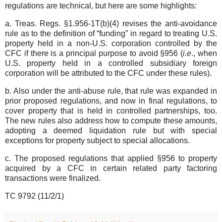
regulations are technical, but here are some highlights:
a. Treas. Regs. §1.956-1T(b)(4) revises the anti-avoidance
rule as to the definition of “funding” in regard to treating U.S.
property held in a non-U.S. corporation controlled by the
CFC if there is a principal purpose to avoid §956 (
i.e
., when
U.S. property held in a controlled subsidiary foreign
corporation will be attributed to the CFC under these rules).
b. Also under the anti-abuse rule, that rule was expanded in
prior proposed regulations, and now in final regulations, to
cover property that is held in controlled partnerships, too.
The new rules also address how to compute these amounts,
adopting a deemed liquidation rule but with special
exceptions for property subject to special allocations.
c. The proposed regulations that applied §956 to property
acquired by a CFC in certain related party factoring
transactions were finalized.
TC 9792 (11/2/1)