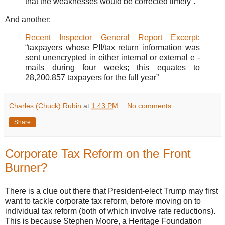
that the weaknesses would be corrected timely”.
And another:
Recent Inspector General Report Excerpt
:
“taxpayers whose PII/tax return information was
sent unencrypted in either internal or external e -
mails during four weeks; this equates to
28,200,857 taxpayers for the full year”
Charles (Chuck) Rubin
at
1:43 PM
No comments:
Share
Corporate Tax Reform on the Front
Burner?
There is a clue out there that President-elect Trump may first
want to tackle corporate tax reform, before moving on to
individual tax reform (both of which involve rate reductions).
This is because Stephen Moore, a Heritage Foundation