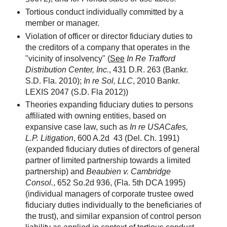
Tortious conduct individually committed by a
member or manager.
Violation of officer or director fiduciary duties to
the creditors of a company that operates in the
"vicinity of insolvency" (
See
In Re Trafford
Distribution Center, Inc.
, 431 D.R. 263 (Bankr.
S.D. Fla. 2010);
In re Sol, LLC
, 2010 Bankr.
LEXIS 2047 (S.D. Fla 2012))
Theories expanding fiduciary duties to persons
affiliated with owning entities, based on
expansive case law, such as
In re USACafes,
L.P. Litigation
, 600 A.2d 43 (Del. Ch. 1991)
(expanded fiduciary duties of directors of general
partner of limited partnership towards a limited
partnership) and
Beaubien v. Cambridge
Consol.
, 652 So.2d 936, (Fla. 5th DCA 1995)
(individual managers of corporate trustee owed
fiduciary duties individually to the beneficiaries of
the trust), and similar expansion of control person