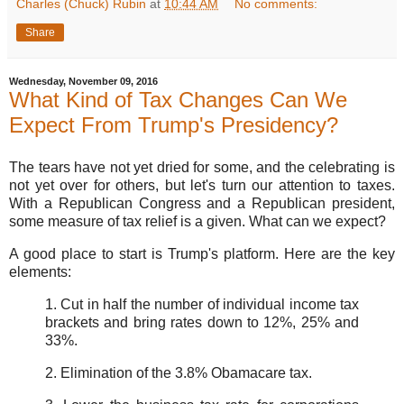
Charles (Chuck) Rubin
at
10:44 AM
No comments:
Share
Wednesday, November 09, 2016
What Kind of Tax Changes Can We
Expect From Trump's Presidency?
The tears have not yet dried for some, and the celebrating is
not yet over for others, but let's turn our attention to taxes.
With a Republican Congress and a Republican president,
some measure of tax relief is a given. What can we expect?
A good place to start is Trump's platform. Here are the key
elements:
1. Cut in half the number of individual income tax
brackets and bring rates down to 12%, 25% and
33%.
2. Elimination of the 3.8% Obamacare tax.