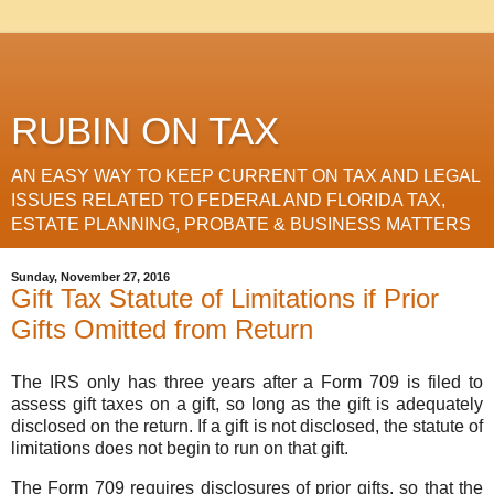
RUBIN ON TAX
AN EASY WAY TO KEEP CURRENT ON TAX AND LEGAL
ISSUES RELATED TO FEDERAL AND FLORIDA TAX,
ESTATE PLANNING, PROBATE & BUSINESS MATTERS
Sunday, November 27, 2016
Gift Tax Statute of Limitations if Prior
Gifts Omitted from Return
The IRS only has three years after a Form 709 is filed to
assess gift taxes on a gift, so long as the gift is adequately
disclosed on the return. If a gift is not disclosed, the statute of
limitations does not begin to run on that gift.
The Form 709 requires disclosures of prior gifts, so that the