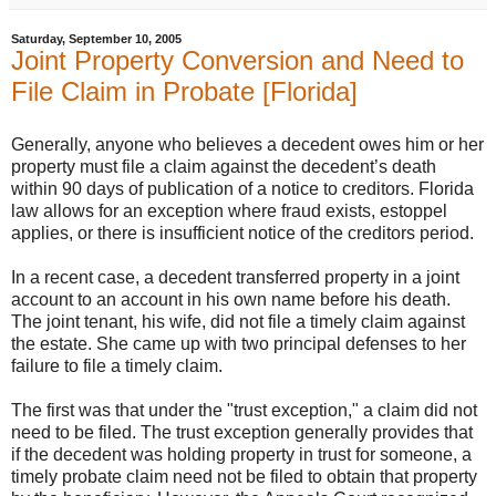
Saturday, September 10, 2005
Joint Property Conversion and Need to
File Claim in Probate [Florida]
Generally, anyone who believes a decedent owes him or her
property must file a claim against the decedent’s death
within 90 days of publication of a notice to creditors. Florida
law allows for an exception where fraud exists, estoppel
applies, or there is insufficient notice of the creditors period.
In a recent case, a decedent transferred property in a joint
account to an account in his own name before his death.
The joint tenant, his wife, did not file a timely claim against
the estate. She came up with two principal defenses to her
failure to file a timely claim.
The first was that under the "trust exception," a claim did not
need to be filed. The trust exception generally provides that
if the decedent was holding property in trust for someone, a
timely probate claim need not be filed to obtain that property