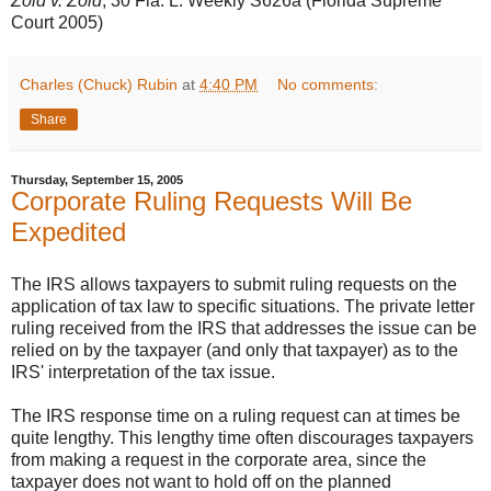
Zold v. Zold
, 30 Fla. L. Weekly S626a (Florida Supreme
Court 2005)
Charles (Chuck) Rubin
at
4:40 PM
No comments:
Share
Thursday, September 15, 2005
Corporate Ruling Requests Will Be
Expedited
The IRS allows taxpayers to submit ruling requests on the
application of tax law to specific situations. The private letter
ruling received from the IRS that addresses the issue can be
relied on by the taxpayer (and only that taxpayer) as to the
IRS' interpretation of the tax issue.
The IRS response time on a ruling request can at times be
quite lengthy. This lengthy time often discourages taxpayers
from making a request in the corporate area, since the
taxpayer does not want to hold off on the planned