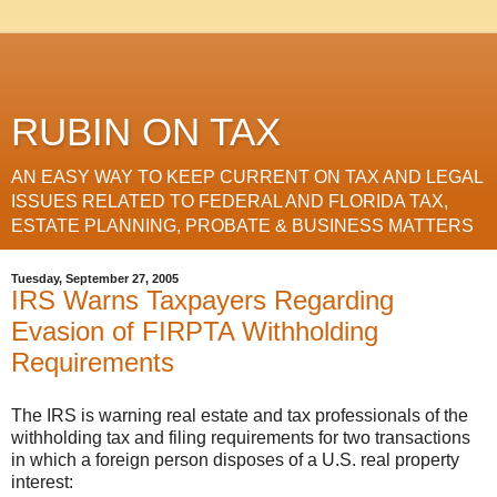
RUBIN ON TAX
AN EASY WAY TO KEEP CURRENT ON TAX AND LEGAL
ISSUES RELATED TO FEDERAL AND FLORIDA TAX,
ESTATE PLANNING, PROBATE & BUSINESS MATTERS
Tuesday, September 27, 2005
IRS Warns Taxpayers Regarding
Evasion of FIRPTA Withholding
Requirements
The IRS is warning real estate and tax professionals of the
withholding tax and filing requirements for two transactions
in which a foreign person disposes of a U.S. real property
interest: