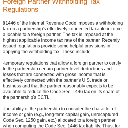
Foreign Partner Withholding Tax
Regulations
§1446 of the Internal Revenue Code imposes a withholding
tax on a partnership's effectively connected taxable income
allocable to a foreign partner. The tax is imposed at the
highest applicable income tax rate of the partner. Recently
issued regulations provide some helpful provisions in
applying the withholding tax. These include -
-temporary regulations that allow a foreign partner to certify
to the partnership certain partner-level deductions and
losses that are connected with gross income that is
effectively connected with the partner's U.S. trade or
business and that the partner reasonably expects to be
available to reduce the Code Sec. 1446 tax on its share of
the partnership's ECTI.
-the ability of the partnership to consider the character of
income or gain (e.g., long-term capital gain, unrecaptured
Code Sec. 1250 gain, etc.) allocated to a foreign partner
when computing the Code Sec. 1446 tax liability. Thus, for