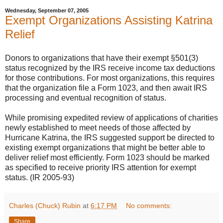
Wednesday, September 07, 2005
Exempt Organizations Assisting Katrina
Relief
Donors to organizations that have their exempt §501(3)
status recognized by the IRS receive income tax deductions
for those contributions. For most organizations, this requires
that the organization file a Form 1023, and then await IRS
processing and eventual recognition of status.
While promising expedited review of applications of charities
newly established to meet needs of those affected by
Hurricane Katrina, the IRS suggested support be directed to
existing exempt organizations that might be better able to
deliver relief most efficiently. Form 1023 should be marked
as specified to receive priority IRS attention for exempt
status. (IR 2005-93)
Charles (Chuck) Rubin
at
6:17 PM
No comments:
Share