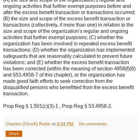
ongoing activities that further exempt purposes before and
after the excess benefit transaction or transactions occurred;
(B) the size and scope of the excess benefit transaction or
transactions (collectively, if more than one) in relation to the
size and scope of the organization's regular and ongoing
activities that further exempt purposes; (C) whether the
organization has been involved in repeated excess benefit
transactions; (D) whether the organization has implemented
safeguards that are reasonably calculated to prevent future
violations; and (E) whether the excess benefit transaction
has been corrected (within the meaning of section 4958(f)(6)
and §53.4958-7 of this chapter), or the organization has
made good faith efforts to seek correction from the
disqualified persons who benefitted from the excess benefit
transaction.
Prop Reg § 1.501(c)(3)-1
,
Prop Reg § 53.4958-2
.
Charles (Chuck) Rubin
at
8:04 PM
No comments:
Share