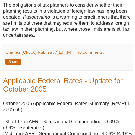
The obligations of tax planners to consider whether their
planning results in a violation of foreign law has long been
debated.
Pasquantino
is a warning to practitioners that there
are limits out there that may require them to address foreign
tax law in their planning, but where those limits are is still an
uncertain area.
Charles (Chuck) Rubin
at
7:19 PM
No comments:
Share
Applicable Federal Rates - Update for
October 2005
October 2005 Applicable Federal Rates Summary (Rev.Rul.
2005-66):
-Short Term AFR - Semi-annual Compounding - 3.89%
(3.9% - September)
-Mid Term AFR - Semi-annual Compounding - 4.08% (4.19%