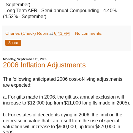
- September)
-Long Term AFR - Semi-annual Compounding - 4.40%
(4.52% - September)
Charles (Chuck) Rubin
at
6:43 PM
No comments:
Share
Monday, September 19, 2005
2006 Inflation Adjustments
The following anticipated 2006 cost-of-living adjustments
are expected:
a. For gifts made in 2006, the gift tax annual exclusion will
increase to $12,000 (up from $11,000 for gifts made in 2005).
b. For estates of decedents dying in 2006, the limit on the
decrease in value that can result from the use of special
valuation will increase to $900,000, up from $870,000 in
2005.