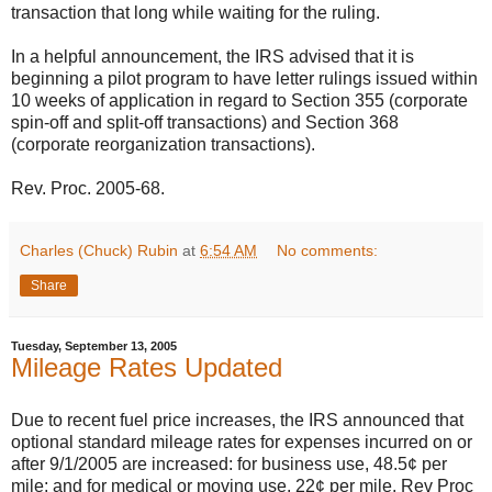
transaction that long while waiting for the ruling.
In a helpful announcement, the IRS advised that it is
beginning a pilot program to have letter rulings issued within
10 weeks of application in regard to Section 355 (corporate
spin-off and split-off transactions) and Section 368
(corporate reorganization transactions).
Rev. Proc. 2005-68.
Charles (Chuck) Rubin
at
6:54 AM
No comments:
Share
Tuesday, September 13, 2005
Mileage Rates Updated
Due to recent fuel price increases, the IRS announced that
optional standard mileage rates for expenses incurred on or
after 9/1/2005 are increased: for business use, 48.5¢ per
mile; and for medical or moving use, 22¢ per mile. Rev Proc