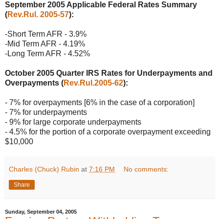
September 2005 Applicable Federal Rates Summary
(
Rev.Rul. 2005-57
):
-Short Term AFR - 3.9%
-Mid Term AFR - 4.19%
-Long Term AFR - 4.52%
October 2005 Quarter IRS Rates for Underpayments and
Overpayments (
Rev.Rul.2005-62
):
- 7% for overpayments [6% in the case of a corporation]
- 7% for underpayments
- 9% for large corporate underpayments
- 4.5% for the portion of a corporate overpayment exceeding
$10,000
Charles (Chuck) Rubin
at
7:16 PM
No comments:
Share
Sunday, September 04, 2005