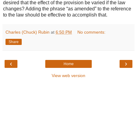
desired that the effect of the provision be varied if the law
changes? Adding the phrase “as amended” to the reference
to the law should be effective to accomplish that.
Charles (Chuck) Rubin
at
6:50 PM
No comments:
Share
‹
›
Home
View web version