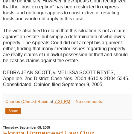
by the beneficiary. However, the Appeals Court recognized
that the "trust exception" has been restricted to express
trusts, and no longer applies to constructive or resulting
trusts and would not apply in this case.
The wife also tried to claim that this situation is not a claim
against an estate, but simply a determination of who owns
property. The Appeals Court did not accept his argument
either, finding that many creditor issues regarding property
are really claims of unlawful possession or theft and should
be cast as claims against the estate.
DEBRA JEAN SCOTT, v. MELISSA SCOTT REYES,
Appellee. 2nd District. Case Nos. 2D04-4610 & 2D04-5345.
Consolidated. Opinion filed September 9, 2005
Charles (Chuck) Rubin
at
7:21 PM
No comments:
Share
Thursday, September 08, 2005
Florida Homestead Law Quiz