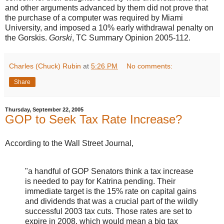
and other arguments advanced by them did not prove that
the purchase of a computer was required by Miami
University, and imposed a 10% early withdrawal penalty on
the Gorskis.
Gorski
, TC Summary Opinion 2005-112.
Charles (Chuck) Rubin
at
5:26 PM
No comments:
Share
Thursday, September 22, 2005
GOP to Seek Tax Rate Increase?
According to the Wall Street Journal,
"a handful of GOP Senators think a tax increase
is needed to pay for Katrina pending. Their
immediate target is the 15% rate on capital gains
and dividends that was a crucial part of the wildly
successful 2003 tax cuts. Those rates are set to
expire in 2008, which would mean a big tax