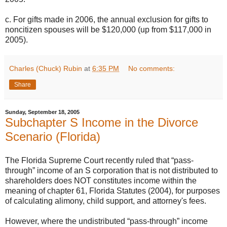
c. For gifts made in 2006, the annual exclusion for gifts to
noncitizen spouses will be $120,000 (up from $117,000 in
2005).
Charles (Chuck) Rubin
at
6:35 PM
No comments:
Share
Sunday, September 18, 2005
Subchapter S Income in the Divorce
Scenario (Florida)
The Florida Supreme Court recently ruled that “pass-
through” income of an S corporation that is not distributed to
shareholders does NOT constitutes income within the
meaning of chapter 61, Florida Statutes (2004), for purposes
of calculating alimony, child support, and attorney's fees.
However, where the undistributed “pass-through” income