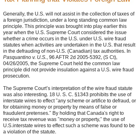
Generally, the U.S. will not assist in the collection of taxes of
a foreign jurisdiction, under a long standing common law
principle. This principle was brought into play earlier this
year when the U.S. Supreme Court considered the issue
whether a crime occurs in the U.S. under U.S. wire fraud
statutes when activities are undertaken in the U.S. that result
in the defrauding of non-U.S. (Canadian) tax authorities. In
Pasquantino v. U.S.
, 96 AFTR 2d 2005-5392, (S Ct),
04/26/2005, the Supreme Court held the common law
principle did not provide insulation against a U.S. wire fraud
prosecution.
The Supreme Court’s interpretation of the wire fraud statute
was also interesting. 18 U. S. C. §1343 prohibits the use of
interstate wires to effect "any scheme or artifice to defraud, or
for obtaining money or property by means of false or
fraudulent pretenses." By holding that Canada's right to
receive tax revenue was "money or property," the use of
U.S.interstate wires to effect such a scheme was found to be
a violation of the statute.