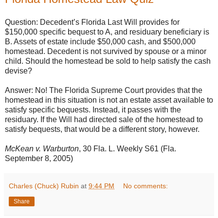
Question: Decedent’s Florida Last Will provides for
$150,000 specific bequest to A, and residuary beneficiary is
B. Assets of estate include $50,000 cash, and $500,000
homestead. Decedent is not survived by spouse or a minor
child. Should the homestead be sold to help satisfy the cash
devise?
Answer: No! The Florida Supreme Court provides that the
homestead in this situation is not an estate asset available to
satisfy specific bequests. Instead, it passes with the
residuary. If the Will had directed sale of the homestead to
satisfy bequests, that would be a different story, however.
McKean v. Warburton
, 30 Fla. L. Weekly S61 (Fla.
September 8, 2005)
Charles (Chuck) Rubin
at
9:44 PM
No comments:
Share