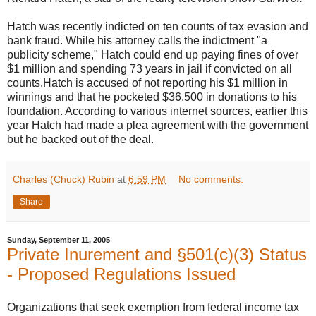
Hatch was recently indicted on ten counts of tax evasion and
bank fraud. While his attorney calls the indictment "a
publicity scheme," Hatch could end up paying fines of over
$1 million and spending 73 years in jail if convicted on all
counts.Hatch is accused of not reporting his $1 million in
winnings and that he pocketed $36,500 in donations to his
foundation. According to various internet sources, earlier this
year Hatch had made a plea agreement with the government
but he backed out of the deal.
Charles (Chuck) Rubin
at
6:59 PM
No comments:
Share
Sunday, September 11, 2005
Private Inurement and §501(c)(3) Status
- Proposed Regulations Issued
Organizations that seek exemption from federal income tax