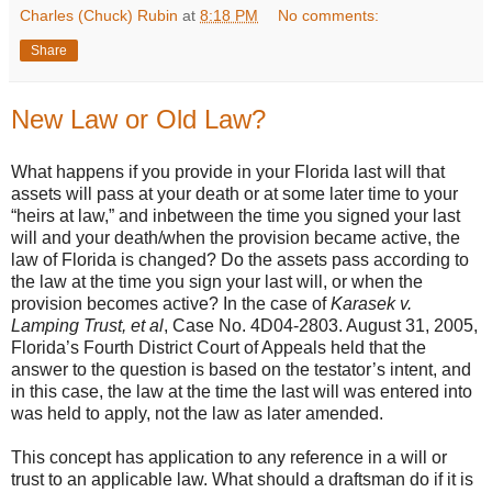
Charles (Chuck) Rubin
at
8:18 PM
No comments:
Share
New Law or Old Law?
What happens if you provide in your Florida last will that
assets will pass at your death or at some later time to your
“heirs at law,” and inbetween the time you signed your last
will and your death/when the provision became active, the
law of Florida is changed? Do the assets pass according to
the law at the time you sign your last will, or when the
provision becomes active? In the case of
Karasek v.
Lamping Trust, et al
, Case No. 4D04-2803. August 31, 2005,
Florida’s Fourth District Court of Appeals held that the
answer to the question is based on the testator’s intent, and
in this case, the law at the time the last will was entered into
was held to apply, not the law as later amended.
This concept has application to any reference in a will or
trust to an applicable law. What should a draftsman do if it is