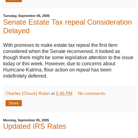
Tuesday, September 06, 2005
Senate Estate Tax repeal Consideration
Delayed
With promises to make estate tax repeal the first item
considered when the Senate reconvened, it looked as
though there might be some legislative attention to the issue
today or this week. However, due to concerns about
Hurricane Katrina, floor action on repeal has been
indefinitely deferred.
Charles (Chuck) Rubin
at
5:46 PM
No comments:
Share
Monday, September 05, 2005
Updated IRS Rates