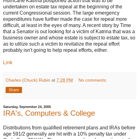
Hurricane Katrina postponed action that was to be
undertaken on estate tax repeal at the beginning of the
current Congressional session. The large emergency
expenditures have further made the case for repeal more
difficult, at least in the eyes of many. A recent story by Time
that a Senator is out looking for a victim of Katrina that was a
business owner and whose estate is subject to estate tax, so
as to utilize such a victim to revitalize the repeal effort
probably isn't going to help repeal efforts, either.
Link
Charles (Chuck) Rubin
at
7:28 PM
No comments:
Share
Saturday, September 24, 2005
IRA's, Computers & College
Distributions from qualified retirement plans and IRAs before
age 591/2 generally are hit with a 10% penalty tax under