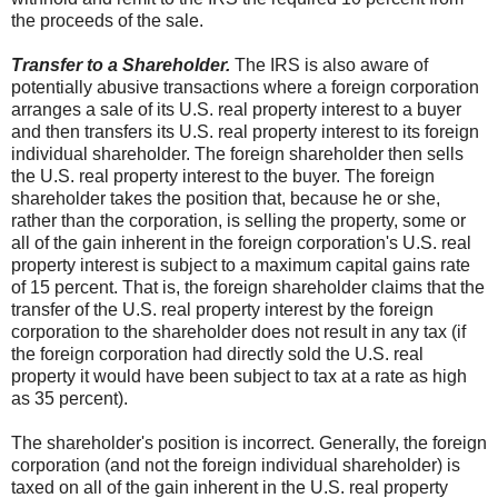
the proceeds of the sale.
Transfer to a Shareholder.
The IRS is also aware of
potentially abusive transactions where a foreign corporation
arranges a sale of its U.S. real property interest to a buyer
and then transfers its U.S. real property interest to its foreign
individual shareholder. The foreign shareholder then sells
the U.S. real property interest to the buyer. The foreign
shareholder takes the position that, because he or she,
rather than the corporation, is selling the property, some or
all of the gain inherent in the foreign corporation's U.S. real
property interest is subject to a maximum capital gains rate
of 15 percent. That is, the foreign shareholder claims that the
transfer of the U.S. real property interest by the foreign
corporation to the shareholder does not result in any tax (if
the foreign corporation had directly sold the U.S. real
property it would have been subject to tax at a rate as high
as 35 percent).
The shareholder's position is incorrect. Generally, the foreign
corporation (and not the foreign individual shareholder) is
taxed on all of the gain inherent in the U.S. real property