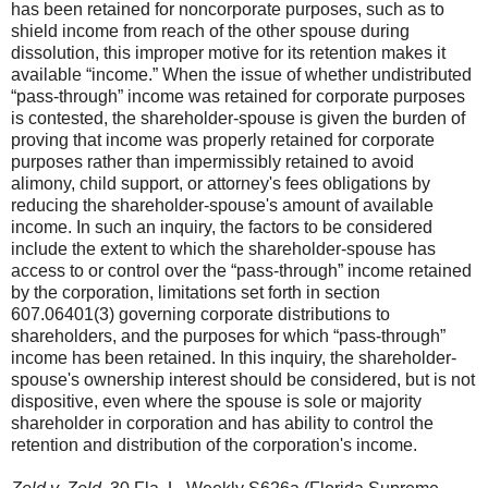
has been retained for noncorporate purposes, such as to
shield income from reach of the other spouse during
dissolution, this improper motive for its retention makes it
available “income.” When the issue of whether undistributed
“pass-through” income was retained for corporate purposes
is contested, the shareholder-spouse is given the burden of
proving that income was properly retained for corporate
purposes rather than impermissibly retained to avoid
alimony, child support, or attorney's fees obligations by
reducing the shareholder-spouse's amount of available
income. In such an inquiry, the factors to be considered
include the extent to which the shareholder-spouse has
access to or control over the “pass-through” income retained
by the corporation, limitations set forth in section
607.06401(3) governing corporate distributions to
shareholders, and the purposes for which “pass-through”
income has been retained. In this inquiry, the shareholder-
spouse's ownership interest should be considered, but is not
dispositive, even where the spouse is sole or majority
shareholder in corporation and has ability to control the
retention and distribution of the corporation's income.