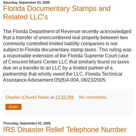
Saturday, September 03, 2005
Florida Documentary Stamps and
Related LLC's
The Florida Department of Revenue recently acknowledged
that a transfer of unencumbered real property between two
commonly controlled limited liability companies is not
subject to Florida documentary stamp taxes. This ruling was
a reasonable extension of the Florida Supreme Court case
of Crescent Miami Center LLC that similarly found no taxes
due on a transfer to an LLC by a limited partner of a
partnership that wholly owed the LLC. Florida Technical
Assistance Advisement 05(B)4-004, 06/23/2005.
Charles (Chuck) Rubin
at
12:50 PM
No comments:
Share
Thursday, September 01, 2005
IRS Disaster Relief Telephone Number