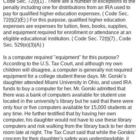
Code Sec. 72(t)(1) . There are a number of exceptions to the
penalty including one for distributions from an IRA used to
pay for qualified higher education expenses. ( Code Sec.
72(t)(2)(E) ) For this purpose, qualified higher education
expenses are expenses for tuition, fees, books, supplies,
and equipment required for enrollment or attendance at an
eligible educational institution. ( Code Sec. 72(t)(7) , Code
Sec. 529(e)(3)(A) )
Is a computer required "equipment" for this purpose?
According to the U.S. Tax Court, and although my own
children will disagree, a computer is generally not required
equipment for a college student these days. Mr. Gorski’s
daughter attended Miami University in Ohio, and used IRA
funds to buy a computer for her. Mr. Gorski admitted that
there was a bank of computers available for student use
located in the university's library but he said that there were
only four or five computers available for 15,000 students at
any time. He further testified that by having her own
computer, his daughter would not have to use these library
computers and risk walking from the library back to her dorm
room late at night. The Tax Court said that while the Gorskis'
concern for their daughter's safety was understandable, it