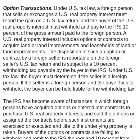
Option Transactions.
Under U.S. tax law, a foreign person
that sells or exchanges a U.S. real property interest must
report the gain on a U.S. tax return, and the buyer of the U.S.
real property interest must withhold and pay to the IRS 10
percent of the gross amount paid to the foreign person. A
U.S. real property interest includes options or contracts to
acquire land or land improvements and leaseholds of land or
land improvements. The disposition of such an option or
contract by a foreign seller is reportable on the foreign
seller's U.S. tax return and is subject to a 10 percent
withholding tax payable by the buyer to the IRS. Under U.S.
tax law, the buyer must determine if the seller is a foreign
person. If the seller is a foreign person and the buyer fails to
withhold, the buyer can be held liable for the withholding tax.
The IRS has become aware of instances in which foreign
persons have acquired options or entered into contracts to
purchase U.S. real property interests and sold the options or
assigned the contracts before such instruments are
exercised or executed and title to the underlying property is
taken. Buyers of the options or contracts are failing to
withhold and remit to the IRS the required 10 percent from