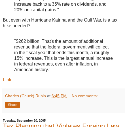
increase back to a 35% rate on dividends, and
20% on capital gains."
But even with Hurricane Katrina and the Gulf War, is a tax
hike needed?
"$262 billion. That's the amount of additional
revenue that the federal government will collect
in the fiscal year that ends this month, a roughly
15% increase. This is the largest annual increase
in federal revenues, even after inflation, in
American history."
Link
Charles (Chuck) Rubin
at
6:45 PM
No comments:
Share
Tuesday, September 20, 2005
Tax Planning that Violates Foreign Law