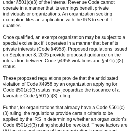
under §501(c)(3) of the Internal Revenue Code cannot
operate in a manner that its earnings benefit private
individuals or organizations. An organization seeking
exemption files an application with the IRS to see if it
qualifies.
Once qualified, an exempt organization may be subject to a
special excise tax if it operates in a manner that benefits
private interests (Code §4958). Proposed regulations issued
on September 8, 2005 provide proposed guidance on the
interaction between Code §4958 violations and §501(c)(3)
status.
These proposed regulations provide that the anticipated
violation of Code §4958 by an organization applying for
Code §501(c)(3) status may jeopardize the issuance of a
favorable Code §501(c)(3) ruling.
Further, for organizations that already have a Code §501(c)
(3) ruling, the regulations provide certain criteria to be
applied by the IRS in determining whether an organization’s
Code §501(c)(3) ruling should be revoked. These factors are
(A) the size and scope of the organization's regular and