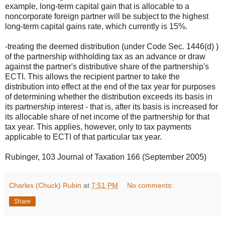
example, long-term capital gain that is allocable to a
noncorporate foreign partner will be subject to the highest
long-term capital gains rate, which currently is 15%.
-treating the deemed distribution (under Code Sec. 1446(d) )
of the partnership withholding tax as an advance or draw
against the partner's distributive share of the partnership's
ECTI. This allows the recipient partner to take the
distribution into effect at the end of the tax year for purposes
of determining whether the distribution exceeds its basis in
its partnership interest - that is, after its basis is increased for
its allocable share of net income of the partnership for that
tax year. This applies, however, only to tax payments
applicable to ECTI of that particular tax year.
Rubinger, 103 Journal of Taxation 166 (September 2005)
Charles (Chuck) Rubin
at
7:51 PM
No comments:
Share