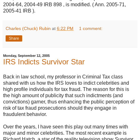
2004-64, 2004-49 IRB 898 , is modified. ( Ann. 2005-71,
2005-41 IRB ).
Charles (Chuck) Rubin
at
6:22 PM
1 comment:
Share
Monday, September 12, 2005
IRS Indicts Survivor Star
Back in law school, my professor in Criminal Tax class
shared with us how the IRS loves to indict celebrities and
high profile individuals for tax fraud. The reason for this is
the high amount of publicity that such indictments (and
convictions) garner, thus enhancing the public perception of
risk of tax fraud prosecutions should they engage in
fraudulent behavior.
Over the years, I have seen this play out many times with
major and minor celebrities. The most recent example is
Richard Hatch, a star of the reality television show
Survivor.