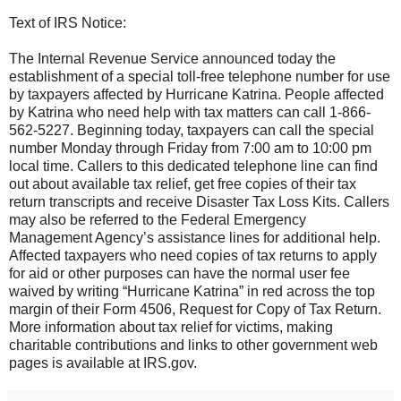
Text of IRS Notice:
The Internal Revenue Service announced today the
establishment of a special toll-free telephone number for use
by taxpayers affected by Hurricane Katrina. People affected
by Katrina who need help with tax matters can call 1-866-
562-5227. Beginning today, taxpayers can call the special
number Monday through Friday from 7:00 am to 10:00 pm
local time. Callers to this dedicated telephone line can find
out about available tax relief, get free copies of their tax
return transcripts and receive Disaster Tax Loss Kits. Callers
may also be referred to the Federal Emergency
Management Agency’s assistance lines for additional help.
Affected taxpayers who need copies of tax returns to apply
for aid or other purposes can have the normal user fee
waived by writing “Hurricane Katrina” in red across the top
margin of their Form 4506, Request for Copy of Tax Return.
More information about tax relief for victims, making
charitable contributions and links to other government web
pages is available at IRS.gov.