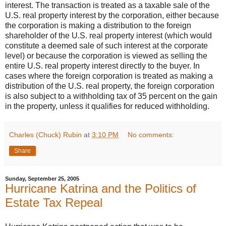
interest. The transaction is treated as a taxable sale of the
U.S. real property interest by the corporation, either because
the corporation is making a distribution to the foreign
shareholder of the U.S. real property interest (which would
constitute a deemed sale of such interest at the corporate
level) or because the corporation is viewed as selling the
entire U.S. real property interest directly to the buyer. In
cases where the foreign corporation is treated as making a
distribution of the U.S. real property, the foreign corporation
is also subject to a withholding tax of 35 percent on the gain
in the property, unless it qualifies for reduced withholding.
Charles (Chuck) Rubin
at
3:10 PM
No comments:
Share
Sunday, September 25, 2005
Hurricane Katrina and the Politics of
Estate Tax Repeal