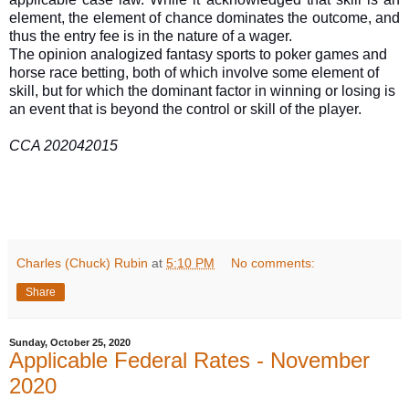
element, the element of chance dominates the outcome, and
thus the entry fee is in the nature of a wager.
The opinion analogized fantasy sports to poker games and
horse race betting, both of which involve some element of
skill, but for which the dominant factor in winning or losing is
an event that is beyond the control or skill of the player.
CCA 202042015
Charles (Chuck) Rubin
at
5:10 PM
No comments:
Share
Sunday, October 25, 2020
Applicable Federal Rates - November
2020