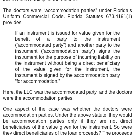
The doctors were “accommodation parties” under Florida’s
Uniform Commercial Code. Florida Statutes 673.4191(1)
provides:
If an instrument is issued for value given for the
benefit of a party to the instrument
(“accommodated party”) and another party to the
instrument (“accommodation party”) signs the
instrument for the purpose of incurring liability on
the instrument without being a direct beneficiary
of the value given for the instrument, the
instrument is signed by the accommodation party
“for accommodation.”
Here, the LLC was the accommodated party, and the doctors
were the accommodation parties.
One aspect of the case was whether the doctors were
accommodation parties. Under the above statute, they would
be accommodation parties only if they are not direct
beneficiaries of the value given for the instrument. So were
they direct beneficiaries of the loan proceeds? The proceeds