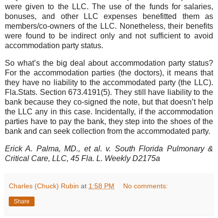
were given to the LLC. The use of the funds for salaries,
bonuses, and other LLC expenses benefitted them as
members/co-owners of the LLC. Nonetheless, their benefits
were found to be indirect only and not sufficient to avoid
accommodation party status.
So what’s the big deal about accommodation party status?
For the accommodation parties (the doctors), it means that
they have no liability to the accommodated party (the LLC).
Fla.Stats. Section 673.4191(5). They still have liability to the
bank because they co-signed the note, but that doesn’t help
the LLC any in this case. Incidentally, if the accommodation
parties have to pay the bank, they step into the shoes of the
bank and can seek collection from the accommodated party.
Erick A. Palma, MD., et al. v. South Florida Pulmonary &
Critical Care, LLC, 45 Fla. L. Weekly D2175a
Charles (Chuck) Rubin
at
1:58 PM
No comments:
Share