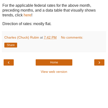
For the applicable federal rates for the above month,
preceding months, and a data table that visually shows
trends, click
here
!
Direction of rates: mostly flat.
Charles (Chuck) Rubin
at
7:42 PM
No comments:
Share
‹
›
Home
View web version