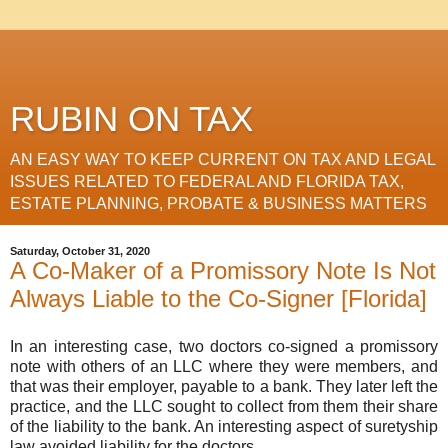
RUBIN ON TAX
AN EASY WAY TO KEEP CURRENT ON TAX AND LEGAL
ISSUES RELATED TO FEDERAL AND FLORIDA TAX,
ESTATE PLANNING, PROBATE & BUSINESS MATTERS
Saturday, October 31, 2020
A Co-Maker of a Promissory Note Is Not
Always Liable to the Co-Signer [Florida]
In an interesting case, two doctors co-signed a promissory
note with others of an LLC where they were members, and
that was their employer, payable to a bank. They later left the
practice, and the LLC sought to collect from them their share
of the liability to the bank. An interesting aspect of suretyship
law avoided liability for the doctors.