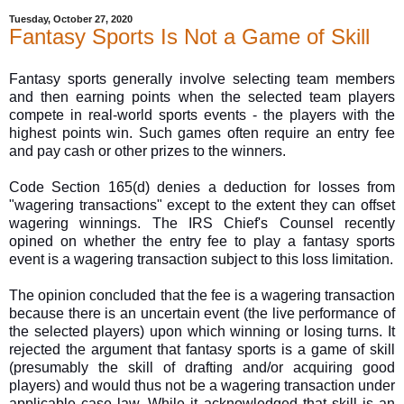
Tuesday, October 27, 2020
Fantasy Sports Is Not a Game of Skill
Fantasy sports generally involve selecting team members
and then earning points when the selected team players
compete in real-world sports events - the players with the
highest points win. Such games often require an entry fee
and pay cash or other prizes to the winners.
Code Section 165(d) denies a deduction for losses from
"wagering transactions" except to the extent they can offset
wagering winnings. The IRS Chief's Counsel recently
opined on whether the entry fee to play a fantasy sports
event is a wagering transaction subject to this loss limitation.
The opinion concluded that the fee is a wagering transaction
because there is an uncertain event (the live performance of
the selected players) upon which winning or losing turns. It
rejected the argument that fantasy sports is a game of skill
(presumably the skill of drafting and/or acquiring good
players) and would thus not be a wagering transaction under
applicable case law. While it acknowledged that skill is an