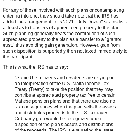
For any of those involved with such plans or contemplating
entering into one, they should take note that the IRS has
added the arrangement to its 2021 "Dirty Dozen" scams list -
at least as to transfers of appreciated property to the plan.
Such planning generally treats the contribution of such
appreciated property to the plan as a transfer to a "grantor
trust," thus avoiding gain generation. However, gain from
such disposition is purportedly then not taxed immediately to
the participant.
This is what the IRS has to say:
"Some U.S. citizens and residents are relying on
an interpretation of the U.S.-Malta Income Tax
Treaty (Treaty) to take the position that they may
contribute appreciated property tax free to certain
Maltese pension plans and that there are also no
tax consequences when the plan sells the assets
and distributes proceeds to the U.S. taxpayer.
Ordinarily gain would be recognized upon
disposition of the plan's assets and distributions
of the proceeds. The IRS is evaluating the issue