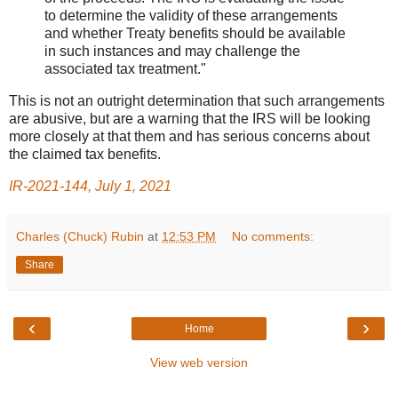
to determine the validity of these arrangements
and whether Treaty benefits should be available
in such instances and may challenge the
associated tax treatment."
This is not an outright determination that such arrangements
are abusive, but are a warning that the IRS will be looking
more closely at that them and has serious concerns about
the claimed tax benefits.
IR-2021-144, July 1, 2021
Charles (Chuck) Rubin
at
12:53 PM
No comments:
Share
‹
›
Home
View web version