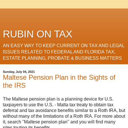
RUBIN ON TAX
AN EASY WAY TO KEEP CURRENT ON TAX AND LEGAL
ISSUES RELATED TO FEDERAL AND FLORIDA TAX,
ESTATE PLANNING, PROBATE & BUSINESS MATTERS
Sunday, July 04, 2021
Maltese Pension Plan in the Sights of
the IRS
The Maltese pension plan is a planning device for U.S.
taxpayers to use the U.S. - Malta tax treaty to obtain tax
deferral and tax avoidance benefits similar to a Roth IRA, but
without many of the limitations of a Roth IRA. For more about
it, search "Maltese pension plan" and you will find many
sites touting its benefits.