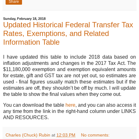
Share
Sunday, February 18, 2018
Updated Historical Federal Transfer Tax
Rates, Exemptions, and Related
Information Table
I have updated this table to include 2018 data based on
inflation adjustments and changes in the 2017 Tax Act. The
$11,180,000 exemption and exemption equivalent amounts
for estate, gift and GST tax are not yet out, so estimates are
used - final figures usually match these estimates but if the
estimates are off, they shouldn’t be off by much. I will update
the table to show the final values when they come out.
You can download the table
here
, and you can also access it
any time from the link in the right-hand column under LINKS
AND RESOURCES.
Charles (Chuck) Rubin
at
12:03 PM
No comments: