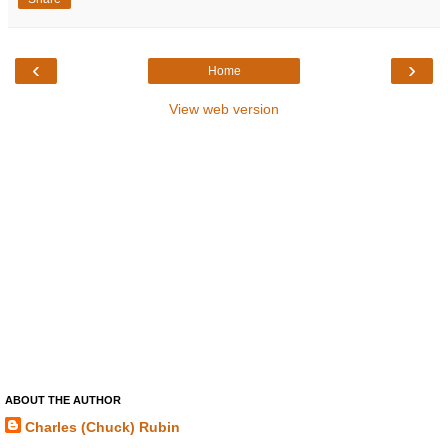
‹
›
Home
View web version
ABOUT THE AUTHOR
Charles (Chuck) Rubin