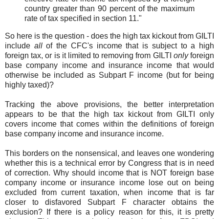
country greater than 90 percent of the maximum
rate of tax specified in section 11."
So here is the question - does the high tax kickout from GILTI
include
all
of the CFC's income that is subject to a high
foreign tax, or is it limited to removing from GILTI
only
foreign
base company income and insurance income that would
otherwise be included as Subpart F income (but for being
highly taxed)?
Tracking the above provisions, the better interpretation
appears to be that the high tax kickout from GILTI only
covers income that comes within the definitions of foreign
base company income and insurance income.
This borders on the nonsensical, and leaves one wondering
whether this is a technical error by Congress that is in need
of correction. Why should income that is NOT foreign base
company income or insurance income lose out on being
excluded from current taxation, when income that is far
closer to disfavored Subpart F character obtains the
exclusion? If there is a policy reason for this, it is pretty