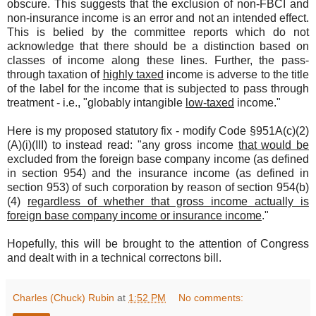
obscure. This suggests that the exclusion of non-FBCI and
non-insurance income is an error and not an intended effect.
This is belied by the committee reports which do not
acknowledge that there should be a distinction based on
classes of income along these lines. Further, the pass-
through taxation of
highly taxed
income is adverse to the title
of the label for the income that is subjected to pass through
treatment - i.e., "globably intangible
low-taxed
income."
Here is my proposed statutory fix - modify Code §951A(c)(2)
(A)(i)(III) to instead read: "any gross income
that would be
excluded from the foreign base company income (as defined
in section 954) and the insurance income (as defined in
section 953) of such corporation by reason of section 954(b)
(4)
regardless of whether that gross income actually is
foreign base company income or insurance income
."
Hopefully, this will be brought to the attention of Congress
and dealt with in a technical correctons bill.
Charles (Chuck) Rubin
at
1:52 PM
No comments: