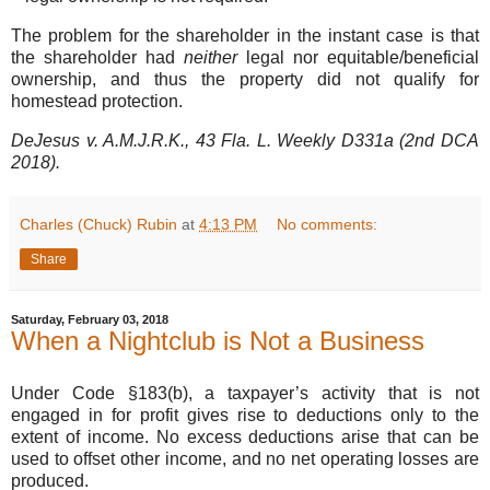
The problem for the shareholder in the instant case is that
the shareholder had
neither
legal nor equitable/beneficial
ownership, and thus the property did not qualify for
homestead protection.
DeJesus v. A.M.J.R.K., 43 Fla. L. Weekly D331a (2nd DCA
2018).
Charles (Chuck) Rubin
at
4:13 PM
No comments:
Share
Saturday, February 03, 2018
When a Nightclub is Not a Business
Under Code §183(b), a taxpayer’s activity that is not
engaged in for profit gives rise to deductions only to the
extent of income. No excess deductions arise that can be
used to offset other income, and no net operating losses are
produced.