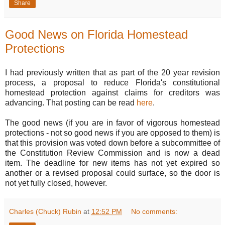
Share
Good News on Florida Homestead
Protections
I had previously written that as part of the 20 year revision
process, a proposal to reduce Florida's constitutional
homestead protection against claims for creditors was
advancing. That posting can be read
here
.
The good news (if you are in favor of vigorous homestead
protections - not so good news if you are opposed to them) is
that this provision was voted down before a subcommittee of
the Constitution Review Commission and is now a dead
item. The deadline for new items has not yet expired so
another or a revised proposal could surface, so the door is
not yet fully closed, however.
Charles (Chuck) Rubin
at
12:52 PM
No comments: