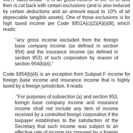
then is cut back with certain exclusions (and is also reduced
by certain deductions and an amount equal to 10% of all
depreciable tangible assets). One of those exclusions is for
high taxed income per Code §951A(c)(2)(A)(i)(III), which
reads:
"any gross income excluded from the foreign
base company income (as defined in section
954) and the insurance income (as defined in
section 953) of such corporation by reason of
section 954(b)(4)."
Code §954(b)(4) is an exception from Subpart F income for
foreign base income and insurance income that is highly
taxed by a foreign jurisdiction. It reads:
"For purposes of subsection (a) and section 953,
foreign base company income and insurance
income shall not include any item of income
received by a controlled foreign corporation if the
taxpayer establishes to the satisfaction of the
Secretary that such income was subject to an
effective rate of income tax imposed by a foreign