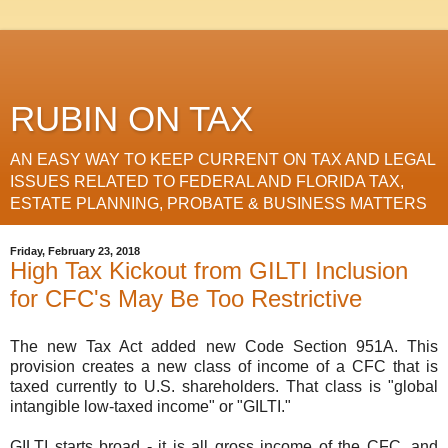
RUBIN ON TAX
AN EASY WAY TO KEEP CURRENT ON TAX AND LEGAL
ISSUES RELATED TO FEDERAL AND FLORIDA TAX,
ESTATE PLANNING, PROBATE & BUSINESS MATTERS
Friday, February 23, 2018
High Tax Kickout from GILTI Inclusion
for CFC's May Be Too Restrictive
The new Tax Act added new Code Section 951A. This
provision creates a new class of income of a CFC that is
taxed currently to U.S. shareholders. That class is "global
intangible low-taxed income" or "GILTI."
GILTI starts broad - it is all gross income of the CFC, and