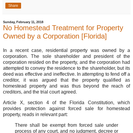
Share
Sunday, February 11, 2018
No Homestead Treatment for Property
Owned by a Corporation [Florida]
In a recent case, residential property was owned by a
corporation. The sole shareholder and president of the
corporation resided on the property, and the corporation had
attempted to convey the residence to the shareholder, but its
deed was effective and ineffective. In attempting to fend off a
creditor, it was argued that the property qualified as
homestead property and was thus beyond the reach of
creditors, and the trial court agreed.
Article X, section 4 of the Florida Constitution, which
provides protection against forced sale for homestead
property, reads in relevant part:
There shall be exempt from forced sale under
process of any court, and no judgment, decree or