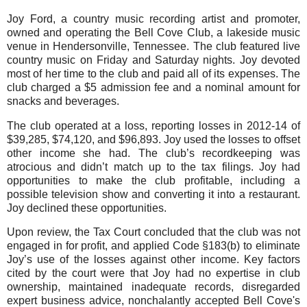
Joy Ford, a country music recording artist and promoter,
owned and operating the Bell Cove Club, a lakeside music
venue in Hendersonville, Tennessee. The club featured live
country music on Friday and Saturday nights. Joy devoted
most of her time to the club and paid all of its expenses. The
club charged a $5 admission fee and a nominal amount for
snacks and beverages.
The club operated at a loss, reporting losses in 2012-14 of
$39,285, $74,120, and $96,893. Joy used the losses to offset
other income she had. The club’s recordkeeping was
atrocious and didn’t match up to the tax filings. Joy had
opportunities to make the club profitable, including a
possible television show and converting it into a restaurant.
Joy declined these opportunities.
Upon review, the Tax Court concluded that the club was not
engaged in for profit, and applied Code §183(b) to eliminate
Joy’s use of the losses against other income. Key factors
cited by the court were that Joy had no expertise in club
ownership, maintained inadequate records, disregarded
expert business advice, nonchalantly accepted Bell Cove's