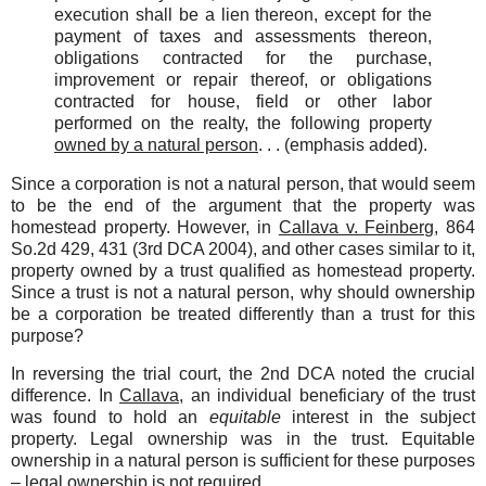
execution shall be a lien thereon, except for the
payment of taxes and assessments thereon,
obligations contracted for the purchase,
improvement or repair thereof, or obligations
contracted for house, field or other labor
performed on the realty, the following property
owned by a natural person
. . . (emphasis added).
Since a corporation is not a natural person, that would seem
to be the end of the argument that the property was
homestead property. However, in
Callava v. Feinberg
, 864
So.2d 429, 431 (3rd DCA 2004), and other cases similar to it,
property owned by a trust qualified as homestead property.
Since a trust is not a natural person, why should ownership
be a corporation be treated differently than a trust for this
purpose?
In reversing the trial court, the 2nd DCA noted the crucial
difference. In
Callava
, an individual beneficiary of the trust
was found to hold an
equitable
interest in the subject
property. Legal ownership was in the trust. Equitable
ownership in a natural person is sufficient for these purposes
– legal ownership is not required.