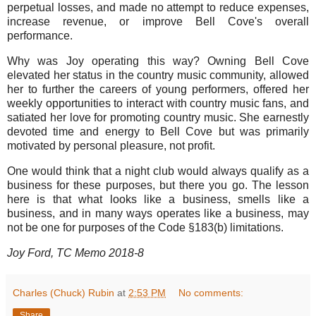
perpetual losses, and made no attempt to reduce expenses,
increase revenue, or improve Bell Cove's overall
performance.
Why was Joy operating this way? Owning Bell Cove
elevated her status in the country music community, allowed
her to further the careers of young performers, offered her
weekly opportunities to interact with country music fans, and
satiated her love for promoting country music. She earnestly
devoted time and energy to Bell Cove but was primarily
motivated by personal pleasure, not profit.
One would think that a night club would always qualify as a
business for these purposes, but there you go. The lesson
here is that what looks like a business, smells like a
business, and in many ways operates like a business, may
not be one for purposes of the Code §183(b) limitations.
Joy Ford, TC Memo 2018-8
Charles (Chuck) Rubin
at
2:53 PM
No comments:
Share