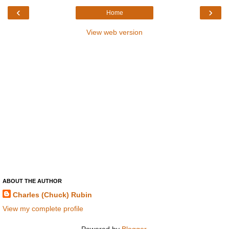
‹
›
Home
View web version
ABOUT THE AUTHOR
Charles (Chuck) Rubin
View my complete profile
Powered by
Blogger
.