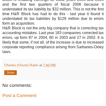
and the first two quarters of fiscal 2006 because it
understated its tax liability by $32 million. This is not the first
time H&R Block has had to do this - last year it found it
understated its tax liabilites by $129 million due to errors
form an acquisition.
H&R Block is not the only big company that is correcting tax
accounting mistakes. Last year 183 companies corrected tax
errors, up form 87 in 2004, 80 in 2003 and 27 in 2002. It is
likely that some, if not all, of the increase is due to increased
corporate reporting compliance arising from Sarbanes-Oxley
laws.
Charles (Chuck) Rubin
at
7:40 PM
Share
No comments:
Post a Comment