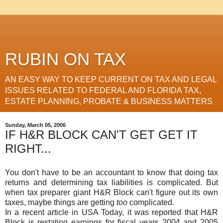
RUBIN ON TAX
AN EASY WAY TO KEEP CURRENT ON TAX AND LEGAL
ISSUES RELATED TO FEDERAL AND FLORIDA TAX,
ESTATE PLANNING, PROBATE & BUSINESS MATTERS
Sunday, March 05, 2006
IF H&R BLOCK CAN'T GET GET IT
RIGHT...
You don't have to be an accountant to know that doing tax
returns and determining tax liabilities is complicated. But
when tax preparer giant H&R Block can't figure out its own
taxes, maybe things are getting
too
complicated.
In a recent article in USA Today, it was reported that H&R
Block is restating earnings for fiscal years 2004 and 2005