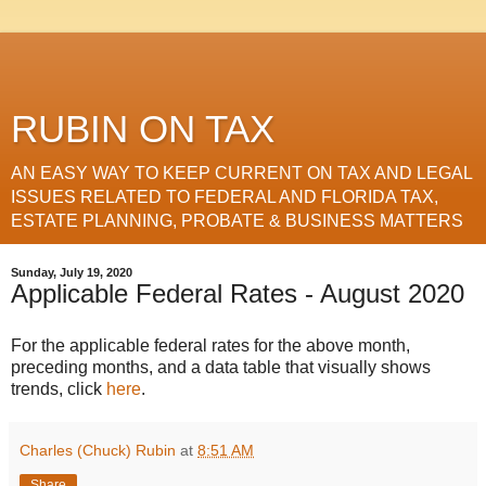
RUBIN ON TAX
AN EASY WAY TO KEEP CURRENT ON TAX AND LEGAL
ISSUES RELATED TO FEDERAL AND FLORIDA TAX,
ESTATE PLANNING, PROBATE & BUSINESS MATTERS
Sunday, July 19, 2020
Applicable Federal Rates - August 2020
For the applicable federal rates for the above month,
preceding months, and a data table that visually shows
trends, click
here
.
Charles (Chuck) Rubin
at
8:51 AM
Share