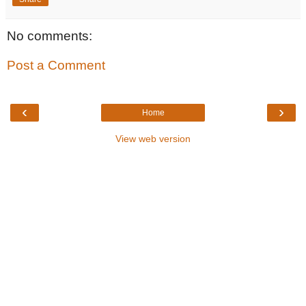
No comments:
Post a Comment
‹
›
Home
View web version