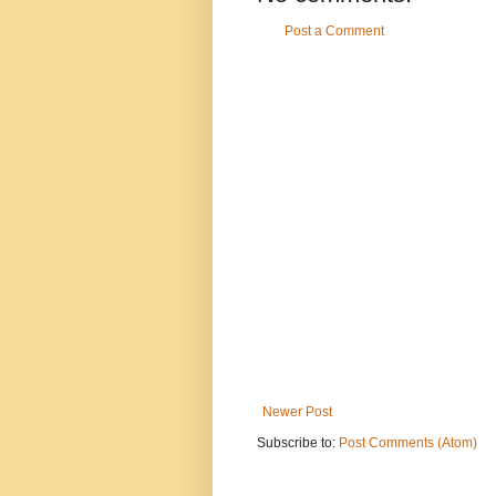
Post a Comment
Newer Post
Subscribe to:
Post Comments (Atom)