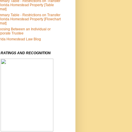
mary Table - Restrictions on Transfer
Florida Homestead Property [Table
mat]
mary Table - Restrictions on Transfer
Florida Homestead Property [Flowchart
mat]
osing Between an Individual or
porate Trustee
rida Homestead Law Blog
 RATINGS AND RECOGNITION