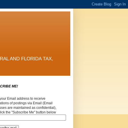
RAL AND FLORIDA TAX,
CRIBE ME!
your Email address to receive
cations of postings via Email (Email
ses are maintained as confidential),
lick the "Subscribe Me" button below