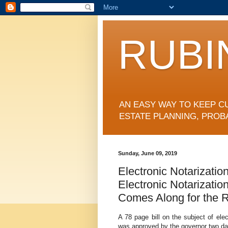
RUBI
AN EASY WAY TO KEEP C
ESTATE PLANNING, PROB
Sunday, June 09, 2019
Electronic Notarizatio
Electronic Notarizatio
Comes Along for the Ri
A 78 page bill on the subject of ele
was approved by the governor two day