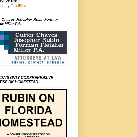
ed by
FeedBlitz
r Chaves Josepher Rubin Forman
er Miller P.A.
IDA'S ONLY COMPREHENSIVE
TISE ON HOMESTEAD: