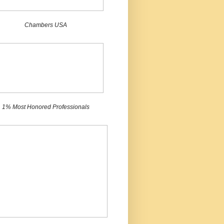
Chambers USA
1% Most Honored Professionals