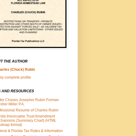
T THE AUTHOR
arles (Chuck) Rubin
y complete profile
S AND RESOURCES
ter Chaves Josepher Rubin Forman
isher Miller P.A.
fessional Resume of Charles Rubin
rida Irrevocable Trust Amendment
chanisms (Summary Chart) (HTML
dmap format)
eral & Florida Tax Rates & Information