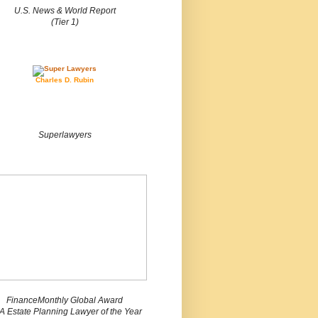
U.S. News & World Report
(Tier 1)
Charles D. Rubin
Superlawyers
FinanceMonthly Global Award
 Estate Planning Lawyer of the Year