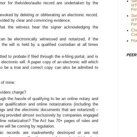
Sum
gnor for thelvideo/audio record are undertaken by the
of 
For
 revoked by deleting or obliterating an electronic record,
Sum
of 
rovided by clear and convincing evidence.
For
that the witness hear the signer acknowledging the
Cho
Cor
s can be electronically witnessed and notarized, if the
Flo
 the will is held by a qualified custodian at all times
PEER
ed to probate if filed through the e-filing portal, and is
electronic will. A paper copy of an electronic will which
c to be a true and correct copy can also be admitted to
 of mine:
viders charge?
ugh the hassle of qualifying to be an online notary and
r qualification and online notarizations (including the
ings and the electronic documents that are notarized) –
eing provided almost exclusively by companies engaged
nline notarization? The Act has 70+ pages of rules and
e will be coming by regulation.
c records are inadvertently destroyed or are not