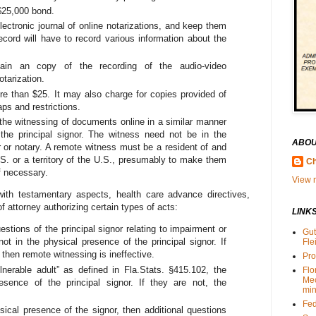
 $25,000 bond.
lectronic journal of online notarizations, and keep them
ord will have to record various information about the
tain an copy of the recording of the audio-video
otarization.
e than $25. It may also charge for copies provided of
aps and restrictions.
the witnessing of documents online in a similar manner
 the principal signor. The witness need not be in the
ABOU
r or notary. A remote witness must be a resident of and
.S. or a territory of the U.S., presumably to make them
Ch
f necessary.
View m
 with testamentary aspects, health care advance directives,
f attorney authorizing certain types of acts:
LINK
stions of the principal signor relating to impairment or
Gut
 not in the physical presence of the principal signor. If
Fle
 then remote witnessing is ineffective.
Pro
ulnerable adult” as defined in Fla.Stats. §415.102, the
Flo
Me
sence of the principal signor. If they are not, the
min
Fed
sical presence of the signor, then additional questions