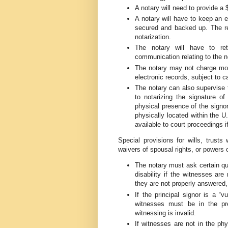
A notary will need to provide a
A notary will have to keep an e
secured and backed up. The rec
notarization.
The notary will have to re
communication relating to the n
The notary may not charge mor
electronic records, subject to c
The notary can also supervise 
to notarizing the signature of
physical presence of the signo
physically located within the U
available to court proceedings i
Special provisions for wills, trusts
waivers of spousal rights, or powers o
The notary must ask certain que
disability if the witnesses are
they are not properly answered,
If the principal signor is a “v
witnesses must be in the pre
witnessing is invalid.
If witnesses are not in the phy