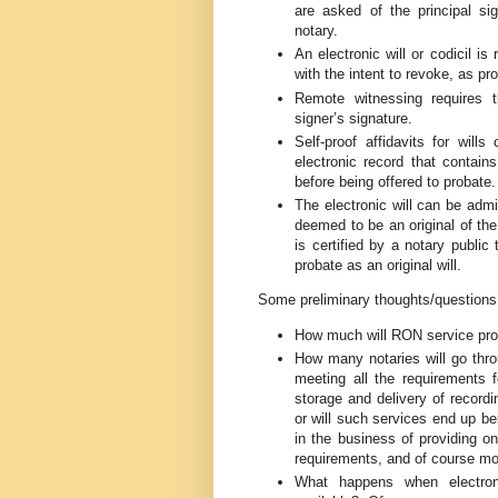
are asked of the principal si
notary.
An electronic will or codicil is
with the intent to revoke, as p
Remote witnessing requires 
signer’s signature.
Self-proof affidavits for will
electronic record that contains
before being offered to probate.
The electronic will can be admitt
deemed to be an original of the 
is certified by a notary publi
probate as an original will.
Some preliminary thoughts/questions
How much will RON service pro
How many notaries will go thro
meeting all the requirements fo
storage and delivery of record
or will such services end up b
in the business of providing o
requirements, and of course mor
What happens when electroni