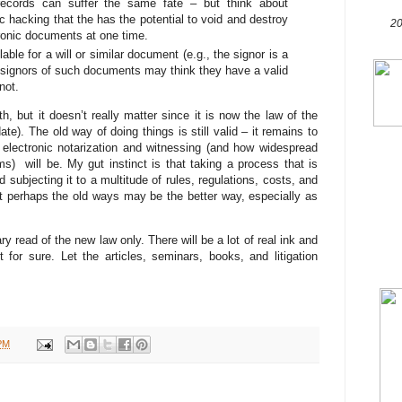
records can suffer the same fate – but think about
 hacking that the has the potential to void and destroy
20
ronic documents at one time.
able for a will or similar document (e.g., the signor is a
d signors of such documents may think they have a valid
not.
, but it doesn’t really matter since it is now the law of the
ate). The old way of doing things is still valid – it remains to
electronic notarization and witnessing (and how widespread
ms) will be. My gut instinct is that taking a process that is
nd subjecting it to a multitude of rules, regulations, costs, and
t perhaps the old ways may be the better way, especially as
y read of the new law only. There will be a lot of real ink and
t for sure. Let the articles, seminars, books, and litigation
PM