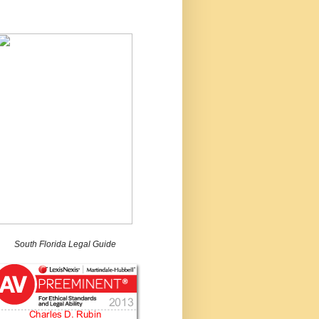
South Florida Legal Guide