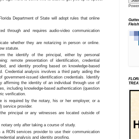
Power
 Florida Department of State will adopt rules that online
Gutte
Fleish
cted through and requires audio-video communication
dicate whether they are notarizing in person or online.
ew statute.
m the identify of the principal, either by personal
ing: remote presentation of identification, credential
vided, and identity proofing based on knowledge-based
d. Credential analysis involves a third party aiding the
 of government-issued identification credentials. Identify
FLOR
ty affirming the identity of an individual through use of
TREA
ces, including knowledge-based authentication (question
c verification.
 is required by the notary, his or her employer, or a
) service provider.
the principal or any witnesses are located outside of
notary only after taking a course of study.
th a RON services provider to use their communication
edential analysis and identity proofing.