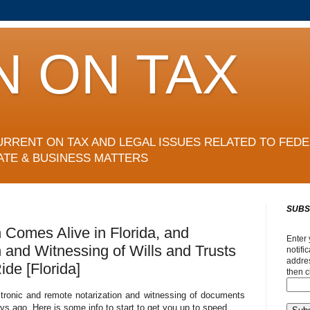
N ON TAX
URRENT ON TAX AND LEGAL ISSUES RELATED TO FEDE
ATE & BUSINESS MATTERS
SUBS
n Comes Alive in Florida, and
Enter 
n and Witnessing of Wills and Trusts
notifi
addres
de [Florida]
then c
ctronic and remote notarization and witnessing of documents
s ago. Here is some info to start to get you up to speed.