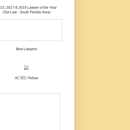
15, 2017 & 2019 Lawyer of the Year
(Tax Law - South Florida Area)
Best Lawyers
ACTEC Fellow