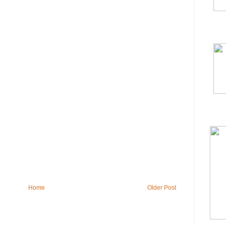
Home
Older Post