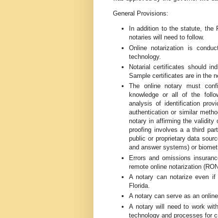
General Provisions:
In addition to the statute, the
notaries will need to follow.
Online notarization is condu
technology.
Notarial certificates should in
Sample certificates are in the n
The online notary must confir
knowledge or all of the follow
analysis of identification pro
authentication or similar metho
notary in affirming the validity
proofing involves a a third par
public or proprietary data sour
and answer systems) or biometri
Errors and omissions insurance
remote online notarization (RON
A notary can notarize even if 
Florida.
A notary can serve as an online 
A notary will need to work wi
technology and processes for cr