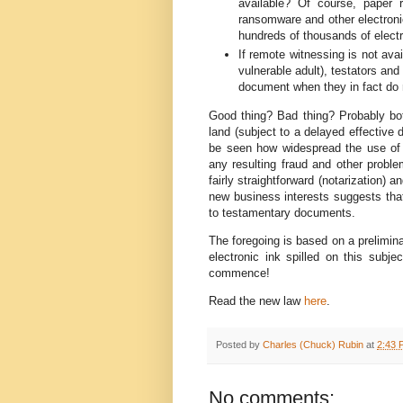
available? Of course, paper 
ransomware and other electronic
hundreds of thousands of elect
If remote witnessing is not avail
vulnerable adult), testators an
document when they in fact do 
Good thing? Bad thing? Probably both
land (subject to a delayed effective d
be seen how widespread the use of 
any resulting fraud and other proble
fairly straightforward (notarization) a
new business interests suggests tha
to testamentary documents.
The foregoing is based on a preliminar
electronic ink spilled on this subjec
commence!
Read the new law
here
.
Posted by
Charles (Chuck) Rubin
at
2:43 
No comments: