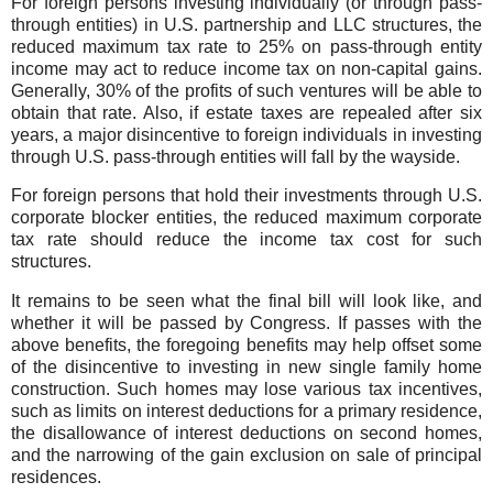
For foreign persons investing individually (or through pass-
through entities) in U.S. partnership and LLC structures, the
reduced maximum tax rate to 25% on pass-through entity
income may act to reduce income tax on non-capital gains.
Generally, 30% of the profits of such ventures will be able to
obtain that rate. Also, if estate taxes are repealed after six
years, a major disincentive to foreign individuals in investing
through U.S. pass-through entities will fall by the wayside.
For foreign persons that hold their investments through U.S.
corporate blocker entities, the reduced maximum corporate
tax rate should reduce the income tax cost for such
structures.
It remains to be seen what the final bill will look like, and
whether it will be passed by Congress. If passes with the
above benefits, the foregoing benefits may help offset some
of the disincentive to investing in new single family home
construction. Such homes may lose various tax incentives,
such as limits on interest deductions for a primary residence,
the disallowance of interest deductions on second homes,
and the narrowing of the gain exclusion on sale of principal
residences.