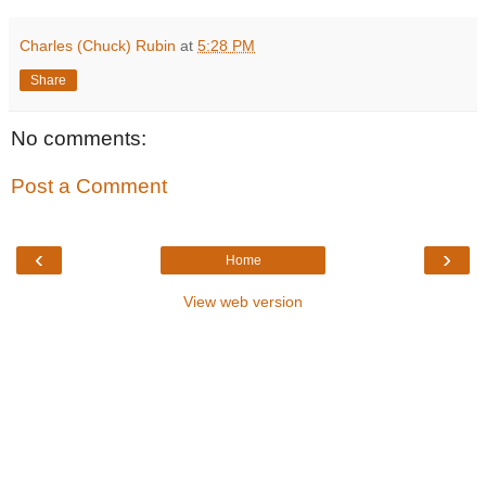
Charles (Chuck) Rubin
at
5:28 PM
Share
No comments:
Post a Comment
‹
›
Home
View web version