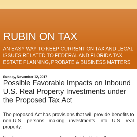
RUBIN ON TAX
AN EASY WAY TO KEEP CURRENT ON TAX AND LEGAL
ISSUES RELATED TO FEDERAL AND FLORIDA TAX,
ESTATE PLANNING, PROBATE & BUSINESS MATTERS
Sunday, November 12, 2017
Possible Favorable Impacts on Inbound
U.S. Real Property Investments under
the Proposed Tax Act
The proposed Act has provisions that will provide benefits to
non-U.S. persons making investments into U.S. real
property.