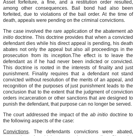
Asset forfeiture, a fine, and a restitution order resulted,
among other consequences. Bail bond had also been
forfeited, due to violations of the bail order. At the time of
death, appeals were pending on the criminal convictions.
The case involved the rare application of the abatement
ab
initio
doctrine. This doctrine provides that when a convicted
defendant dies while his direct appeal is pending, his death
abates not only the appeal but also all proceedings in the
prosecution from its inception.The effect is to leave the
defendant as if he had never been indicted or convicted.
This doctrine is rooted in the interests of finality and just
punishment. Finality requires that a defendant not stand
convicted without resolution of the merits of an appeal, and
recognition of the purposes of just punishment leads to the
conclusion that to the extent that the judgment of conviction
orders incarceration or other sanctions that are designed to
punish the defendant, that purpose can no longer be served.
The court addressed the impact of the
ab initio
doctrine to
the following aspects of the case:
Convictions
. The defendants convictions were abated,