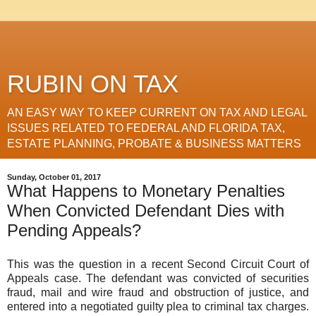
RUBIN ON TAX
AN EASY WAY TO KEEP CURRENT ON TAX AND LEGAL
ISSUES RELATED TO FEDERAL AND FLORIDA TAX,
ESTATE PLANNING, PROBATE & BUSINESS MATTERS
Sunday, October 01, 2017
What Happens to Monetary Penalties
When Convicted Defendant Dies with
Pending Appeals?
This was the question in a recent Second Circuit Court of
Appeals case. The defendant was convicted of securities
fraud, mail and wire fraud and obstruction of justice, and
entered into a negotiated guilty plea to criminal tax charges.