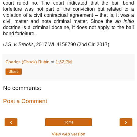
court ruled no. The court indicated that the bail bond
forfeiture was not part of the conviction but related to a
violation of a civil contractual agreement – that is, it was a
civil matter and nota criminal matter. Since the
ab initio
doctrine is a criminal doctrine, it does not apply to the bail
bond forfeiture.
U.S. v. Brooks
, 2017 WL 4158790 (2nd Cir. 2017)
Charles (Chuck) Rubin
at
1:32 PM
Share
No comments:
Post a Comment
‹
›
Home
View web version