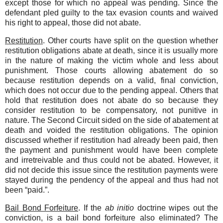
except those for which no appeal was pending. Since the
defendant pled guilty to the tax evasion counts and waived
his right to appeal, those did not abate.
Restitution
. Other courts have split on the question whether
restitution obligations abate at death, since it is usually more
in the nature of making the victim whole and less about
punishment. Those courts allowing abatement do so
because restitution depends on a valid, final conviction,
which does not occur due to the pending appeal. Others that
hold that restitution does not abate do so because they
consider restitution to be compensatory, not punitive in
nature. The Second Circuit sided on the side of abatement at
death and voided the restitution obligations. The opinion
discussed whether if restitution had already been paid, then
the payment and punishment would have been complete
and irretreivable and thus could not be abated. However, it
did not decide this issue since the restitution payments were
stayed during the pendency of the appeal and thus had not
been “paid.”.
Bail Bond Forfeiture
. If the
ab initio
doctrine wipes out the
conviction, is a bail bond forfeiture also eliminated? The