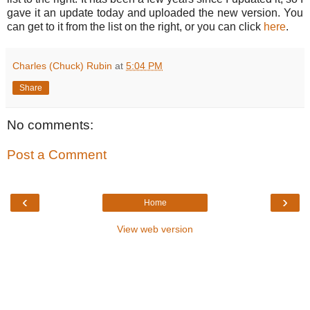
gave it an update today and uploaded the new version. You
can get to it from the list on the right, or you can click
here
.
Charles (Chuck) Rubin
at
5:04 PM
Share
No comments:
Post a Comment
‹
›
Home
View web version