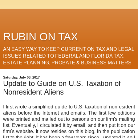
RUBIN ON TAX
AN EASY WAY TO KEEP CURRENT ON TAX AND LEGAL
ISSUES RELATED TO FEDERAL AND FLORIDA TAX,
ESTATE PLANNING, PROBATE & BUSINESS MATTERS
Saturday, July 08, 2017
Update to Guide on U.S. Taxation of
Nonresident Aliens
I first wrote a simplified guide to U.S. taxation of nonresident
aliens before the Internet and emails. The first few editions
were printed and mailed out to persons on our firm's mailing
list. Eventually, I circulated it by email, and then put it on our
firm's website. It now resides on this blog, in the publication
list to the right. It has been a few years since I updated it, so I