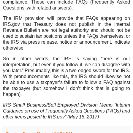
compliance. These can include FAQs (Frequently Asked
Questions, with related answers).
The IRM provision will provide that FAQs appearing on
IRS.gov that Treasury does not publish in the Internal
Revenue Bulletin are not legal authority and should not be
used to sustain tax positions unless the FAQs themselves, or
the IRS via press release, notice or announcement, indicate
otherwise.
So in other words, the IRS is saying “here is our
interpretation, but even if you follow it, we can disagree with
you later.” Presumably, this is a two-edged sword for the IRS.
With pronouncements like this, the IRS should likewise not
be able to use a taxpayer’s failure to follow a FAQ against
the taxpayer (but somehow I don’t think that is going to
happen).
IRS Small Business/Self Employed Division Memo “Interim
Guidance on use of Frequently Asked Questions (FAQs) and
other items posted to IRS.gov” (May 18, 2017)