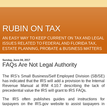
RUBIN ON TAX
AN EASY WAY TO KEEP CURRENT ON TAX AND LEGAL
ISSUES RELATED TO FEDERAL AND FLORIDA TAX,
ESTATE PLANNING, PROBATE & BUSINESS MATTERS
Sunday, June 04, 2017
FAQs Are Not Legal Authority
The IRS's Small Business/Self Employed Division (SB/SE)
has indicated that the IRS will add a provision to the Internal
Revenue Manual at IRM 4.10.7 describing the lack of
precedential value the IRS will grant to IRS FAQs.
The IRS often publishes guides and instructions for
taxpayers on the IRS.gov website to assist taxpayers in