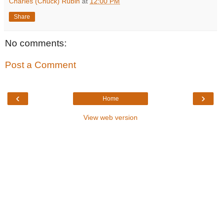
Charles (Chuck) Rubin
at
12:00 PM
Share
No comments:
Post a Comment
‹
›
Home
View web version