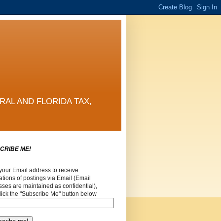
RAL AND FLORIDA TAX,
CRIBE ME!
your Email address to receive
cations of postings via Email (Email
ses are maintained as confidential),
lick the "Subscribe Me" button below