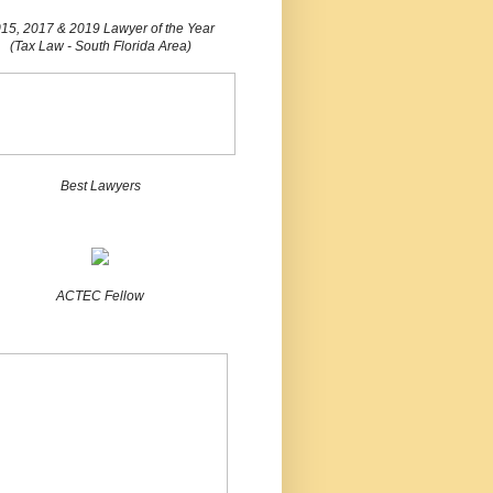
15, 2017 & 2019 Lawyer of the Year
(Tax Law - South Florida Area)
Best Lawyers
ACTEC Fellow