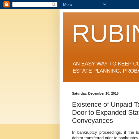
RUBI
AN EASY WAY TO KEEP C
ESTATE PLANNING, PROB
Saturday, December 10, 2016
Existence of Unpaid T
Door to Expanded Stat
Conveyances
In bankruptcy proceedings, if the 
debtor transferred prior to bankruptc