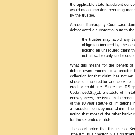
the applicable state fraudulent conve
would mean transfers occurring more 
by the trustee.
A recent Bankruptcy Court case demons
debtor owed a substantial sum to the
the trustee may avoid any tra
obligation incurred by the deb
holding an unsecured claim th
not allowable only under section
What this means for the benefit of
debtor owes money to a creditor f
collection for that claim has not yet
shoes of the creditor and seek to co
creditor could use. Since the IRS g
Code §6502(a)(1), a statute of limita
conveyances, the issue in the recent
of the 10 year statute of limitations
a fraudulent conveyance claim. The 
noting that most of the other bankru
for the extended statute.
The court noted that this use of Sec
“[the IRS is a creditor in a significa