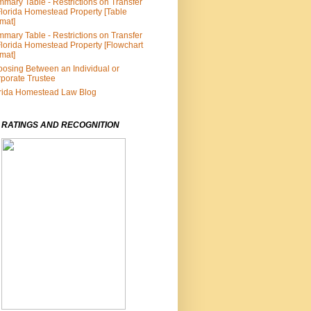
mary Table - Restrictions on Transfer
Florida Homestead Property [Table
mat]
mary Table - Restrictions on Transfer
Florida Homestead Property [Flowchart
mat]
osing Between an Individual or
porate Trustee
rida Homestead Law Blog
 RATINGS AND RECOGNITION