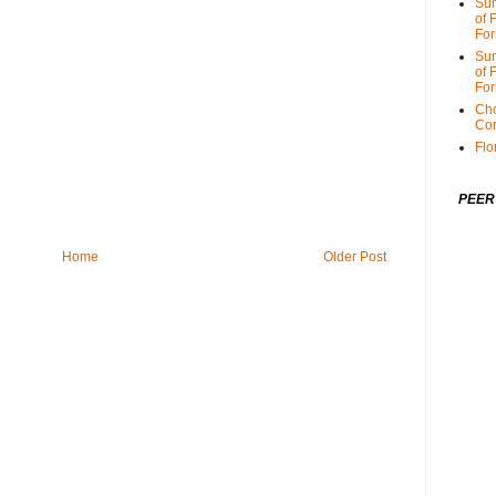
Sum
of 
For
Sum
of 
For
Cho
Cor
Flo
PEER
Home
Older Post