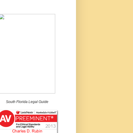
South Florida Legal Guide