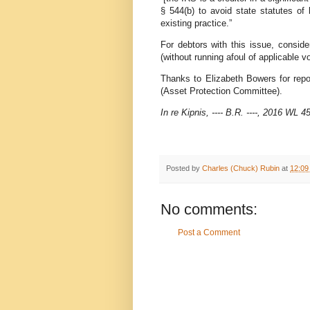
§ 544(b) to avoid state statutes of
existing practice.”
For debtors with this issue, consid
(without running afoul of applicable vo
Thanks to Elizabeth Bowers for repo
(Asset Protection Committee).
In re Kipnis, ---- B.R. ----, 2016 WL
Posted by
Charles (Chuck) Rubin
at
12:09
No comments:
Post a Comment