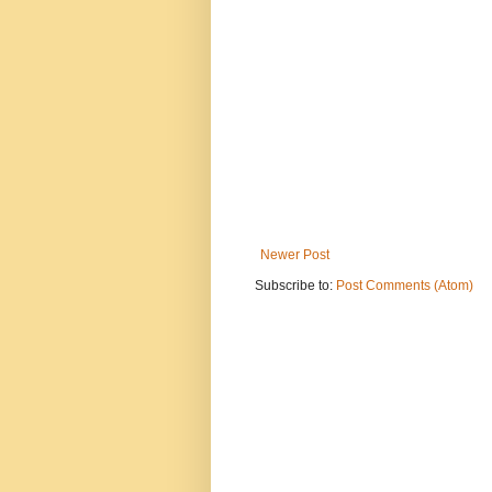
Newer Post
Subscribe to:
Post Comments (Atom)