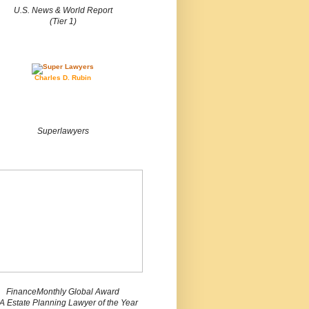
U.S. News & World Report
(Tier 1)
Charles D. Rubin
Superlawyers
FinanceMonthly Global Award
 Estate Planning Lawyer of the Year