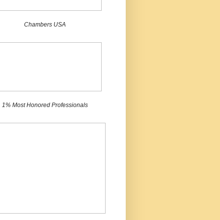
Chambers USA
1% Most Honored Professionals