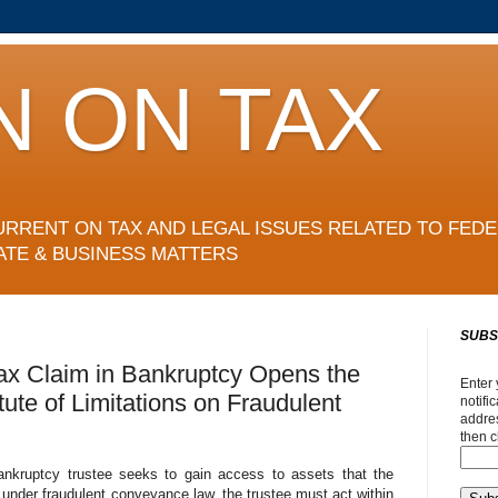
N ON TAX
URRENT ON TAX AND LEGAL ISSUES RELATED TO FEDE
ATE & BUSINESS MATTERS
SUBS
ax Claim in Bankruptcy Opens the
Enter 
ute of Limitations on Fraudulent
notifi
addres
then c
bankruptcy trustee seeks to gain access to assets that the
y under fraudulent conveyance law, the trustee must act within