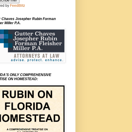
ed by
FeedBlitz
r Chaves Josepher Rubin Forman
er Miller P.A.
IDA'S ONLY COMPREHENSIVE
TISE ON HOMESTEAD: