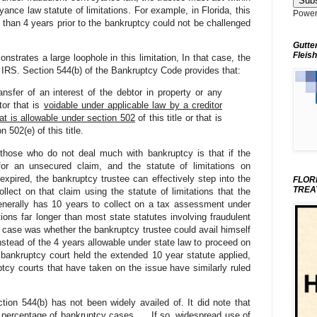
yance law statute of limitations. For example, in Florida, this
Power
than 4 years prior to the bankruptcy could not be challenged
Gutte
Fleish
trates a large loophole in this limitation, In that case, the
 IRS. Section 544(b) of the Bankruptcy Code provides that:
nsfer of an interest of the debtor in property or any
tor that is
voidable under applicable law by a creditor
at is allowable under section 502
of this title or that is
 502(e) of this title.
 those who do not deal much with bankruptcy is that if the
or an unsecured claim, and the statute of limitations on
 expired, the bankruptcy trustee can effectively step into the
FLOR
TREA
llect on that claim using the statute of limitations that the
enerally has 10 years to collect on a tax assessment under
tions far longer than most state statutes involving fraudulent
 case was whether the bankruptcy trustee could avail himself
 instead of the 4 years allowable under state law to proceed on
bankruptcy court held the extended 10 year statute applied,
ptcy courts that have taken on the issue have similarly ruled
tion 544(b) has not been widely availed of. It did note that
nt percentage of bankruptcy cases. . . If so, widespread use of