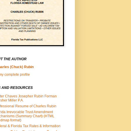
T THE AUTHOR
arles (Chuck) Rubin
y complete profile
S AND RESOURCES
ter Chaves Josepher Rubin Forman
isher Miller P.A.
fessional Resume of Charles Rubin
rida Irrevocable Trust Amendment
chanisms (Summary Chart) (HTML
dmap format)
eral & Florida Tax Rates & Information