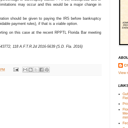
 limitations may occur and this would be a major change in
eration should be given to paying the IRS before bankruptcy
idable payment rules), if that is a viable option.
rting on this case at the recent RPPTL Florida Bar meeting
 4543772, 118 A.F.T.R.2d 2016-5639 (S.D. Fla. 2016)
ABOU
Ch
 PM
View m
LINK
Gut
Fle
Pro
Flo
Me
min
Fed