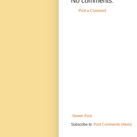
No comments:
Post a Comment
Newer Post
Subscribe to:
Post Comments (Atom)