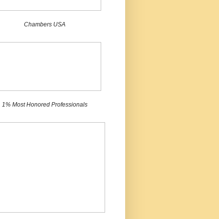
Chambers USA
1% Most Honored Professionals