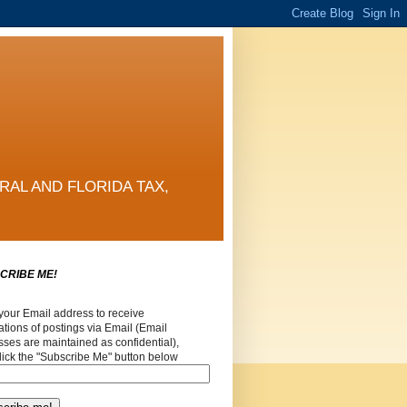
RAL AND FLORIDA TAX,
CRIBE ME!
your Email address to receive
cations of postings via Email (Email
ses are maintained as confidential),
lick the "Subscribe Me" button below