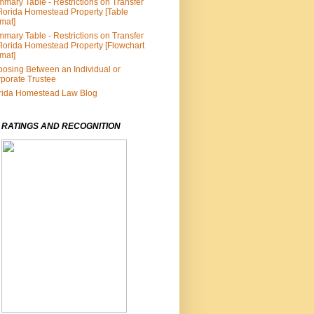
mary Table - Restrictions on Transfer
Florida Homestead Property [Table
mat]
mary Table - Restrictions on Transfer
Florida Homestead Property [Flowchart
mat]
osing Between an Individual or
porate Trustee
rida Homestead Law Blog
 RATINGS AND RECOGNITION