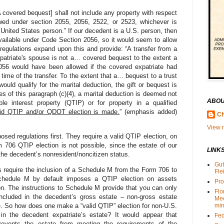
 covered bequest] shall not include any property with respect
wed under section 2055, 2056, 2522, or 2523, whichever is
United States person.” If our decedent is a U.S. person, then
available under Code Section 2056, so it would seem to allow
regulations expand upon this and provide: “A transfer from a
patriate's spouse is not a… covered bequest to the extent a
056 would have been allowed if the covered expatriate had
 time of the transfer. To the extent that a… bequest to a trust
would qualify for the marital deduction, the gift or bequest is
 of this paragraph (c)(4), a marital deduction is deemed not
ABOU
ble interest property (QTIP) or for property in a qualified
lid QTIP and/or QDOT election is made.
” (emphasis added)
Ch
View m
d regulations first. They require a valid QTIP election, on
706 QTIP election is not possible, since the estate of our
LINK
the decedent’s nonresident/noncitizen status.
Gut
 require the inclusion of a Schedule M from the Form 706 to
Fle
Schedule M by default imposes a QTIP election on assets
Pro
n. The instructions to Schedule M provide that you can only
Flo
 included in the decedent’s gross estate – non-gross estate
Me
. So how does one make a “valid QTIP” election for non-U.S.
min
 in the decedent expatriate’s estate? It would appear that
Fed
prevents the estate from meeting the requirements of the