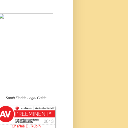
South Florida Legal Guide