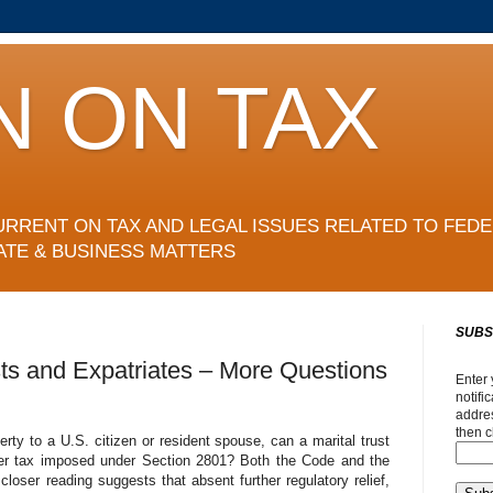
N ON TAX
URRENT ON TAX AND LEGAL ISSUES RELATED TO FEDE
ATE & BUSINESS MATTERS
SUBS
sts and Expatriates – More Questions
Enter 
notifi
addres
then c
erty to a U.S. citizen or resident spouse, can a marital trust
sfer tax imposed under Section 2801? Both the Code and the
loser reading suggests that absent further regulatory relief,