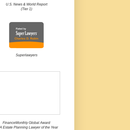
U.S. News & World Report
(Tier 1)
Charles D. Rubin
Superlawyers
FinanceMonthly Global Award
 Estate Planning Lawyer of the Year