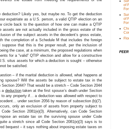
Sum
of 
For
e deduction? Likely yes, but maybe no. To get the deduction
Sum
of 
our expatriate as a U.S. person, a valid QTIP election on an
For
ow circle back to the question of how one can make a QTIP
Cho
he assets are not actually included in the gross estate of the
Cor
lusion of the subject assets in the decedent’s gross estate,
Flo
ith the completion of a Schedule M that includes the foreign
 suppose that this is the proper result, per the inclusion of
 being the case, at a minimum, the proposed regulations when
PEER
ents for a “valid” QTIP election and allow for a constructive
U.S. situs assets for which a deduction is sought – otherwise
not be satisfied.
estion – if the marital deduction is allowed, what happens at
ng spouse? Will the assets be subject to estate tax in the
e Section 2044? That would be a stretch – Code Section 2044
as a
deduction
taken at the first spouse’s death under Section
s to any property if… a deduction was allowed with respect to
 decedent… under section 2056 by reason of subsection (b)(7).
occurs, only an exclusion of assets from property subject to
e
Code Section 2081(e)(3). Alternatively, can Code Section
 impose an estate tax on the surviving spouse under Code
uite a stretch since all Code Section 2081(e)(3) says is to
red bequest – it says nothing about imposing estate taxes on