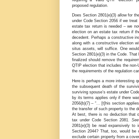
proposed regulation.
Does Section 2801(e)(3) allow for th
under Code Section 2056 if we treat 
estate tax return is needed – we n
election on an estate tax return if t
decedent. Perhaps a constructive inc
along with a constructive election w
situs assets, will suffice. One would
Section 2801(e)(3) in the Code. That
finalized should remove the requirem
QTIP election that includes the non-
the requirements of the regulation can
Here is perhaps a more interesting qu
the subsequent death of the survivi
surviving spouse’s estate under Cod
by its terms applies only if there w
2056(b)(7) – “… [t]his section applie
the transfer of such property to the
At best, there is no deduction that 
tax under Code Section 2081.
Se
2081(e)(3) be read expansively to
Section 2044? That, too, would be q
exclude certain property from a cove