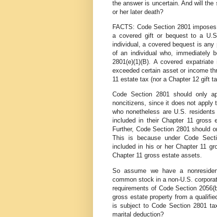
the answer is uncertain. And will the
or her later death?
FACTS: Code Section 2801 imposes a t
a covered gift or bequest to a U.S
individual, a covered bequest is any 
of an individual who, immediately 
2801(e)(1)(B). A covered expatriate
exceeded certain asset or income thr
11 estate tax (nor a Chapter 12 gift ta
Code Section 2801 should only ap
noncitizens, since it does not apply
who nonetheless are U.S. residents o
included in their Chapter 11 gross 
Further, Code Section 2801 should on
This is because under Code Sectio
included in his or her Chapter 11 g
Chapter 11 gross estate assets.
So assume we have a nonresident/
common stock in a non-U.S. corporati
requirements of Code Section 2056(b)
gross estate property from a qualifie
is subject to Code Section 2801 ta
marital deduction?