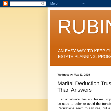
RUBI
AN EASY WAY TO KEEP C
ESTATE PLANNING, PROB
Wednesday, May 11, 2016
Marital Deduction Tru
Than Answers
If an expatriate dies and leaves prop
be used to defer or avoid the tran
Regulations seem to say yes, but a c