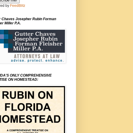
ed by
FeedBlitz
r Chaves Josepher Rubin Forman
er Miller P.A.
IDA'S ONLY COMPREHENSIVE
TISE ON HOMESTEAD: