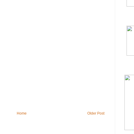
Home
Older Post