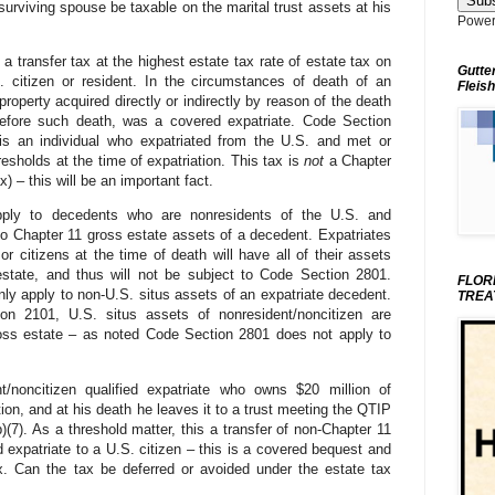
 surviving spouse be taxable on the marital trust assets at his
Power
ransfer tax at the highest estate tax rate of estate tax on
Gutte
. citizen or resident. In the circumstances of death of an
Fleish
property acquired directly or indirectly by reason of the death
before such death, was a covered expatriate. Code Section
 is an individual who expatriated from the U.S. and met or
esholds at the time of expatriation. This tax is
not
a Chapter
x) – this will be an important fact.
ply to decedents who are nonresidents of the U.S. and
 to Chapter 11 gross estate assets of a decedent. Expatriates
r citizens at the time of death will have all of their assets
estate, and thus will not be subject to Code Section 2801.
FLOR
ly apply to non-U.S. situs assets of an expatriate decedent.
TREA
n 2101, U.S. situs assets of nonresident/noncitizen are
ross estate – as noted Code Section 2801 does not apply to
noncitizen qualified expatriate who owns $20 million of
on, and at his death he leaves it to a trust meeting the QTIP
(7). As a threshold matter, this a transfer of non-Chapter 11
d expatriate to a U.S. citizen – this is a covered bequest and
x. Can the tax be deferred or avoided under the estate tax