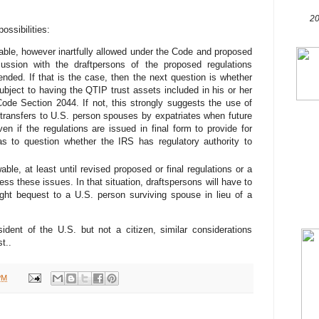
20
ssibilities:
ble, however inartfully allowed under the Code and proposed
cussion with the draftpersons of the proposed regulations
ended. If that is the case, then the next question is whether
ubject to having the QTIP trust assets included in his or her
ode Section 2044. If not, this strongly suggests the use of
t transfers to U.S. person spouses by expatriates when future
en if the regulations are issued in final form to provide for
s to question whether the IRS has regulatory authority to
ble, at least until revised proposed or final regulations or a
ss these issues. In that situation, draftspersons will have to
ight bequest to a U.S. person surviving spouse in lieu of a
dent of the U.S. but not a citizen, similar considerations
t..
PM