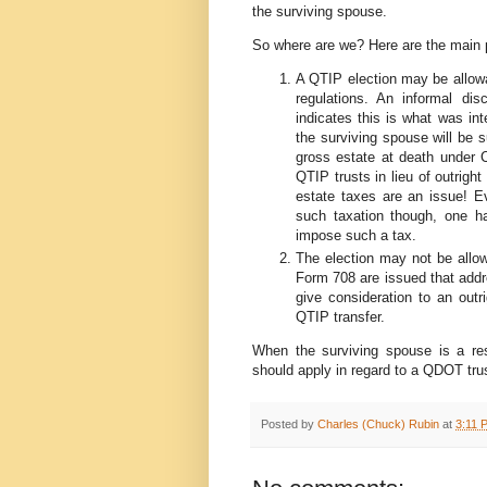
the surviving spouse.
So where are we? Here are the main po
A QTIP election may be allowa
regulations. An informal dis
indicates this is what was int
the surviving spouse will be s
gross estate at death under C
QTIP trusts in lieu of outrigh
estate taxes are an issue! Ev
such taxation though, one ha
impose such a tax.
The election may not be allowa
Form 708 are issued that addre
give consideration to an outr
QTIP transfer.
When the surviving spouse is a resi
should apply in regard to a QDOT trus
Posted by
Charles (Chuck) Rubin
at
3:11 