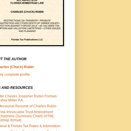
T THE AUTHOR
arles (Chuck) Rubin
y complete profile
S AND RESOURCES
ter Chaves Josepher Rubin Forman
isher Miller P.A.
fessional Resume of Charles Rubin
rida Irrevocable Trust Amendment
chanisms (Summary Chart) (HTML
dmap format)
eral & Florida Tax Rates & Information