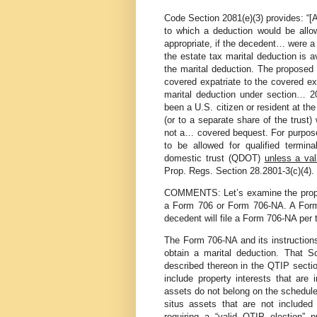
Code Section 2081(e)(3) provides: “[A
to which a deduction would be allo
appropriate, if the decedent… were a 
the estate tax marital deduction is 
the marital deduction. The proposed 
covered expatriate to the covered ex
marital deduction under section… 2
been a U.S. citizen or resident at the
(or to a separate share of the trust) 
not a… covered bequest. For purposes
to be allowed for qualified termina
domestic trust (QDOT)
unless a va
Prop. Regs. Section 28.2801-3(c)(4).
COMMENTS: Let’s examine the propose
a Form 706 or Form 706-NA. A Form 
decedent will file a Form 706-NA per 
The Form 706-NA and its instructions
obtain a marital deduction. That 
described thereon in the QTIP sectio
include property interests that are
assets do not belong on the schedule
situs assets that are not included
requiring a “valid QTIP election” 