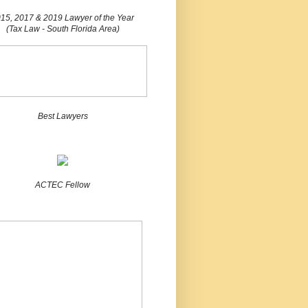
15, 2017 & 2019 Lawyer of the Year
(Tax Law - South Florida Area)
Best Lawyers
ACTEC Fellow