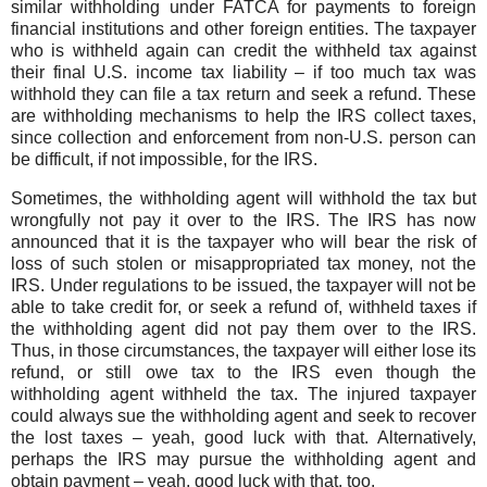
similar withholding under FATCA for payments to foreign
financial institutions and other foreign entities. The taxpayer
who is withheld again can credit the withheld tax against
their final U.S. income tax liability – if too much tax was
withhold they can file a tax return and seek a refund. These
are withholding mechanisms to help the IRS collect taxes,
since collection and enforcement from non-U.S. person can
be difficult, if not impossible, for the IRS.
Sometimes, the withholding agent will withhold the tax but
wrongfully not pay it over to the IRS. The IRS has now
announced that it is the taxpayer who will bear the risk of
loss of such stolen or misappropriated tax money, not the
IRS. Under regulations to be issued, the taxpayer will not be
able to take credit for, or seek a refund of, withheld taxes if
the withholding agent did not pay them over to the IRS.
Thus, in those circumstances, the taxpayer will either lose its
refund, or still owe tax to the IRS even though the
withholding agent withheld the tax. The injured taxpayer
could always sue the withholding agent and seek to recover
the lost taxes – yeah, good luck with that. Alternatively,
perhaps the IRS may pursue the withholding agent and
obtain payment – yeah, good luck with that, too.