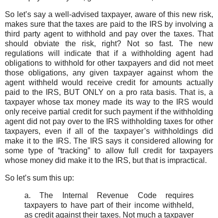
So let’s say a well-advised taxpayer, aware of this new risk,
makes sure that the taxes are paid to the IRS by involving a
third party agent to withhold and pay over the taxes. That
should obviate the risk, right? Not so fast. The new
regulations will indicate that if a withholding agent had
obligations to withhold for other taxpayers and did not meet
those obligations, any given taxpayer against whom the
agent withheld would receive credit for amounts actually
paid to the IRS, BUT ONLY on a pro rata basis. That is, a
taxpayer whose tax money made its way to the IRS would
only receive partial credit for such payment if the withholding
agent did not pay over to the IRS withholding taxes for other
taxpayers, even if all of the taxpayer’s withholdings did
make it to the IRS. The IRS says it considered allowing for
some type of “tracking” to allow full credit for taxpayers
whose money did make it to the IRS, but that is impractical.
So let’s sum this up:
a. The Internal Revenue Code requires
taxpayers to have part of their income withheld,
as credit against their taxes. Not much a taxpayer