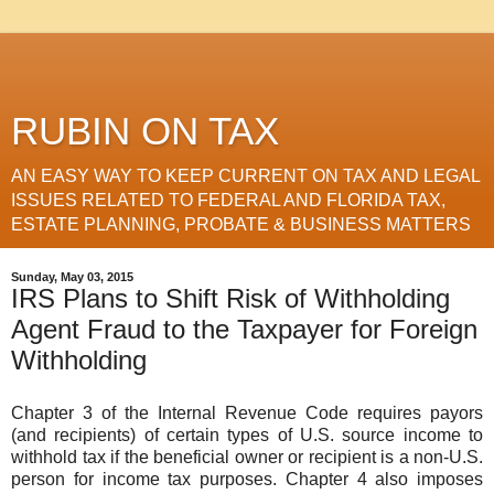
RUBIN ON TAX
AN EASY WAY TO KEEP CURRENT ON TAX AND LEGAL
ISSUES RELATED TO FEDERAL AND FLORIDA TAX,
ESTATE PLANNING, PROBATE & BUSINESS MATTERS
Sunday, May 03, 2015
IRS Plans to Shift Risk of Withholding
Agent Fraud to the Taxpayer for Foreign
Withholding
Chapter 3 of the Internal Revenue Code requires payors
(and recipients) of certain types of U.S. source income to
withhold tax if the beneficial owner or recipient is a non-U.S.
person for income tax purposes. Chapter 4 also imposes