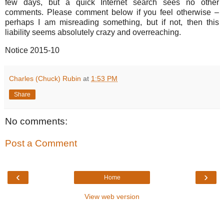
few days, but a quick Internet search sees no other
comments. Please comment below if you feel otherwise –
perhaps I am misreading something, but if not, then this
liability seems absolutely crazy and overreaching.
Notice 2015-10
Charles (Chuck) Rubin
at
1:53 PM
Share
No comments:
Post a Comment
‹
›
Home
View web version