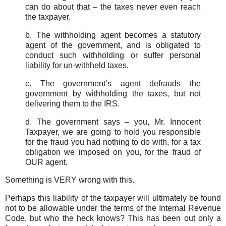
can do about that – the taxes never even reach
the taxpayer.
b. The withholding agent becomes a statutory
agent of the government, and is obligated to
conduct such withholding or suffer personal
liability for un-withheld taxes.
c. The government’s agent defrauds the
government by withholding the taxes, but not
delivering them to the IRS.
d. The government says – you, Mr. Innocent
Taxpayer, we are going to hold you responsible
for the fraud you had nothing to do with, for a tax
obligation we imposed on you, for the fraud of
OUR agent.
Something is VERY wrong with this.
Perhaps this liability of the taxpayer will ultimately be found
not to be allowable under the terms of the Internal Revenue
Code, but who the heck knows? This has been out only a