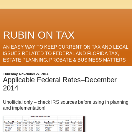
RUBIN ON TAX
AN EASY WAY TO KEEP CURRENT ON TAX AND LEGAL
ISSUES RELATED TO FEDERAL AND FLORIDA TAX,
ESTATE PLANNING, PROBATE & BUSINESS MATTERS
Thursday, November 27, 2014
Applicable Federal Rates–December
2014
Unofficial only – check IRS sources before using in planning
and implementation!