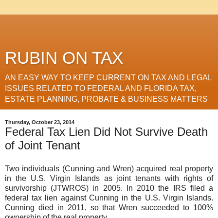
RUBIN ON TAX
AN EASY WAY TO KEEP CURRENT ON TAX AND LEGAL
ISSUES RELATED TO FEDERAL AND FLORIDA TAX,
ESTATE PLANNING, PROBATE & BUSINESS MATTERS
Thursday, October 23, 2014
Federal Tax Lien Did Not Survive Death
of Joint Tenant
Two individuals (Cunning and Wren) acquired real property
in the U.S. Virgin Islands as joint tenants with rights of
survivorship (JTWROS) in 2005. In 2010 the IRS filed a
federal tax lien against Cunning in the U.S. Virgin Islands.
Cunning died in 2011, so that Wren succeeded to 100%
ownership of the real property.