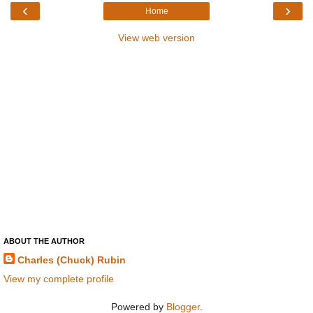
‹
›
Home
View web version
ABOUT THE AUTHOR
Charles (Chuck) Rubin
View my complete profile
Powered by
Blogger
.