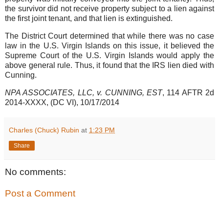
the survivor did not receive property subject to a lien against
the first joint tenant, and that lien is extinguished.
The District Court determined that while there was no case
law in the U.S. Virgin Islands on this issue, it believed the
Supreme Court of the U.S. Virgin Islands would apply the
above general rule. Thus, it found that the IRS lien died with
Cunning.
NPA ASSOCIATES, LLC, v. CUNNING, EST
, 114 AFTR 2d
2014-XXXX, (DC VI), 10/17/2014
Charles (Chuck) Rubin
at
1:23 PM
Share
No comments:
Post a Comment