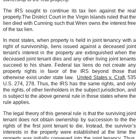
The IRS sought to continue its tax lien against the real
property.The District Court in the Virgin Islands ruled that the
lien died with Cunning such that Wren owns the interest free
of the tax lien.
In most states, when property is held in joint tenancy with a
right of survivorship, liens issued against a deceased joint
tenant's interest in the property are extinguished when the
deceased joint tenant dies and any other living joint tenants
succeed to his share. Federal tax liens do not create any
property rights in favor of the IRS beyond those that
otherwise exist under state law.
United States v. Craft
, 535
U.S. 274, 278. Thus, the IRS has the same rights, and only
the rights, of other lienholders in the subject jurisdiction, and
is subject to the above general rule in those states where the
rule applies.
The legal theory of this general rule is that the surviving joint
tenant does not obtain ownership by succession to the the
rights of the first joint tenant to die. Instead, the survivor’s
interests in the property were established at the time the
property was initially conveyed into the joint tenancy. Thus,