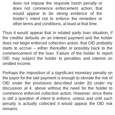
does not impose the requisite harsh penalty or
does not commence enforcement action, that
would appear to be strong evidence of the
holder’s intent not to enforce the remedies or
other terms and conditions, at least at that time.
Thus it would appear that in related party loan situation, if
the creditor defaults on an interest payment and the holder
does not begin enforced collection action, that OID probably
starts to accrue – either thereafter or possibly back to the
commencement of the loan. Failure of the holder to report
OID may subject the holder to penalties and interest on
omitted income.
Perhaps the imposition of a significant monetary penalty on
the payor for the late payment is enough to obviate the risk of
OID under the provisions described under (b) under my
discussion at 4. above without the need for the holder to
commence enforced collection action. However, since there
is still a question of intent to enforce, unless and until such
penalty is actually collected it would appear the OID risk
remains.