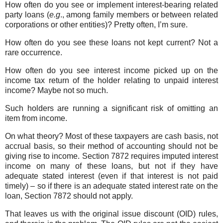
How often do you see or implement interest-bearing related
party loans (
e.g
., among family members or between related
corporations or other entities)? Pretty often, I’m sure.
How often do you see these loans not kept current? Not a
rare occurrence.
How often do you see interest income picked up on the
income tax return of the holder relating to unpaid interest
income? Maybe not so much.
Such holders are running a significant risk of omitting an
item from income.
On what theory? Most of these taxpayers are cash basis, not
accrual basis, so their method of accounting should not be
giving rise to income. Section 7872 requires imputed interest
income on many of these loans, but not if they have
adequate stated interest (even if that interest is not paid
timely) – so if there is an adequate stated interest rate on the
loan, Section 7872 should not apply.
That leaves us with the original issue discount (OID) rules,