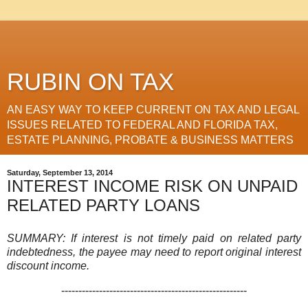
RUBIN ON TAX
AN EASY WAY TO KEEP CURRENT ON TAX AND LEGAL
ISSUES RELATED TO FEDERAL AND FLORIDA TAX,
ESTATE PLANNING, PROBATE & BUSINESS MATTERS
Saturday, September 13, 2014
INTEREST INCOME RISK ON UNPAID
RELATED PARTY LOANS
SUMMARY: If interest is not timely paid on related party
indebtedness, the payee may need to report original interest
discount income.
------------------------------------------------------