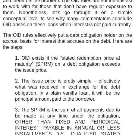
and therein is the problem. The OID rules are not the easiest
to work with for those that don’t have regular exposure to
them. Nonetheless, let’s go through it on a simple
conceptual level to see why many commentators conclude
OID arises on these loans when interest is not paid currently.
The OID rules effectively put a debt obligation holder on the
accrual basis for interest that accrues on the debt. Here are
the steps:
1. OID exists if the “stated redemption price at
maturity” (SPRM) on a debt obligation exceeds
the issue price.
2. The issue price is pretty simple – effectively
what was received in exchange for the debt
obligation. In a plain vanilla loan, it will be the
principal amount paid to the borrower.
3. The SPRM is the sum of all payments due to
be made at any time under the obligation,
OTHER THAN FIXED AND PERIODICAL
INTEREST PAYABLE IN ANNUAL OR LESS
INSTALLMENTS (
I.E.
, QUALIFIED STATED