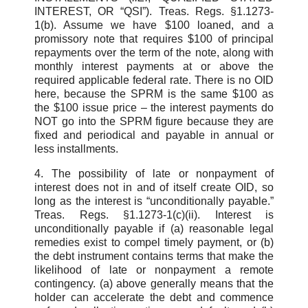
INTEREST, OR “QSI”). Treas. Regs. §1.1273-
1(b). Assume we have $100 loaned, and a
promissory note that requires $100 of principal
repayments over the term of the note, along with
monthly interest payments at or above the
required applicable federal rate. There is no OID
here, because the SPRM is the same $100 as
the $100 issue price – the interest payments do
NOT go into the SPRM figure because they are
fixed and periodical and payable in annual or
less installments.
4. The possibility of late or nonpayment of
interest does not in and of itself create OID, so
long as the interest is “unconditionally payable.”
Treas. Regs. §1.1273-1(c)(ii). Interest is
unconditionally payable if (a) reasonable legal
remedies exist to compel timely payment, or (b)
the debt instrument contains terms that make the
likelihood of late or nonpayment a remote
contingency. (a) above generally means that the
holder can accelerate the debt and commence