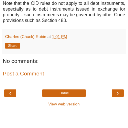
Note that the OID rules do not apply to all debt instruments,
especially as to debt instruments issued in exchange for
property – such instruments may be governed by other Code
provisions such as Section 483.
Charles (Chuck) Rubin
at
1:01 PM
Share
No comments:
Post a Comment
‹
›
Home
View web version