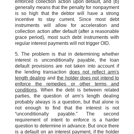
enforced collection action upon default, and (b)
generally means that the penalty for nonpayment
is so high that the debtor will have a strong
incentive to stay current. Since most debt
instruments will allow for acceleration and
collection action after default (after a reasonable
grace period), most such debt instruments with
regular interest payments will not trigger OID.
5. The problem is that in determining whether
interest is unconditionally payable, the loan
default provisions are not taken into account if
the lending transaction
does not reflect arm's
length dealing
and
the holder does not intend to
enforce the remedies or other terms and
conditions
. When the debt is between related
parties, the question of arm’s length dealing
probably always is a question, but that alone is
not enough to find that the interest is not
“unconditionally payable.” The second
requirement of intent to enforce is a harder
question to determine in advance. But once there
is a default on an interest payment, if the holder