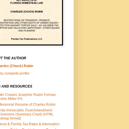
T THE AUTHOR
arles (Chuck) Rubin
y complete profile
S AND RESOURCES
ter Chaves Josepher Rubin Forman
isher Miller P.A.
fessional Resume of Charles Rubin
rida Irrevocable Trust Amendment
chanisms (Summary Chart) (HTML
dmap format)
eral & Florida Tax Rates & Information