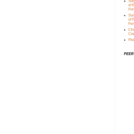
Sum
of 
For
Sum
of 
For
Cho
Cor
Flo
PEER