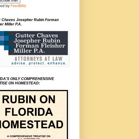
ed by
FeedBlitz
r Chaves Josepher Rubin Forman
er Miller P.A.
IDA'S ONLY COMPREHENSIVE
TISE ON HOMESTEAD: