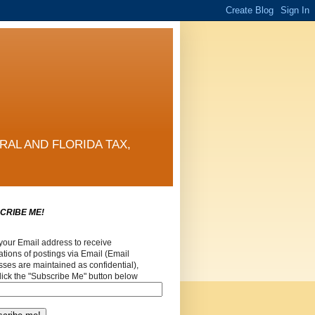
RAL AND FLORIDA TAX,
CRIBE ME!
your Email address to receive
cations of postings via Email (Email
ses are maintained as confidential),
lick the "Subscribe Me" button below