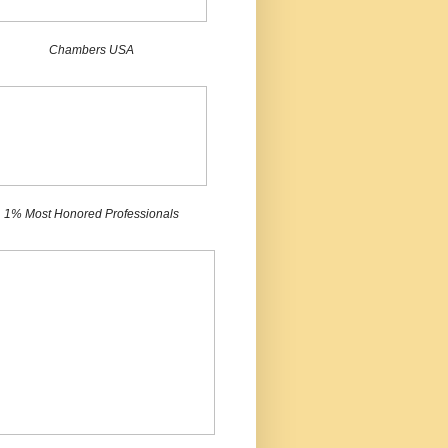
Chambers USA
1% Most Honored Professionals