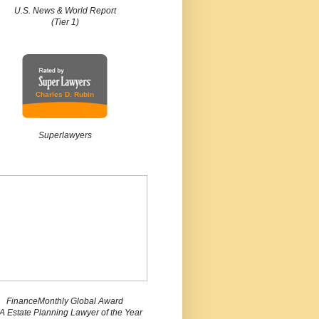
U.S. News & World Report
(Tier 1)
Charles D. Rubin
Superlawyers
FinanceMonthly Global Award
 Estate Planning Lawyer of the Year