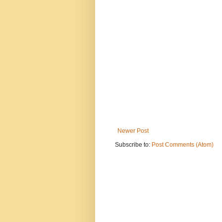
Newer Post
Subscribe to:
Post Comments (Atom)