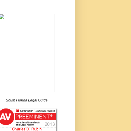
South Florida Legal Guide