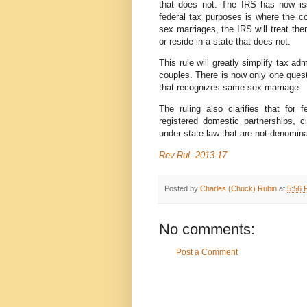
that does not. The IRS has now iss
federal tax purposes is where the co
sex marriages, the IRS will treat th
or reside in a state that does not.
This rule will greatly simplify tax ad
couples. There is now only one quest
that recognizes same sex marriage.
The ruling also clarifies that for
registered domestic partnerships, ci
under state law that are not denomina
Rev.Rul. 2013-17
Posted by
Charles (Chuck) Rubin
at
5:56 
No comments:
Post a Comment