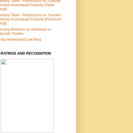
mary Table - Restrictions on Transfer
Florida Homestead Property [Table
mat]
mary Table - Restrictions on Transfer
Florida Homestead Property [Flowchart
mat]
osing Between an Individual or
porate Trustee
rida Homestead Law Blog
 RATINGS AND RECOGNITION