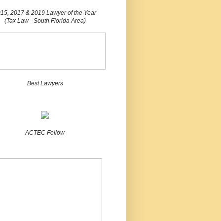
15, 2017 & 2019 Lawyer of the Year
(Tax Law - South Florida Area)
Best Lawyers
ACTEC Fellow