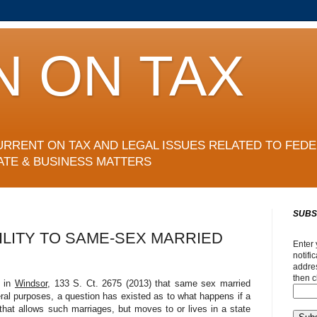
N ON TAX
URRENT ON TAX AND LEGAL ISSUES RELATED TO FEDE
ATE & BUSINESS MATTERS
SUBS
ILITY TO SAME-SEX MARRIED
Enter 
notifi
addres
then c
d in
Windsor
, 133 S. Ct. 2675 (2013) that same sex married
ral purposes, a question has existed as to what happens if a
hat allows such marriages, but moves to or lives in a state