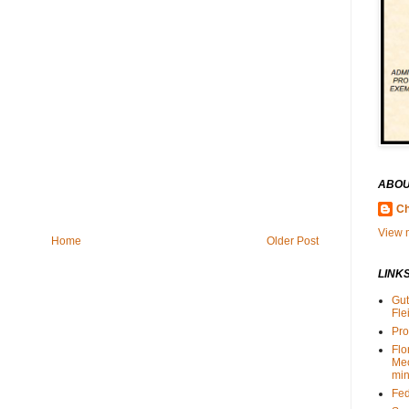
ABOU
Ch
View m
Home
Older Post
LINK
Gut
Fle
Pro
Flo
Me
min
Fed