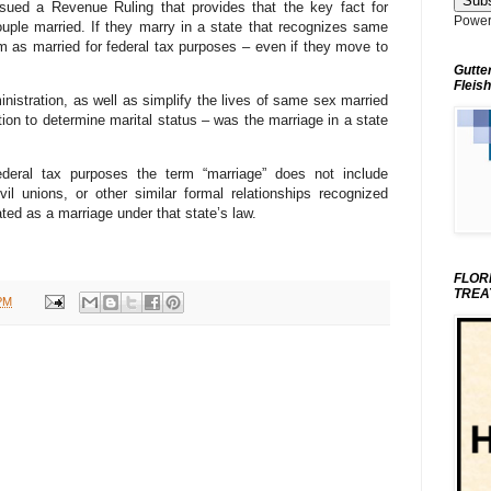
ued a Revenue Ruling that provides that the key fact for
Power
uple married. If they marry in a state that recognizes same
em as married for federal tax purposes – even if they move to
Gutte
Fleish
ministration, as well as simplify the lives of same sex married
ion to determine marital status – was the marriage in a state
 federal tax purposes the term “marriage” does not include
vil unions, or other similar formal relationships recognized
ted as a marriage under that state’s law.
FLOR
TREA
PM