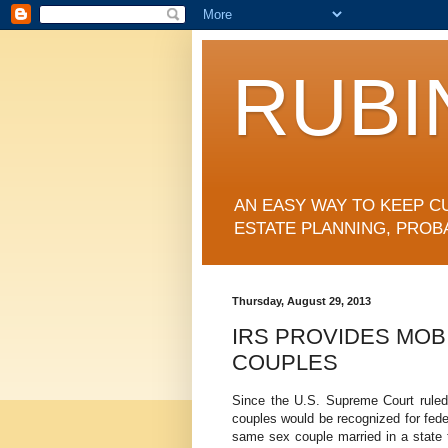
RUBI
AN EASY WAY TO KEEP C
ESTATE PLANNING, PROB
Thursday, August 29, 2013
IRS PROVIDES MOB
COUPLES
Since the U.S. Supreme Court rule
couples would be recognized for fede
same sex couple married in a state t