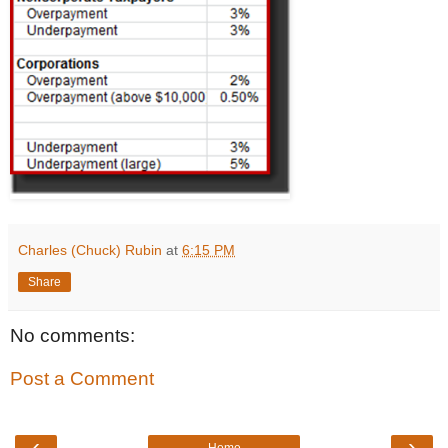
Charles (Chuck) Rubin
at
6:15 PM
Share
No comments:
Post a Comment
‹
›
Home