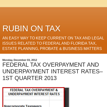
RUBIN ON TAX
AN EASY WAY TO KEEP CURRENT ON TAX AND LEGAL
ISSUES RELATED TO FEDERAL AND FLORIDA TAX,
ESTATE PLANNING, PROBATE & BUSINESS MATTERS
Monday, December 03, 2012
FEDERAL TAX OVERPAYMENT AND
UNDERPAYMENT INTEREST RATES–
1ST QUARTER 2013