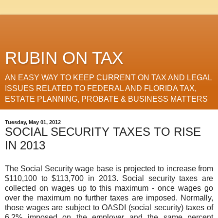
RUBIN ON TAX
AN EASY WAY TO KEEP CURRENT ON TAX AND LEGAL
ISSUES RELATED TO FEDERAL AND FLORIDA TAX,
ESTATE PLANNING, PROBATE & BUSINESS MATTERS
Tuesday, May 01, 2012
SOCIAL SECURITY TAXES TO RISE
IN 2013
The Social Security wage base is projected to increase from
$110,100 to $113,700 in 2013. Social security taxes are
collected on wages up to this maximum - once wages go
over the maximum no further taxes are imposed. Normally,
those wages are subject to OASDI (social security) taxes of
6.2% imposed on the employer and the same percent