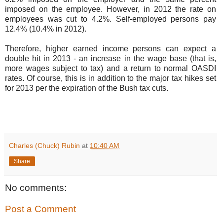
imposed on the employee. However, in 2012 the rate on
employees was cut to 4.2%. Self-employed persons pay
12.4% (10.4% in 2012).
Therefore, higher earned income persons can expect a
double hit in 2013 - an increase in the wage base (that is,
more wages subject to tax) and a return to normal OASDI
rates. Of course, this is in addition to the major tax hikes set
for 2013 per the expiration of the Bush tax cuts.
Charles (Chuck) Rubin
at
10:40 AM
Share
No comments:
Post a Comment