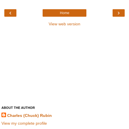
‹
›
Home
View web version
ABOUT THE AUTHOR
Charles (Chuck) Rubin
View my complete profile