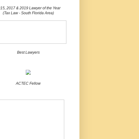
15, 2017 & 2019 Lawyer of the Year
(Tax Law - South Florida Area)
Best Lawyers
ACTEC Fellow