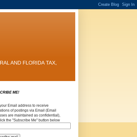
RAL AND FLORIDA TAX,
CRIBE ME!
your Email address to receive
cations of postings via Email (Email
ses are maintained as confidential),
lick the "Subscribe Me" button below