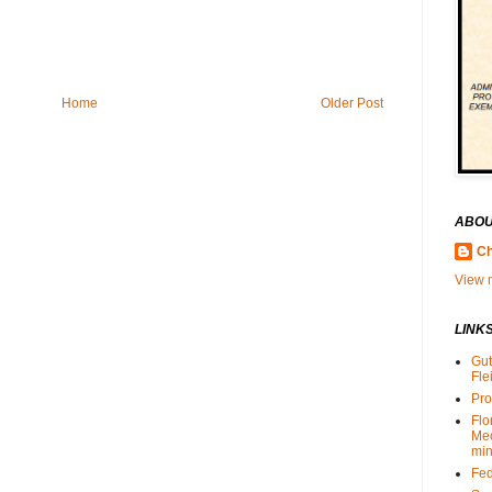
Home
Older Post
ABOU
Ch
View m
LINK
Gut
Fle
Pro
Flo
Me
min
Fed