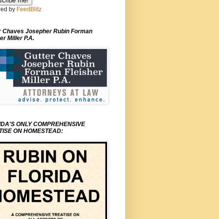
ed by
FeedBlitz
r Chaves Josepher Rubin Forman
er Miller P.A.
IDA'S ONLY COMPREHENSIVE
TISE ON HOMESTEAD: