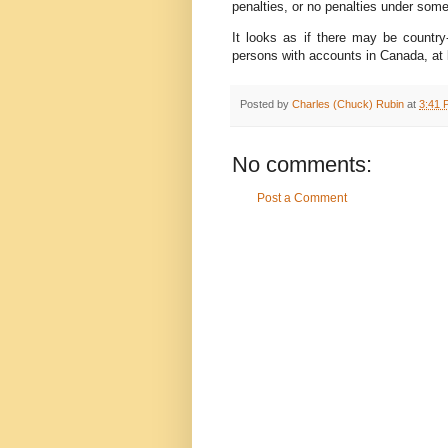
penalties, or no penalties under som
It looks as if there may be country-
persons with accounts in Canada, at 
Posted by
Charles (Chuck) Rubin
at
3:41 
No comments:
Post a Comment