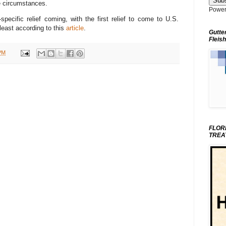
e circumstances.
Power
specific relief coming, with the first relief to come to U.S.
least according to this
article
.
Gutte
Fleish
PM
FLOR
TREA