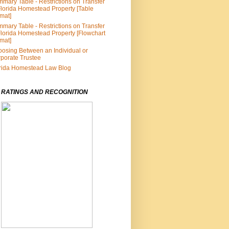
mary Table - Restrictions on Transfer
Florida Homestead Property [Table
mat]
mary Table - Restrictions on Transfer
Florida Homestead Property [Flowchart
mat]
osing Between an Individual or
porate Trustee
rida Homestead Law Blog
 RATINGS AND RECOGNITION