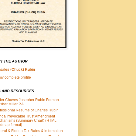
T THE AUTHOR
arles (Chuck) Rubin
y complete profile
S AND RESOURCES
ter Chaves Josepher Rubin Forman
isher Miller P.A.
fessional Resume of Charles Rubin
rida Irrevocable Trust Amendment
chanisms (Summary Chart) (HTML
dmap format)
eral & Florida Tax Rates & Information