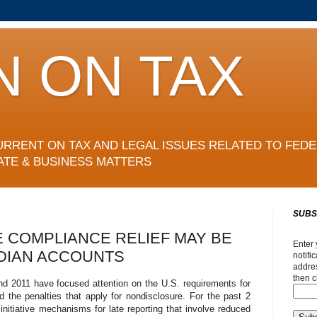
N ON TAX
URRENT ON TAX AND LEGAL ISSUES RELATED TO FEDE
ATE & BUSINESS MATTERS
SUBS
 COMPLIANCE RELIEF MAY BE
Enter 
DIAN ACCOUNTS
notifi
addres
then c
nd 2011 have focused attention on the U.S. requirements for
 the penalties that apply for nondisclosure. For the past 2
initiative mechanisms for late reporting that involve reduced