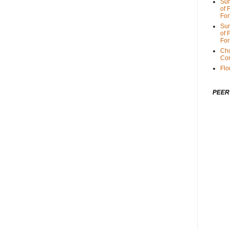
Sum
of 
For
Sum
of 
For
Cho
Cor
Flo
PEER