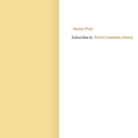
Newer Post
Subscribe to:
Post Comments (Atom)