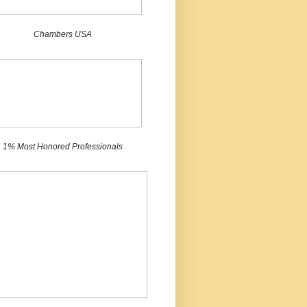
Chambers USA
1% Most Honored Professionals