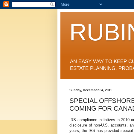
RUBI
AN EASY WAY TO KEEP C
ESTATE PLANNING, PROB
Sunday, December 04, 2011
SPECIAL OFFSHORE
COMING FOR CANA
IRS compliance initiatives in 2010 a
disclosure of non-U.S. accounts, and
years, the IRS has provided special 