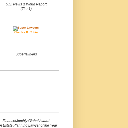
U.S. News & World Report
(Tier 1)
Charles D. Rubin
Superlawyers
FinanceMonthly Global Award
 Estate Planning Lawyer of the Year