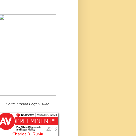
South Florida Legal Guide