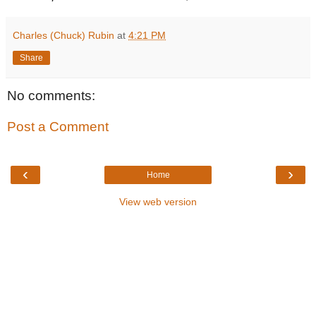
Charles (Chuck) Rubin
at
4:21 PM
Share
No comments:
Post a Comment
‹
›
Home
View web version