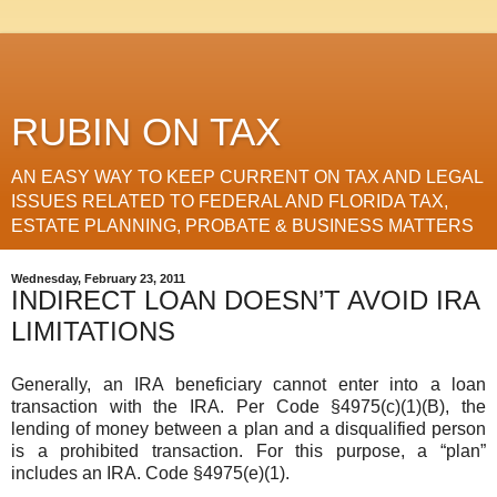
RUBIN ON TAX
AN EASY WAY TO KEEP CURRENT ON TAX AND LEGAL
ISSUES RELATED TO FEDERAL AND FLORIDA TAX,
ESTATE PLANNING, PROBATE & BUSINESS MATTERS
Wednesday, February 23, 2011
INDIRECT LOAN DOESN’T AVOID IRA
LIMITATIONS
Generally, an IRA beneficiary cannot enter into a loan
transaction with the IRA. Per Code §4975(c)(1)(B), the
lending of money between a plan and a disqualified person
is a prohibited transaction. For this purpose, a “plan”
includes an IRA. Code §4975(e)(1).