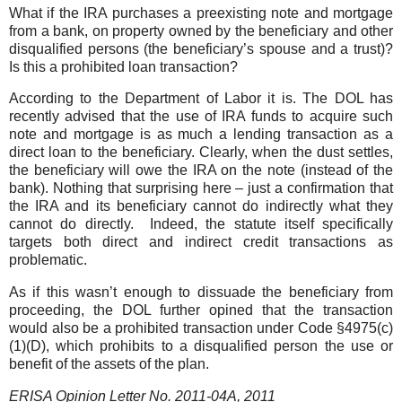
What if the IRA purchases a preexisting note and mortgage
from a bank, on property owned by the beneficiary and other
disqualified persons (the beneficiary’s spouse and a trust)?
Is this a prohibited loan transaction?
According to the Department of Labor it is. The DOL has
recently advised that the use of IRA funds to acquire such
note and mortgage is as much a lending transaction as a
direct loan to the beneficiary. Clearly, when the dust settles,
the beneficiary will owe the IRA on the note (instead of the
bank). Nothing that surprising here – just a confirmation that
the IRA and its beneficiary cannot do indirectly what they
cannot do directly. Indeed, the statute itself specifically
targets both direct and indirect credit transactions as
problematic.
As if this wasn’t enough to dissuade the beneficiary from
proceeding, the DOL further opined that the transaction
would also be a prohibited transaction under Code §4975(c)
(1)(D), which prohibits to a disqualified person the use or
benefit of the assets of the plan.
ERISA Opinion Letter No. 2011-04A, 2011