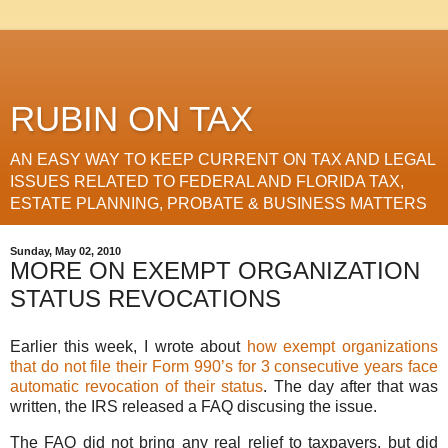
RUBIN ON TAX
AN EASY WAY TO KEEP CURRENT ON TAX AND LEGAL
ISSUES RELATED TO FEDERAL AND FLORIDA TAX,
ESTATE PLANNING, PROBATE & BUSINESS MATTERS
Sunday, May 02, 2010
MORE ON EXEMPT ORGANIZATION
STATUS REVOCATIONS
Earlier this week, I wrote about
how exempt organizations
that do not file their Form 990’s for 3 consecutive years face
automatic revocation of their status
. The day after that was
written, the IRS released a FAQ discusing the issue.
The FAQ did not bring any real relief to taxpayers, but did