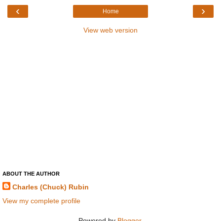
‹
›
Home
View web version
ABOUT THE AUTHOR
Charles (Chuck) Rubin
View my complete profile
Powered by
Blogger
.