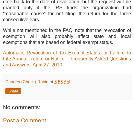
date back to the date of revocation, but the request will be
granted only if the IRS finds the organization had
“reasonable cause” for not filing the return for the three
consecutive ears.
While not mentioned in the FAQ, note that the revocation of
exemption will also probably affect state and local
exemptions that are based on federal exempt status.
Automatic Revocation of Tax-Exempt Status for Failure to
File Annual Return or Notice – Frequently Asked Questions
and Answers, April 27, 2010
Charles (Chuck) Rubin
at
8:56 AM
Share
No comments:
Post a Comment