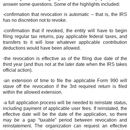
answer some questions. Some of the highlights included:
-confirmation that revocation is automatic – that is, the IRS
has no discretion not to revoke.
-confirmation that if revoked, the entity will have to begin
filing regular tax returns, pay applicable federal taxes, and
transfers to it will lose whatever applicable contribution
deductions would have been allowed.
-the revocation is effective as of the filing due date of the
third year (and thus not at the later date when the IRS takes
official action).
-an extension of time to file the applicable Form 990 will
stave off the revocation if the 3rd required return is filed
within the allowed extension.
-a full application process will be needed to reinstate status,
including payment of applicable user fees. If reinstated, the
effective date will be the date of the application, so there
may be a gap “taxable” period between revocation and
reinstatement. The organization can request an effective