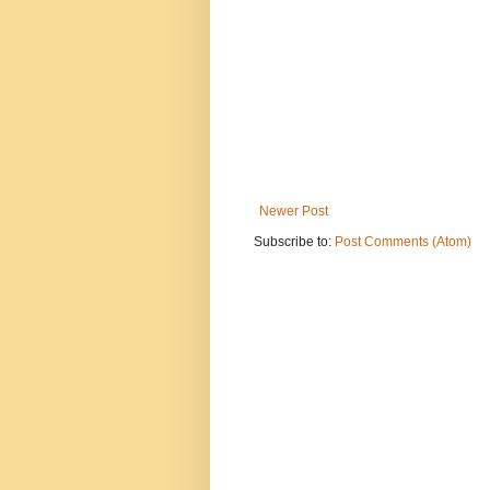
Newer Post
Subscribe to:
Post Comments (Atom)