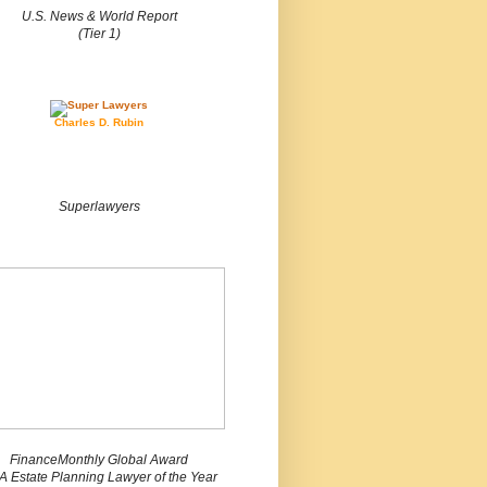
U.S. News & World Report
(Tier 1)
Charles D. Rubin
Superlawyers
FinanceMonthly Global Award
 Estate Planning Lawyer of the Year