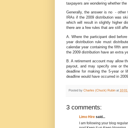
taxpayers are wondering whether the 2
Generally, the answer is no - other 
IRAs if the 2009 distribution was sk
which will result in slightly higher 
there are a few rules that are still aff
A. Where the participant died before 
year distribution rule must distrib
calendar year containing the fifth an
the 2009 distribution have an extra ye
B. A retirement account may allow th
payout, and may specify one or the
deadline for making the 5-year or li
deadline would have occurred in 2009
Posted by
Charles (Chuck) Rubin
at
10:01
3 comments:
Limo Hire
said...
I am following your blog regular
post.Keep it up.Keep blogging.