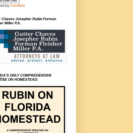
ed by
FeedBlitz
r Chaves Josepher Rubin Forman
er Miller P.A.
IDA'S ONLY COMPREHENSIVE
TISE ON HOMESTEAD: