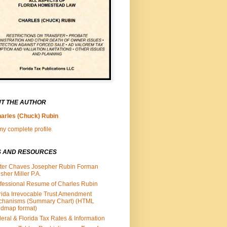
T THE AUTHOR
arles (Chuck) Rubin
y complete profile
S AND RESOURCES
ter Chaves Josepher Rubin Forman
isher Miller P.A.
fessional Resume of Charles Rubin
rida Irrevocable Trust Amendment
chanisms (Summary Chart) (HTML
dmap format)
eral & Florida Tax Rates & Information