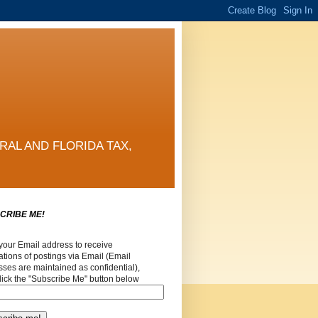
RAL AND FLORIDA TAX,
CRIBE ME!
your Email address to receive
cations of postings via Email (Email
ses are maintained as confidential),
lick the "Subscribe Me" button below