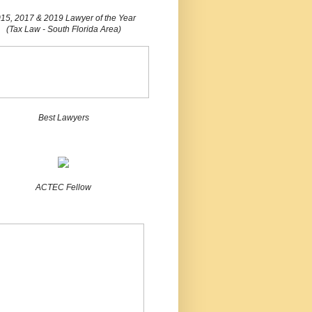
15, 2017 & 2019 Lawyer of the Year
(Tax Law - South Florida Area)
Best Lawyers
ACTEC Fellow