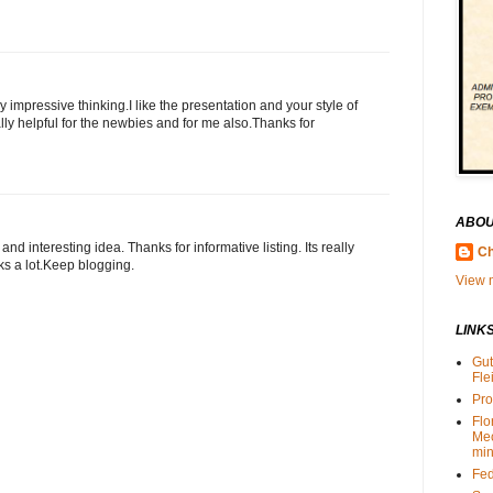
y impressive thinking.I like the presentation and your style of
lly helpful for the newbies and for me also.Thanks for
ABOU
nd interesting idea. Thanks for informative listing. Its really
Ch
ks a lot.Keep blogging.
View m
LINK
Gut
Fle
Pro
Flo
Me
min
Fed