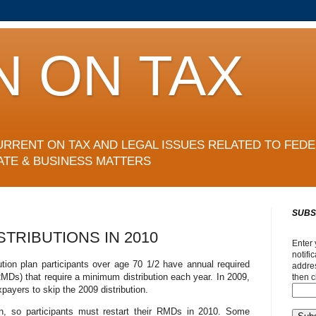
N ON TAX
URRENT ON TAX AND LEGAL ISSUES RELATED TO FEDE
ATE & BUSINESS MATTERS
SUBS
STRIBUTIONS IN 2010
Enter 
notifi
ution plan participants over age 70 1/2 have annual required
addres
MDs) that require a minimum distribution each year. In 2009,
then c
xpayers to skip the 2009 distribution.
n, so participants must restart their RMDs in 2010. Some