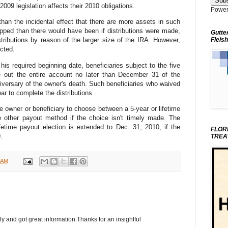
009 legislation affects their 2010 obligations.
Power
than the incidental effect that there are more assets in such
ipped than there would have been if distributions were made,
Gutte
Fleish
distributions by reason of the larger size of the IRA. However,
ected.
his required beginning date, beneficiaries subject to the five
ute out the entire account no later than December 31 of the
niversary of the owner's death. Such beneficiaries who waived
ar to complete the distributions.
e owner or beneficiary to choose between a 5-year or lifetime
 other payout method if the choice isn't timely made. The
fetime payout election is extended to Dec. 31, 2010, if the
FLOR
.
TREA
 AM
ly and got great information.Thanks for an insightful