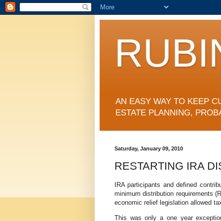
RUBI
AN EASY WAY TO KEEP C
ESTATE PLANNING, PROB
Saturday, January 09, 2010
RESTARTING IRA DI
IRA participants and defined contrib
minimum distribution requirements (R
economic relief legislation allowed ta
This was only a one year exceptio