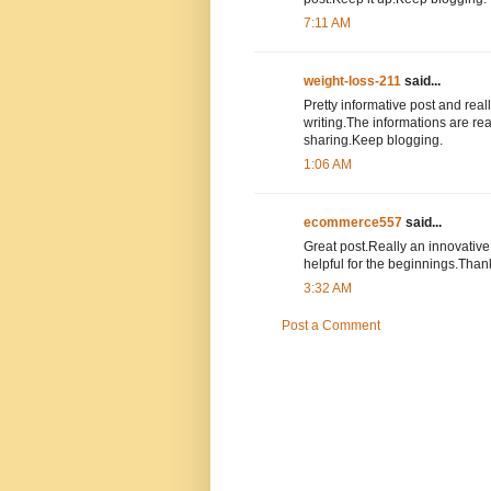
7:11 AM
weight-loss-211
said...
Pretty informative post and reall
writing.The informations are rea
sharing.Keep blogging.
1:06 AM
ecommerce557
said...
Great post.Really an innovative a
helpful for the beginnings.Than
3:32 AM
Post a Comment