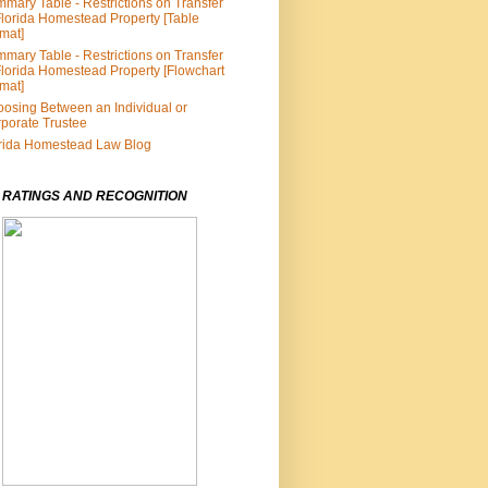
mary Table - Restrictions on Transfer
Florida Homestead Property [Table
mat]
mary Table - Restrictions on Transfer
Florida Homestead Property [Flowchart
mat]
osing Between an Individual or
porate Trustee
rida Homestead Law Blog
 RATINGS AND RECOGNITION