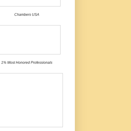
Chambers USA
1% Most Honored Professionals