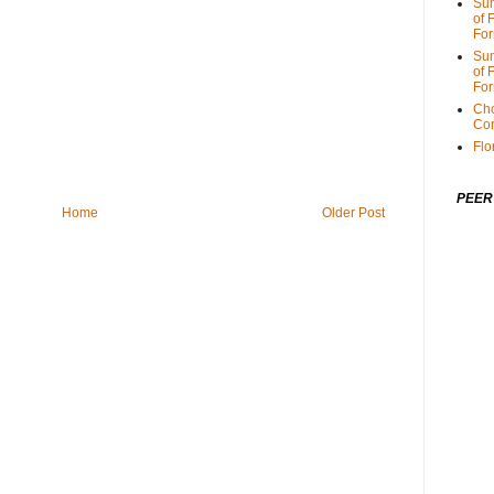
Sum
of 
For
Sum
of 
For
Cho
Cor
Flo
PEER
Home
Older Post