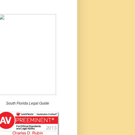
South Florida Legal Guide