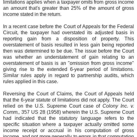
limitations applies when a taxpayer omits from gross income
an amount that's greater than 25% of the amount of gross
income stated in the return.
In a recent case before the Court of Appeals for the Federal
Circuit, the taxpayer had overstated its adjusted basis in
reporting gain from a disposition of property. This
overstatement of basis resulted in less gain being reported
then was determined to be due. The issue before the Court
was whether an understatement of gain relating to an
overstatement of basis is an "omission from gross income"
giving rise to the extended 6-year period of limitations.
Similar rules apply in regard to partnership audits, which
rules applied in this case.
Reversing the Court of Claims, the Court of Appeals held
that the 6-year statute of limitations did not apply. The Court
relied on the U.S. Supreme Court case of
Colony Inc. v.
Comm.,
357 US 28 (1958) wherein the U.S. Supreme Court
had indicated that the statutory language refers to the
specific situation where a taxpayer actually omitted some
income receipt or accrual in his computation of gross
income, and not more generally to errors in that computation