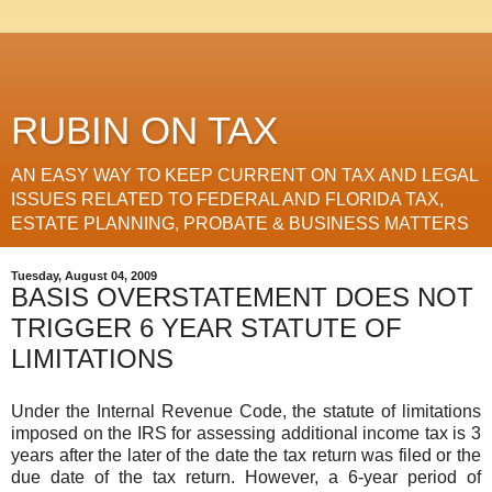
RUBIN ON TAX
AN EASY WAY TO KEEP CURRENT ON TAX AND LEGAL
ISSUES RELATED TO FEDERAL AND FLORIDA TAX,
ESTATE PLANNING, PROBATE & BUSINESS MATTERS
Tuesday, August 04, 2009
BASIS OVERSTATEMENT DOES NOT
TRIGGER 6 YEAR STATUTE OF
LIMITATIONS
Under the Internal Revenue Code, the statute of limitations
imposed on the IRS for assessing additional income tax is 3
years after the later of the date the tax return was filed or the
due date of the tax return. However, a 6-year period of