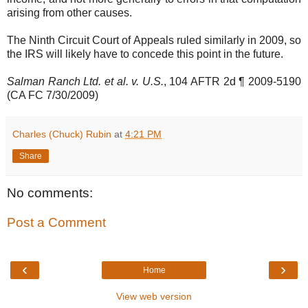
arising from other causes.
The Ninth Circuit Court of Appeals ruled similarly in 2009, so
the IRS will likely have to concede this point in the future.
Salman Ranch Ltd. et al. v. U.S.
, 104 AFTR 2d ¶ 2009-5190
(CA FC 7/30/2009)
Charles (Chuck) Rubin
at
4:21 PM
Share
No comments:
Post a Comment
‹
›
Home
View web version