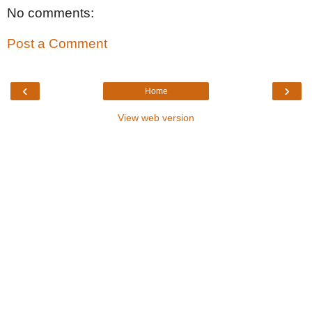
No comments:
Post a Comment
‹
›
Home
View web version