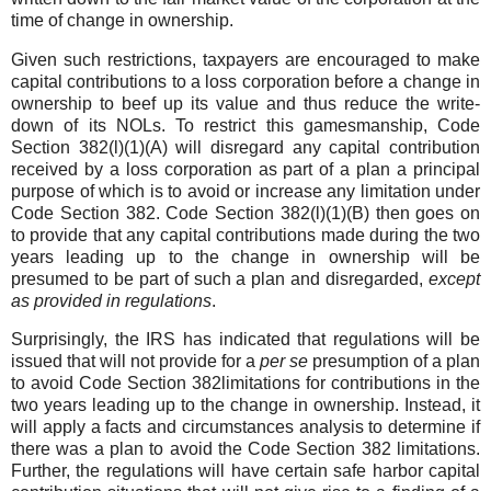
time of change in ownership.
Given such restrictions, taxpayers are encouraged to make
capital contributions to a loss corporation before a change in
ownership to beef up its value and thus reduce the write-
down of its NOLs. To restrict this gamesmanship, Code
Section 382(l)(1)(A) will disregard any capital contribution
received by a loss corporation as part of a plan a principal
purpose of which is to avoid or increase any limitation under
Code Section 382. Code Section 382(l)(1)(B) then goes on
to provide that any capital contributions made during the two
years leading up to the change in ownership will be
presumed to be part of such a plan and disregarded,
except
as provided in regulations
.
Surprisingly, the IRS has indicated that regulations will be
issued that will not provide for a
per se
presumption of a plan
to avoid Code Section 382limitations for contributions in the
two years leading up to the change in ownership. Instead, it
will apply a facts and circumstances analysis to determine if
there was a plan to avoid the Code Section 382 limitations.
Further, the regulations will have certain safe harbor capital