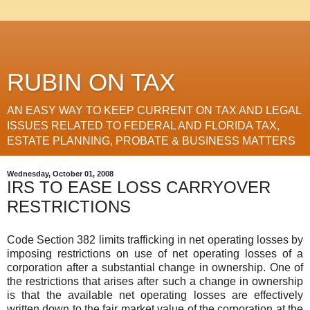
RUBIN ON TAX
AN EASY WAY TO KEEP CURRENT ON TAX AND LEGAL
ISSUES RELATED TO FEDERAL AND FLORIDA TAX,
ESTATE PLANNING, PROBATE & BUSINESS MATTERS
Wednesday, October 01, 2008
IRS TO EASE LOSS CARRYOVER
RESTRICTIONS
Code Section 382 limits trafficking in net operating losses by
imposing restrictions on use of net operating losses of a
corporation after a substantial change in ownership. One of
the restrictions that arises after such a change in ownership
is that the available net operating losses are effectively
written down to the fair market value of the corporation at the