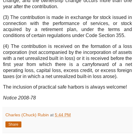
change, and the ownership change occurs more than one
year after the contribution.
(3) The contribution is made in exchange for stock issued in
connection with the performance of services, or stock
acquired by a retirement plan, under the terms and
conditions of certain regulations under Code Section 355.
(4) The contribution is received on the formation of a loss
corporation (not accompanied by the incorporation of assets
with a net unrealized built in loss) or it is received before the
first year from which there is a carryforward of a net
operating loss, capital loss, excess credit, or excess foreign
taxes (or in which a net unrealized built-in loss arose).
The inclusion of practical safe harbors is always welcome!
Notice 2008-78
Charles (Chuck) Rubin
at
5:44 PM
Share