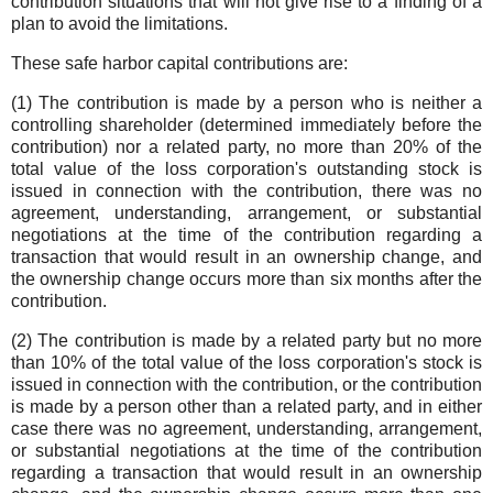
contribution situations that will not give rise to a finding of a
plan to avoid the limitations.
These safe harbor capital contributions are:
(1) The contribution is made by a person who is neither a
controlling shareholder (determined immediately before the
contribution) nor a related party, no more than 20% of the
total value of the loss corporation's outstanding stock is
issued in connection with the contribution, there was no
agreement, understanding, arrangement, or substantial
negotiations at the time of the contribution regarding a
transaction that would result in an ownership change, and
the ownership change occurs more than six months after the
contribution.
(2) The contribution is made by a related party but no more
than 10% of the total value of the loss corporation's stock is
issued in connection with the contribution, or the contribution
is made by a person other than a related party, and in either
case there was no agreement, understanding, arrangement,
or substantial negotiations at the time of the contribution
regarding a transaction that would result in an ownership