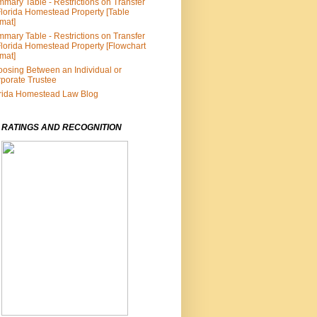
mary Table - Restrictions on Transfer
Florida Homestead Property [Table
mat]
mary Table - Restrictions on Transfer
Florida Homestead Property [Flowchart
mat]
osing Between an Individual or
porate Trustee
rida Homestead Law Blog
 RATINGS AND RECOGNITION