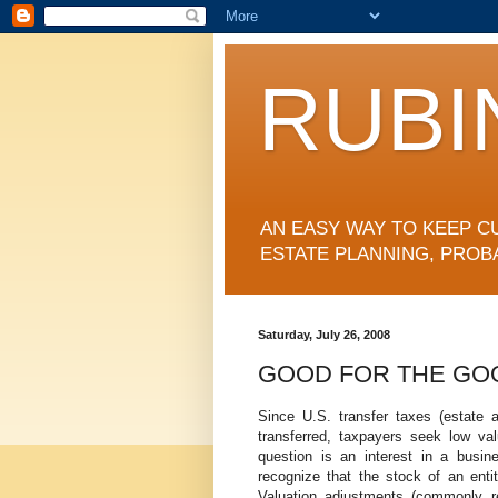
RUBI
AN EASY WAY TO KEEP C
ESTATE PLANNING, PROB
Saturday, July 26, 2008
GOOD FOR THE GO
Since U.S. transfer taxes (estate a
transferred, taxpayers seek low v
question is an interest in a busine
recognize that the stock of an ent
Valuation adjustments (commonly ref