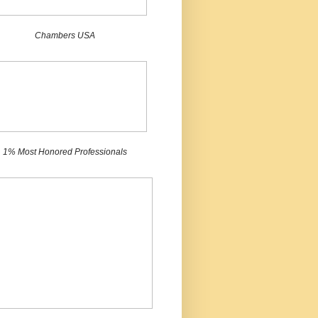
Chambers USA
1% Most Honored Professionals