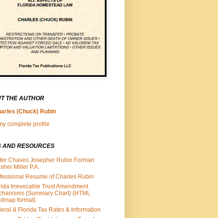
T THE AUTHOR
arles (Chuck) Rubin
y complete profile
S AND RESOURCES
ter Chaves Josepher Rubin Forman
isher Miller P.A.
fessional Resume of Charles Rubin
rida Irrevocable Trust Amendment
chanisms (Summary Chart) (HTML
dmap format)
eral & Florida Tax Rates & Information