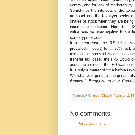
control, and for lack of marketability.
Sometimes the interests of the taxpa
an asset and the taxpayer seeks a 
shares of stock when they are being c
income tax deduction. Here, the IR
value may be used against it in a la
same type of asset.
In a recent case, the IRS did not se
prevailed in court) for a 35% lack 
relating to shares of stock in a cor
transfer tax case, the IRS would cl
acceptable since it the IRS was looki
It is only a matter of time before tax
Will what was good for the goose, al
Bradley J. Bergquist, et al. v. Commi
Posted by
Charles (Chuck) Rubin
at
11:35
No comments:
Post a Comment