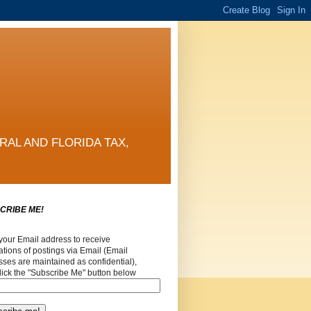
RAL AND FLORIDA TAX,
CRIBE ME!
your Email address to receive
cations of postings via Email (Email
ses are maintained as confidential),
lick the "Subscribe Me" button below