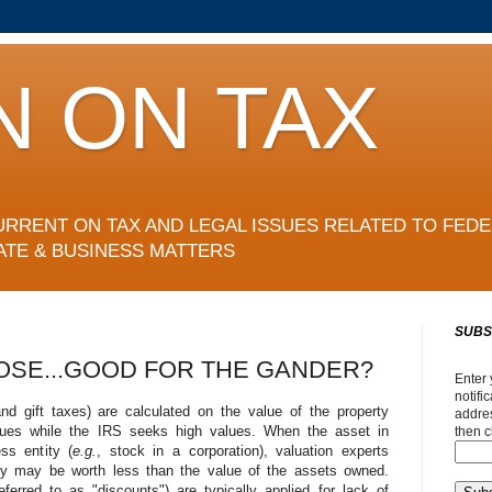
N ON TAX
URRENT ON TAX AND LEGAL ISSUES RELATED TO FEDE
ATE & BUSINESS MATTERS
SUBS
OSE...GOOD FOR THE GANDER?
Enter 
notifi
nd gift taxes) are calculated on the value of the property
addres
alues while the IRS seeks high values. When the asset in
then c
ss entity (
e.g.
, stock in a corporation), valuation experts
ity may be worth less than the value of the assets owned.
erred to as "discounts") are typically applied for lack of