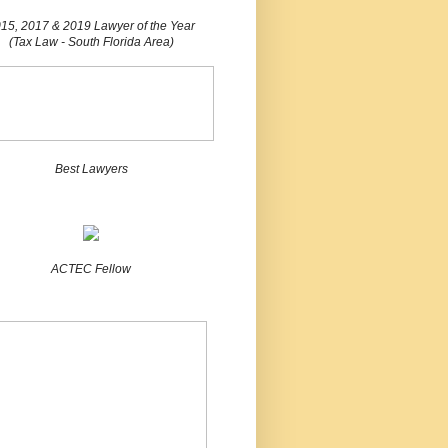
15, 2017 & 2019 Lawyer of the Year
(Tax Law - South Florida Area)
Best Lawyers
ACTEC Fellow