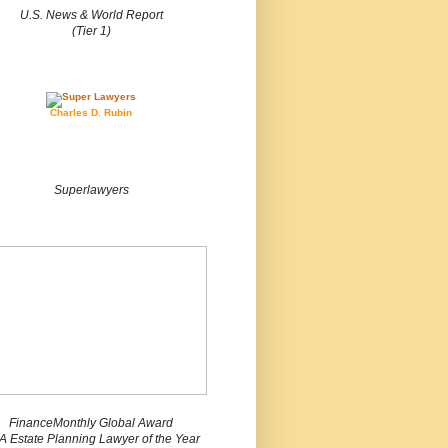
U.S. News & World Report
(Tier 1)
Charles D. Rubin
Superlawyers
FinanceMonthly Global Award
 Estate Planning Lawyer of the Year