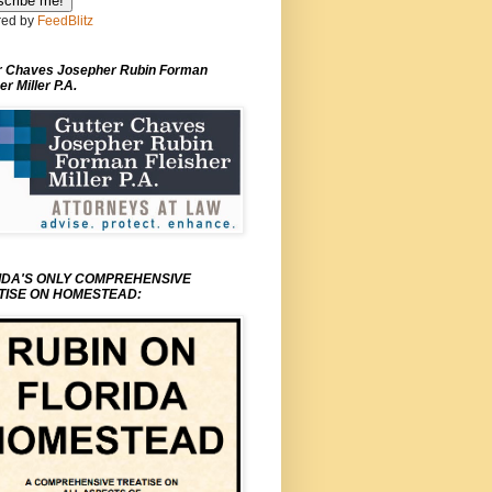
ed by
FeedBlitz
r Chaves Josepher Rubin Forman
er Miller P.A.
IDA'S ONLY COMPREHENSIVE
TISE ON HOMESTEAD: