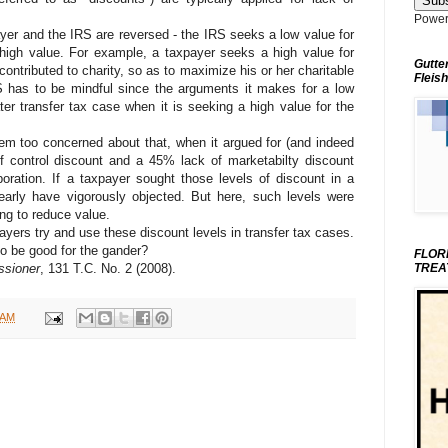
Power
yer and the IRS are reversed - the IRS seeks a low value for
high value. For example, a taxpayer seeks a high value for
Gutte
ontributed to charity, so as to maximize his or her charitable
Fleish
S has to be mindful since the arguments it makes for a low
ter transfer tax case when it is seeking a high value for the
em too concerned about that, when it argued for (and indeed
of control discount and a 45% lack of marketabilty discount
poration. If a taxpayer sought those levels of discount in a
early have vigorously objected. But here, such levels were
ng to reduce value.
payers try and use these discount levels in transfer tax cases.
so be good for the gander?
FLOR
ssioner
, 131 T.C. No. 2 (2008).
TREA
 AM