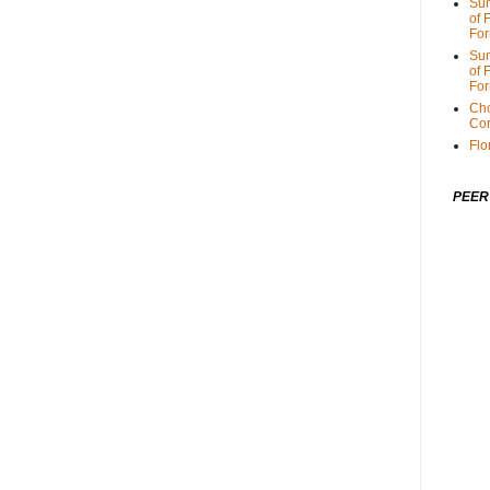
Sum
of 
For
Sum
of 
For
Cho
Cor
Flo
PEER