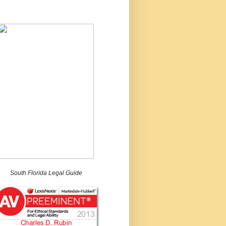
South Florida Legal Guide