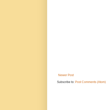
Newer Post
Subscribe to:
Post Comments (Atom)