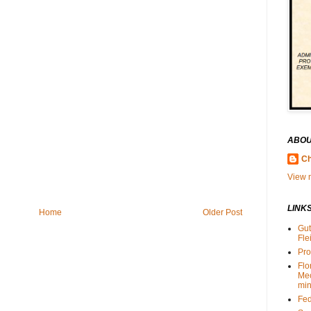
ABOU
Ch
View m
LINK
Home
Older Post
Gut
Fle
Pro
Flo
Me
min
Fed