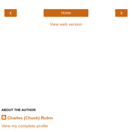
‹
›
Home
View web version
ABOUT THE AUTHOR
Charles (Chuck) Rubin
View my complete profile