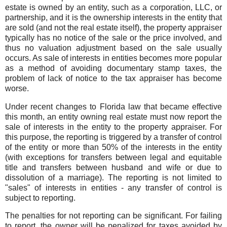
estate is owned by an entity, such as a corporation, LLC, or
partnership, and it is the ownership interests in the entity that
are sold (and not the real estate itself), the property appraiser
typically has no notice of the sale or the price involved, and
thus no valuation adjustment based on the sale usually
occurs. As sale of interests in entities becomes more popular
as a method of avoiding documentary stamp taxes, the
problem of lack of notice to the tax appraiser has become
worse.
Under recent changes to Florida law that became effective
this month, an entity owning real estate must now report the
sale of interests in the entity to the property appraiser. For
this purpose, the reporting is triggered by a transfer of control
of the entity or more than 50% of the interests in the entity
(with exceptions for transfers between legal and equitable
title and transfers between husband and wife or due to
dissolution of a marriage). The reporting is not limited to
"sales" of interests in entities - any transfer of control is
subject to reporting.
The penalties for not reporting can be significant. For failing
to report, the owner will be penalized for taxes avoided by