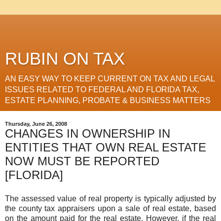
RUBIN ON TAX
AN EASY WAY TO KEEP CURRENT ON TAX AND LEGAL
ISSUES RELATED TO FEDERAL AND FLORIDA TAX,
ESTATE PLANNING, PROBATE & BUSINESS MATTERS
Thursday, June 26, 2008
CHANGES IN OWNERSHIP IN
ENTITIES THAT OWN REAL ESTATE
NOW MUST BE REPORTED
[FLORIDA]
The assessed value of real property is typically adjusted by
the county tax appraisers upon a sale of real estate, based
on the amount paid for the real estate. However, if the real