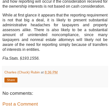
and how reporting will occur if the consideration received for
the ownership interests is not based on cash consideration.
While at first glance it appears that the reporting requirement
is not that big a deal, it is likely to present substantial
administrative headaches for taxpayers and property
assessors alike. There is also likely to be a substantial
amount of unintended noncompliance, since many
taxpayers and nonreal estate attorneys will likely not be
aware of the need for reporting simply because of transfers
of interests in entities.
Fla.Stats. §193.1556.
Charles (Chuck) Rubin
at
8:36 PM
Share
No comments:
Post a Comment