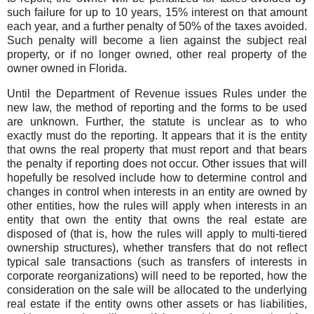
such failure for up to 10 years, 15% interest on that amount
each year, and a further penalty of 50% of the taxes avoided.
Such penalty will become a lien against the subject real
property, or if no longer owned, other real property of the
owner owned in Florida.
Until the Department of Revenue issues Rules under the
new law, the method of reporting and the forms to be used
are unknown. Further, the statute is unclear as to who
exactly must do the reporting. It appears that it is the entity
that owns the real property that must report and that bears
the penalty if reporting does not occur. Other issues that will
hopefully be resolved include how to determine control and
changes in control when interests in an entity are owned by
other entities, how the rules will apply when interests in an
entity that own the entity that owns the real estate are
disposed of (that is, how the rules will apply to multi-tiered
ownership structures), whether transfers that do not reflect
typical sale transactions (such as transfers of interests in
corporate reorganizations) will need to be reported, how the
consideration on the sale will be allocated to the underlying
real estate if the entity owns other assets or has liabilities,