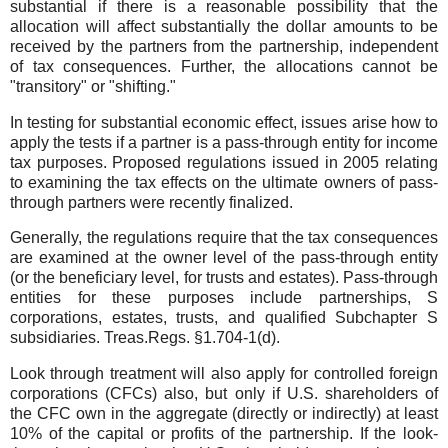
substantial if there is a reasonable possibility that the
allocation will affect substantially the dollar amounts to be
received by the partners from the partnership, independent
of tax consequences. Further, the allocations cannot be
"transitory" or "shifting."
In testing for substantial economic effect, issues arise how to
apply the tests if a partner is a pass-through entity for income
tax purposes. Proposed regulations issued in 2005 relating
to examining the tax effects on the ultimate owners of pass-
through partners were recently finalized.
Generally, the regulations require that the tax consequences
are examined at the owner level of the pass-through entity
(or the beneficiary level, for trusts and estates). Pass-through
entities for these purposes include partnerships, S
corporations, estates, trusts, and qualified Subchapter S
subsidiaries. Treas.Regs. §1.704-1(d).
Look through treatment will also apply for controlled foreign
corporations (CFCs) also, but only if U.S. shareholders of
the CFC own in the aggregate (directly or indirectly) at least
10% of the capital or profits of the partnership. If the look-