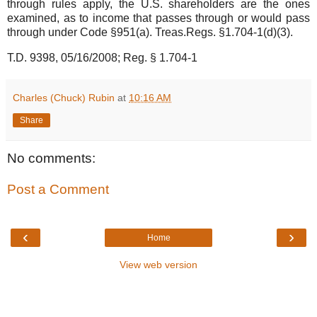
through rules apply, the U.S. shareholders are the ones
examined, as to income that passes through or would pass
through under Code §951(a). Treas.Regs. §1.704-1(d)(3).
T.D. 9398, 05/16/2008; Reg. § 1.704-1
Charles (Chuck) Rubin
at
10:16 AM
Share
No comments:
Post a Comment
‹
›
Home
View web version