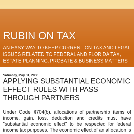
RUBIN ON TAX
AN EASY WAY TO KEEP CURRENT ON TAX AND LEGAL
ISSUES RELATED TO FEDERAL AND FLORIDA TAX,
ESTATE PLANNING, PROBATE & BUSINESS MATTERS
Saturday, May 31, 2008
APPLYING SUBSTANTIAL ECONOMIC
EFFECT RULES WITH PASS-
THROUGH PARTNERS
Under Code §704(b), allocations of partnership items of
income, gain, loss, deduction and credits must have
"substantial economic effect" to be respected for federal
income tax purposes. The economic effect of an allocation is