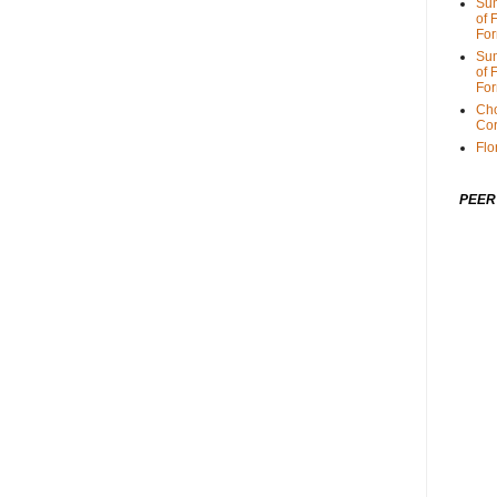
Sum
of 
For
Sum
of 
For
Cho
Cor
Flo
PEER