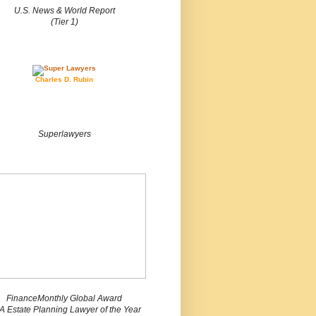
U.S. News & World Report
(Tier 1)
Charles D. Rubin
Superlawyers
FinanceMonthly Global Award
 Estate Planning Lawyer of the Year