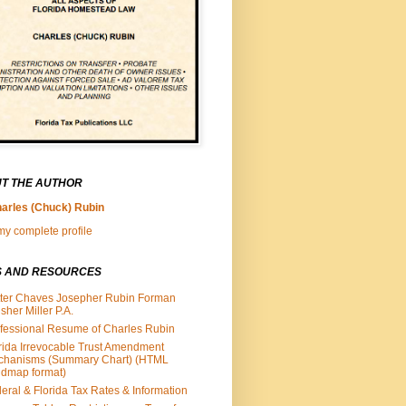
T THE AUTHOR
arles (Chuck) Rubin
y complete profile
S AND RESOURCES
ter Chaves Josepher Rubin Forman
isher Miller P.A.
fessional Resume of Charles Rubin
rida Irrevocable Trust Amendment
chanisms (Summary Chart) (HTML
dmap format)
eral & Florida Tax Rates & Information