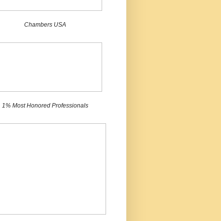
Chambers USA
1% Most Honored Professionals