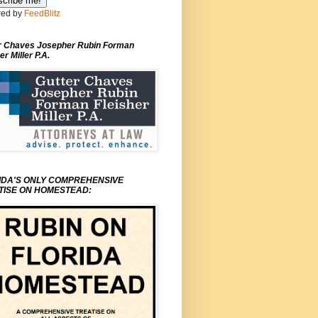
ed by
FeedBlitz
r Chaves Josepher Rubin Forman
er Miller P.A.
IDA'S ONLY COMPREHENSIVE
TISE ON HOMESTEAD: