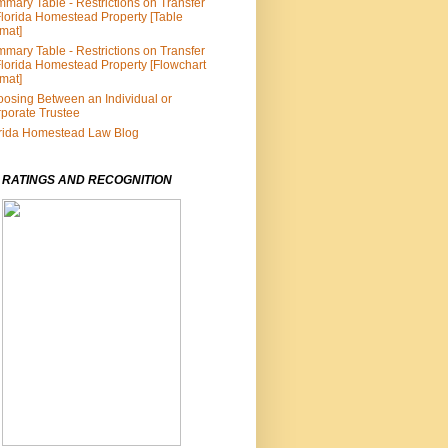
mary Table - Restrictions on Transfer
Florida Homestead Property [Table
mat]
mary Table - Restrictions on Transfer
Florida Homestead Property [Flowchart
mat]
osing Between an Individual or
porate Trustee
rida Homestead Law Blog
 RATINGS AND RECOGNITION