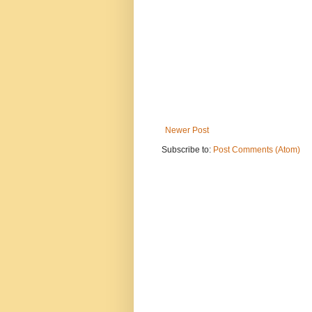
Newer Post
Subscribe to:
Post Comments (Atom)