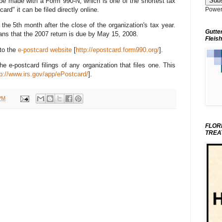
 be made with a Form 990-N, which is one of the shortest tax
ard" it can be filed directly online.
Power
the 5th month after the close of the organization's tax year.
Gutte
ans that the 2007 return is due by May 15, 2008.
Fleish
 to the
e-postcard website
[
http://epostcard.form990.org/
].
e e-postcard filings of any organization that files one. This
tp://www.irs.gov/app/ePostcard/
].
PM
FLOR
TREA