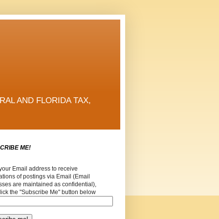
RAL AND FLORIDA TAX,
CRIBE ME!
your Email address to receive
cations of postings via Email (Email
ses are maintained as confidential),
lick the "Subscribe Me" button below