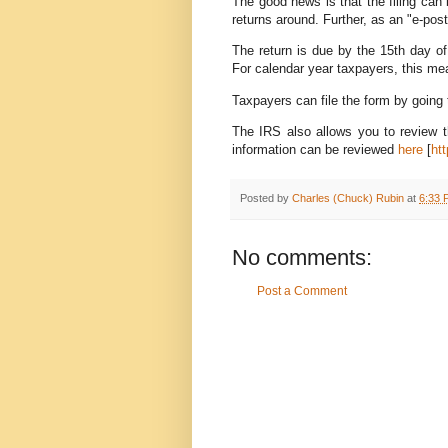
The good news is that the filing can
returns around. Further, as an "e-postc
The return is due by the 15th day of 
For calendar year taxpayers, this me
Taxpayers can file the form by going
The IRS also allows you to review th
information can be reviewed
here
[
ht
Posted by
Charles (Chuck) Rubin
at
6:33 
No comments:
Post a Comment