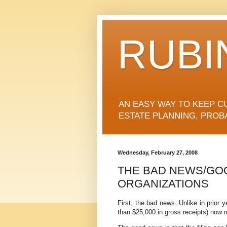
RUBI
AN EASY WAY TO KEEP C
ESTATE PLANNING, PROB
Wednesday, February 27, 2008
THE BAD NEWS/GO
ORGANIZATIONS
First, the bad news. Unlike in prior 
than $25,000 in gross receipts) now 