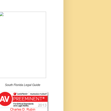
South Florida Legal Guide