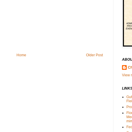
Home
Older Post
ABOU
Ch
View m
LINK
Gut
Fle
Pro
Flo
Me
min
Fed