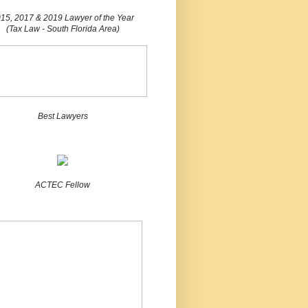
15, 2017 & 2019 Lawyer of the Year
(Tax Law - South Florida Area)
Best Lawyers
ACTEC Fellow