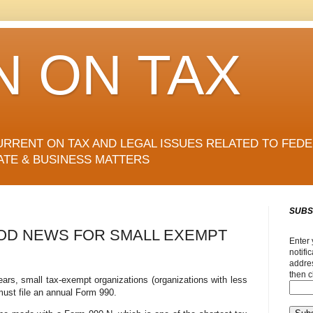
N ON TAX
URRENT ON TAX AND LEGAL ISSUES RELATED TO FEDE
ATE & BUSINESS MATTERS
SUBS
OD NEWS FOR SMALL EXEMPT
Enter 
notifi
addres
then c
years, small tax-exempt organizations (organizations with less
must file an annual Form 990.