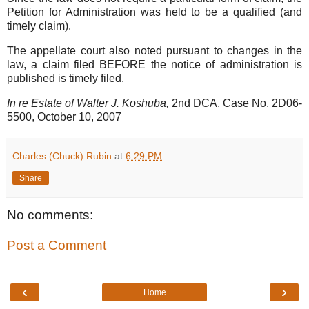
Petition for Administration was held to be a qualified (and
timely claim).
The appellate court also noted pursuant to changes in the
law, a claim filed BEFORE the notice of administration is
published is timely filed.
In re Estate of Walter J. Koshuba,
2nd DCA, Case No. 2D06-
5500, October 10, 2007
Charles (Chuck) Rubin
at
6:29 PM
Share
No comments:
Post a Comment
‹
›
Home