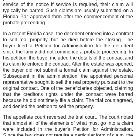
service of the notice if service is required, their claim will
typically be barred. Such claims are usually submitted on a
Florida Bar approved form after the commencement of the
probate proceeding.
In a recent Florida case, the decedent entered into a contract
to sell real property, but he died before the closing. The
buyer filed a Petition for Administration for the decedent
since the family did not commence a probate proceeding. In
his petition, the buyer included the details of the contract and
its claim to enforce the contract. After the estate was opened,
the buyer did not submit a formal claim against the estate.
Subsequent in the administration, the appointed personal
representative sought to sell the real property pursuant to the
original contract. One of the beneficiaries objected, claiming
that the creditor's rights under the contract were barred
because he did not timely file a claim. The trial court agreed,
and denied the petition to sell the property.
The appellate court reversed the trial court. The court noted
that almost all of the elements of what must go into a claim
were included in the buyer's Petition for Administration.
Since the law does not require a particular form of claim, the