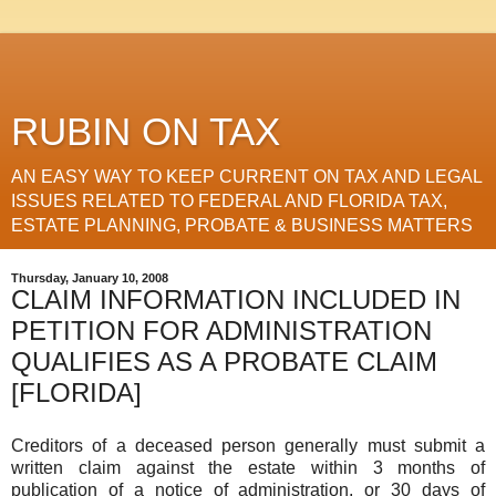
RUBIN ON TAX
AN EASY WAY TO KEEP CURRENT ON TAX AND LEGAL
ISSUES RELATED TO FEDERAL AND FLORIDA TAX,
ESTATE PLANNING, PROBATE & BUSINESS MATTERS
Thursday, January 10, 2008
CLAIM INFORMATION INCLUDED IN
PETITION FOR ADMINISTRATION
QUALIFIES AS A PROBATE CLAIM
[FLORIDA]
Creditors of a deceased person generally must submit a
written claim against the estate within 3 months of
publication of a notice of administration, or 30 days of