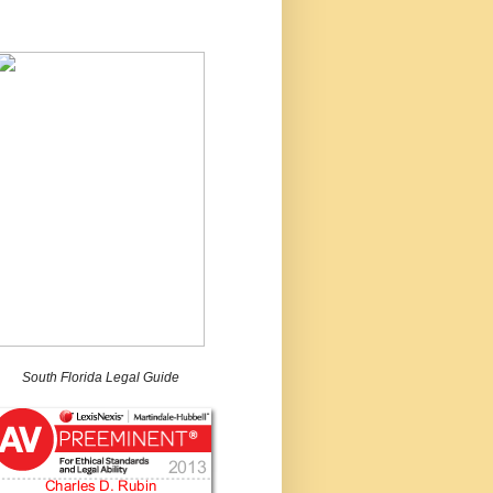
South Florida Legal Guide