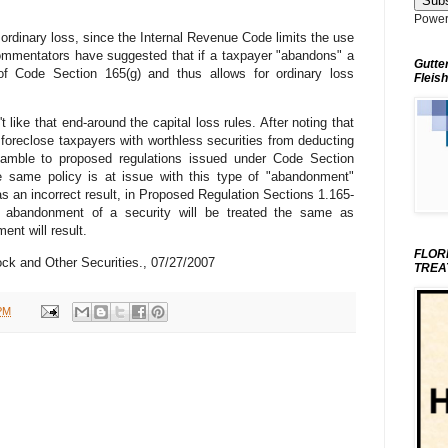
Power
ordinary loss, since the Internal Revenue Code limits the use
ommentators have suggested that if a taxpayer "abandons" a
Gutte
n of Code Section 165(g) and thus allows for ordinary loss
Fleish
like that end-around the capital loss rules. After noting that
oreclose taxpayers with worthless securities from deducting
reamble to proposed regulations issued under Code Section
he same policy is at issue with this type of "abandonment"
as an incorrect result, in Proposed Regulation Sections 1.165-
n abandonment of a security will be treated the same as
ent will result.
FLOR
k and Other Securities., 07/27/2007
TREA
PM