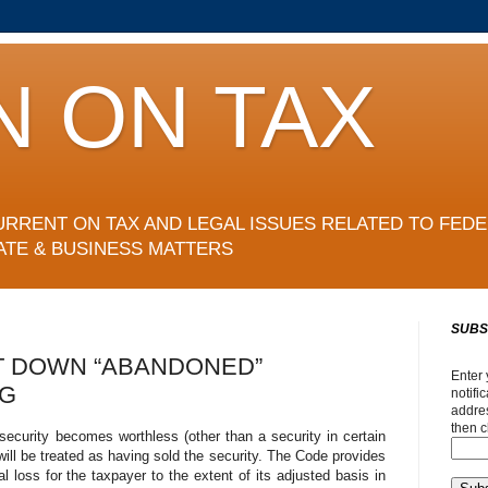
N ON TAX
URRENT ON TAX AND LEGAL ISSUES RELATED TO FEDE
ATE & BUSINESS MATTERS
SUBS
T DOWN “ABANDONED”
Enter 
NG
notifi
addres
then c
ecurity becomes worthless (other than a security in certain
 will be treated as having sold the security. The Code provides
tal loss for the taxpayer to the extent of its adjusted basis in