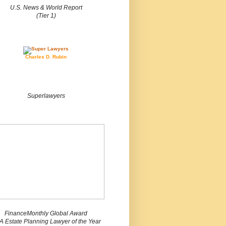
U.S. News & World Report
(Tier 1)
Charles D. Rubin
Superlawyers
FinanceMonthly Global Award
 Estate Planning Lawyer of the Year