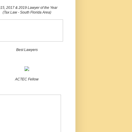
15, 2017 & 2019 Lawyer of the Year
(Tax Law - South Florida Area)
Best Lawyers
ACTEC Fellow