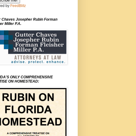
ed by
FeedBlitz
r Chaves Josepher Rubin Forman
er Miller P.A.
IDA'S ONLY COMPREHENSIVE
TISE ON HOMESTEAD: