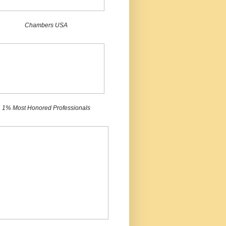
Chambers USA
1% Most Honored Professionals