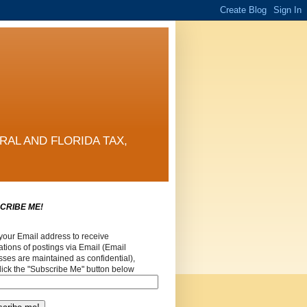
RAL AND FLORIDA TAX,
CRIBE ME!
your Email address to receive
cations of postings via Email (Email
ses are maintained as confidential),
lick the "Subscribe Me" button below