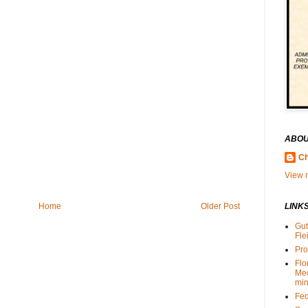
ABOU
Ch
View m
Home
Older Post
LINK
Gut
Fle
Pro
Flo
Me
min
Fed