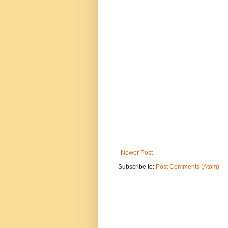
Newer Post
Subscribe to:
Post Comments (Atom)