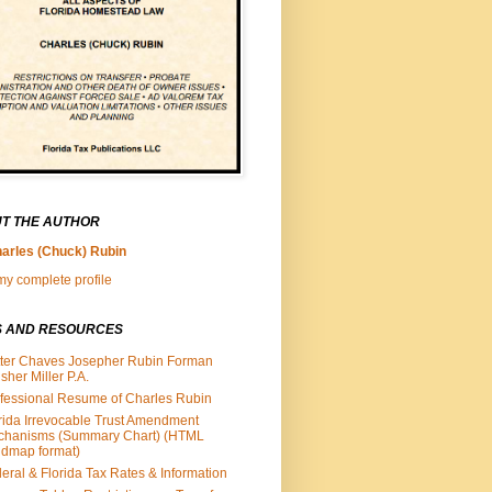
T THE AUTHOR
arles (Chuck) Rubin
y complete profile
S AND RESOURCES
ter Chaves Josepher Rubin Forman
isher Miller P.A.
fessional Resume of Charles Rubin
rida Irrevocable Trust Amendment
chanisms (Summary Chart) (HTML
dmap format)
eral & Florida Tax Rates & Information