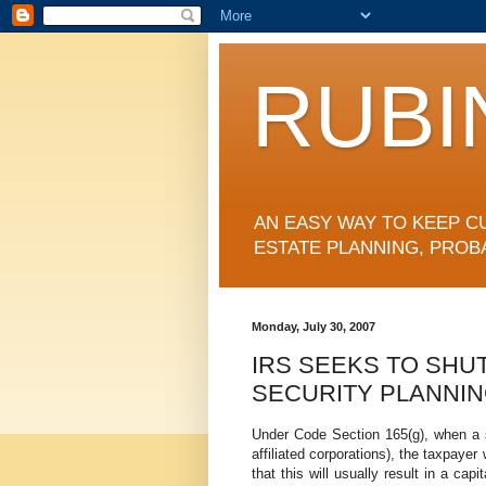
RUBI
AN EASY WAY TO KEEP C
ESTATE PLANNING, PROB
Monday, July 30, 2007
IRS SEEKS TO SHU
SECURITY PLANNI
Under Code Section 165(g), when a s
affiliated corporations), the taxpayer
that this will usually result in a capi