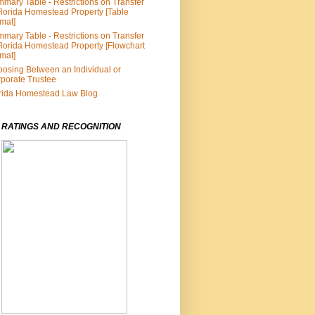
mary Table - Restrictions on Transfer
Florida Homestead Property [Table
mat]
mary Table - Restrictions on Transfer
Florida Homestead Property [Flowchart
mat]
osing Between an Individual or
porate Trustee
rida Homestead Law Blog
 RATINGS AND RECOGNITION