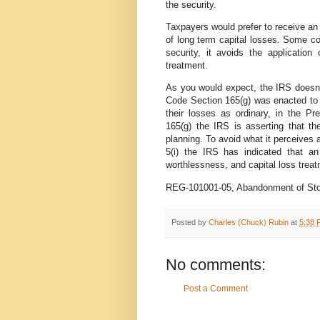
the security.
Taxpayers would prefer to receive an 
of long term capital losses. Some c
security, it avoids the applicatio
treatment.
As you would expect, the IRS doesn't 
Code Section 165(g) was enacted to f
their losses as ordinary, in the P
165(g) the IRS is asserting that t
planning. To avoid what it perceives 
5(i) the IRS has indicated that a
worthlessness, and capital loss treatm
REG-101001-05, Abandonment of Stoc
Posted by
Charles (Chuck) Rubin
at
5:38 
No comments:
Post a Comment