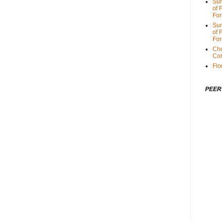
Sum
of 
For
Sum
of 
For
Cho
Cor
Flo
PEER