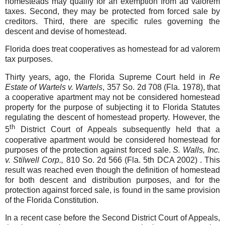
homesteads may qualify for an exemption from ad valorem
taxes. Second, they may be protected from forced sale by
creditors. Third, there are specific rules governing the
descent and devise of homestead.
Florida does treat cooperatives as homestead for ad valorem
tax purposes.
Thirty years, ago, the Florida Supreme Court held in
Re
Estate of Wartels v. Wartels
, 357 So. 2d 708 (Fla. 1978), that
a cooperative apartment may not be considered homestead
property for the purpose of subjecting it to Florida Statutes
regulating the descent of homestead property. However, the
th
5
District Court of Appeals subsequently held that a
cooperative apartment would be considered homestead for
purposes of the protection against forced sale.
S. Walls, Inc.
v. Stilwell Corp.,
810 So. 2d 566 (Fla. 5th DCA 2002) . This
result was reached even though the definition of homestead
for both descent and distribution purposes, and for the
protection against forced sale, is found in the same provision
of the Florida Constitution.
In a recent case before the Second District Court of Appeals,