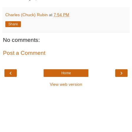
Charles (Chuck) Rubin
at
7:54 PM
Share
No comments:
Post a Comment
‹
›
Home
View web version