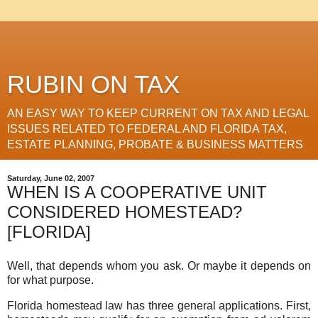
RUBIN ON TAX
AN EASY WAY TO KEEP CURRENT ON TAX AND LEGAL
ISSUES RELATED TO FEDERAL AND FLORIDA TAX,
ESTATE PLANNING, PROBATE & BUSINESS MATTERS
Saturday, June 02, 2007
WHEN IS A COOPERATIVE UNIT
CONSIDERED HOMESTEAD?
[FLORIDA]
Well, that depends whom you ask. Or maybe it depends on
for what purpose.
Florida homestead law has three general applications. First,