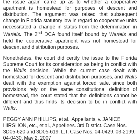
the issue again came up as to whether a cooperative
apartment is homestead for purposes of descent and
distribution. The argument was raised that subsequent
change in Florida statutory law in regard to cooperative units
necessitated a change in status from the determination in
nd
Wartels.
The 2
DCA found itself bound by
Wartels
and
held the cooperative apartment was not homestead for
descent and distribution purposes.
Nonetheless, the court did certify the issue to the Florida
Supreme Court for its consideration as being in conflict with
the
Walls
decision. While the current case dealt with
homestead for descent and distribution purposes, and
Walls
dealt with the exemption against forced sale, since both
provisions rely on the same constitutional definition of
homestead, the court stated that the definitions cannot be
different and thus finds its decision to be in conflict with
Walls
.
PEGGY ANN PHILLIPS, et al., Appellants, v. JANICE
HIRSHON, etc., et al., Appellees. 3rd District. Case Nos.
3D05-620 and 3D05-619. L.T. Case Nos. 04-0429, 03-2199,
04-0430. May 2, 2007