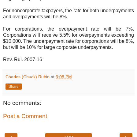
For noncorporate taxpayers, the rate for both underpayments
and overpayments will be 8%.
For corporations, the overpayment rate will be 7%.
Corporations will receive 5.5% for overpayments exceeding
$10,000. The underpayment rate for corporations will be 8%,
but will be 10% for large corporate underpayments.
Rev. Rul. 2007-16
Charles (Chuck) Rubin
at
3:08 PM
Share
No comments:
Post a Comment
‹
›