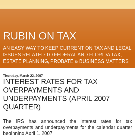
RUBIN ON TAX
AN EASY WAY TO KEEP CURRENT ON TAX AND LEGAL
ISSUES RELATED TO FEDERAL AND FLORIDA TAX,
ESTATE PLANNING, PROBATE & BUSINESS MATTERS
Thursday, March 22, 2007
INTEREST RATES FOR TAX
OVERPAYMENTS AND
UNDERPAYMENTS (APRIL 2007
QUARTER)
The IRS has announced the interest rates for tax
overpayments and underpayments for the calendar quarter
beginning April 1, 2007.