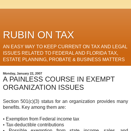
RUBIN ON TAX
AN EASY WAY TO KEEP CURRENT ON TAX AND LEGAL
ISSUES RELATED TO FEDERAL AND FLORIDA TAX,
ESTATE PLANNING, PROBATE & BUSINESS MATTERS
Monday, January 22, 2007
A PAINLESS COURSE IN EXEMPT
ORGANIZATION ISSUES
Section 501(c)(3) status for an organization provides many
benefits. Key among them are:
• Exemption from Federal income tax
• Tax-deductible contributions
• Possible exemption from state income, sales, and