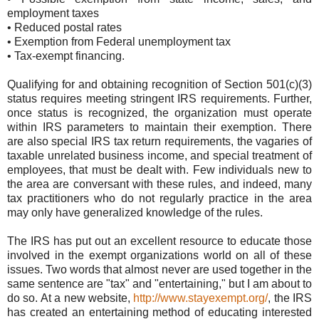
employment taxes
• Reduced postal rates
• Exemption from Federal unemployment tax
• Tax-exempt financing.
Qualifying for and obtaining recognition of Section 501(c)(3)
status requires meeting stringent IRS requirements. Further,
once status is recognized, the organization must operate
within IRS parameters to maintain their exemption. There
are also special IRS tax return requirements, the vagaries of
taxable unrelated business income, and special treatment of
employees, that must be dealt with. Few individuals new to
the area are conversant with these rules, and indeed, many
tax practitioners who do not regularly practice in the area
may only have generalized knowledge of the rules.
The IRS has put out an excellent resource to educate those
involved in the exempt organizations world on all of these
issues. Two words that almost never are used together in the
same sentence are "tax" and "entertaining," but I am about to
do so. At a new website,
http://www.stayexempt.org/
, the IRS
has created an entertaining method of educating interested