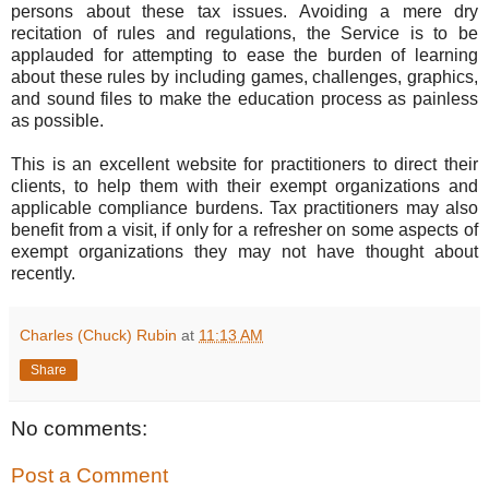
persons about these tax issues. Avoiding a mere dry
recitation of rules and regulations, the Service is to be
applauded for attempting to ease the burden of learning
about these rules by including games, challenges, graphics,
and sound files to make the education process as painless
as possible.
This is an excellent website for practitioners to direct their
clients, to help them with their exempt organizations and
applicable compliance burdens. Tax practitioners may also
benefit from a visit, if only for a refresher on some aspects of
exempt organizations they may not have thought about
recently.
Charles (Chuck) Rubin
at
11:13 AM
Share
No comments:
Post a Comment