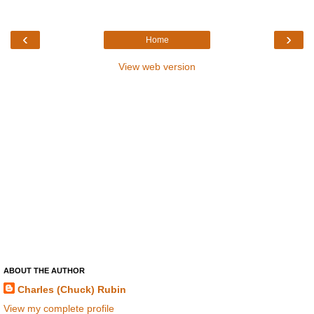
‹
›
Home
View web version
ABOUT THE AUTHOR
Charles (Chuck) Rubin
View my complete profile