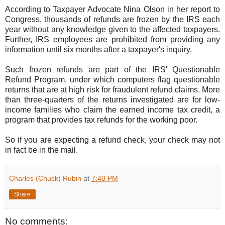
According to Taxpayer Advocate Nina Olson in her report to
Congress, thousands of refunds are frozen by the IRS each
year without any knowledge given to the affected taxpayers.
Further, IRS employees are prohibited from providing any
information until six months after a taxpayer's inquiry.
Such frozen refunds are part of the IRS' Questionable
Refund Program, under which computers flag questionable
returns that are at high risk for fraudulent refund claims. More
than three-quarters of the returns investigated are for low-
income families who claim the earned income tax credit, a
program that provides tax refunds for the working poor.
So if you are expecting a refund check, your check may not
in fact be in the mail.
Charles (Chuck) Rubin
at
7:40 PM
Share
No comments: