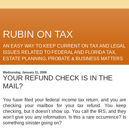
RUBIN ON TAX
AN EASY WAY TO KEEP CURRENT ON TAX AND LEGAL
ISSUES RELATED TO FEDERAL AND FLORIDA TAX,
ESTATE PLANNING, PROBATE & BUSINESS MATTERS
Wednesday, January 11, 2006
YOUR REFUND CHECK IS IN THE
MAIL?
You have filed your federal income tax return, and you are
checking your mailbox for your tax refund. You keep
checking, but it doesn't show up. You call the IRS, and they
won't give you any information. Is this a rare occurrence? Is
something sinister going on?