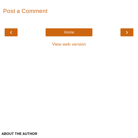
Post a Comment
‹
›
Home
View web version
ABOUT THE AUTHOR