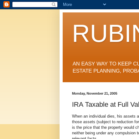
RUBI
AN EASY WAY TO KEEP C
ESTATE PLANNING, PROB
Monday, November 21, 2005
IRA Taxable at Full Va
When an individual dies, his assets a
those assets (subject to reduction fo
is the price that the property would c
neither being under any compulsion t
relevant facts.