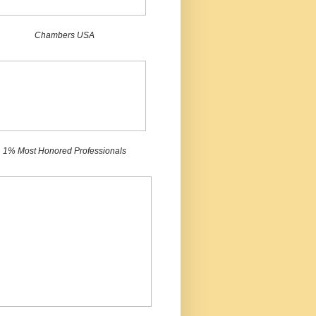
Chambers USA
1% Most Honored Professionals