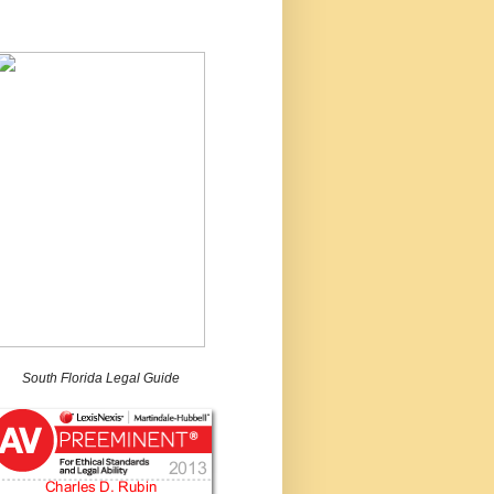
South Florida Legal Guide