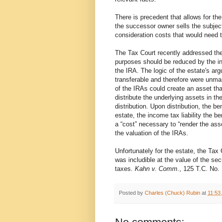
There is precedent that allows for th
the successor owner sells the subject
consideration costs that would need t
The Tax Court recently addressed the
purposes should be reduced by the inc
the IRA. The logic of the estate's ar
transferable and therefore were unmar
of the IRAs could create an asset that
distribute the underlying assets in th
distribution. Upon distribution, the b
estate, the income tax liability the b
a “cost” necessary to “render the ass
the valuation of the IRAs.
Unfortunately for the estate, the Tax 
was includible at the value of the sec
taxes.
Kahn v. Comm
., 125 T.C. No. 
Posted by
Charles (Chuck) Rubin
at
11:53