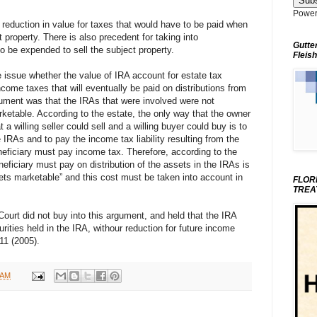
Power
e reduction in value for taxes that would have to be paid when
 property. There is also precedent for taking into
Gutte
o be expended to sell the subject property.
Fleish
 issue whether the value of IRA account for estate tax
ome taxes that will eventually be paid on distributions from
gument was that the IRAs that were involved were not
ketable. According to the estate, the only way that the owner
 a willing seller could sell and a willing buyer could buy is to
e IRAs and to pay the income tax liability resulting from the
eneficiary must pay income tax. Therefore, according to the
eneficiary must pay on distribution of the assets in the IRAs is
ets marketable” and this cost must be taken into account in
FLOR
TREA
Court did not buy into this argument, and held that the IRA
urities held in the IRA, withour reduction for future income
11 (2005).
 AM