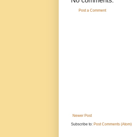
No comments:
Post a Comment
Newer Post
Subscribe to:
Post Comments (Atom)