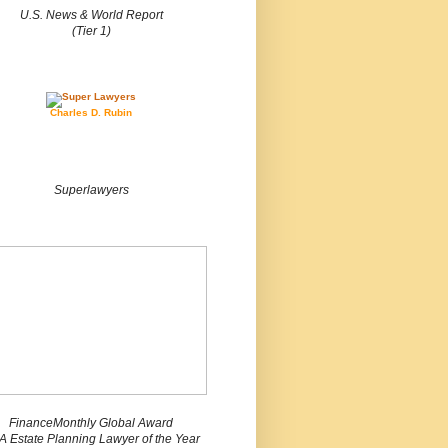
U.S. News & World Report
(Tier 1)
Charles D. Rubin
Superlawyers
FinanceMonthly Global Award
 Estate Planning Lawyer of the Year