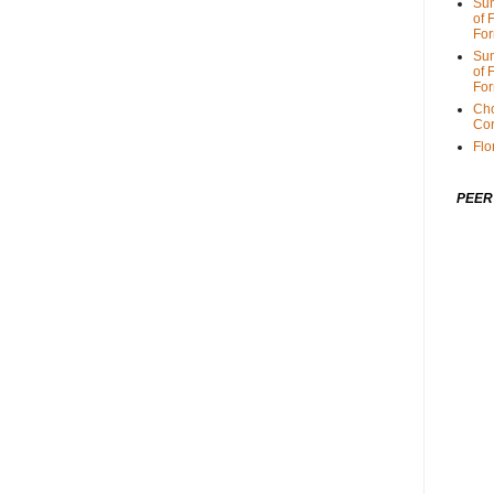
Sum
of 
For
Sum
of 
For
Cho
Cor
Flo
PEER