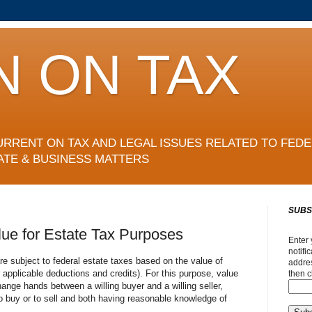
N ON TAX
URRENT ON TAX AND LEGAL ISSUES RELATED TO FEDE
ATE & BUSINESS MATTERS
SUBS
lue for Estate Tax Purposes
Enter 
notifi
re subject to federal estate taxes based on the value of
addres
r applicable deductions and credits). For this purpose, value
then c
hange hands between a willing buyer and a willing seller,
o buy or to sell and both having reasonable knowledge of