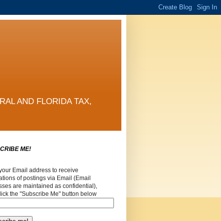
RAL AND FLORIDA TAX,
CRIBE ME!
your Email address to receive
cations of postings via Email (Email
ses are maintained as confidential),
lick the "Subscribe Me" button below