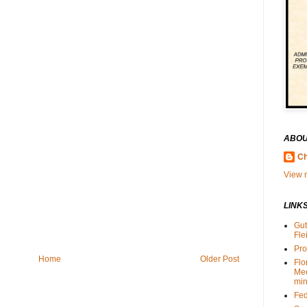
ABOU
Ch
View m
LINK
Gut
Fle
Pro
Home
Older Post
Flo
Me
min
Fed