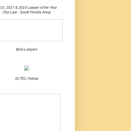
15, 2017 & 2019 Lawyer of the Year
(Tax Law - South Florida Area)
Best Lawyers
ACTEC Fellow