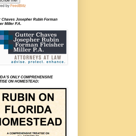
ed by
FeedBlitz
r Chaves Josepher Rubin Forman
er Miller P.A.
IDA'S ONLY COMPREHENSIVE
TISE ON HOMESTEAD: