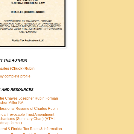
T THE AUTHOR
arles (Chuck) Rubin
y complete profile
S AND RESOURCES
ter Chaves Josepher Rubin Forman
isher Miller P.A.
fessional Resume of Charles Rubin
rida Irrevocable Trust Amendment
chanisms (Summary Chart) (HTML
dmap format)
eral & Florida Tax Rates & Information