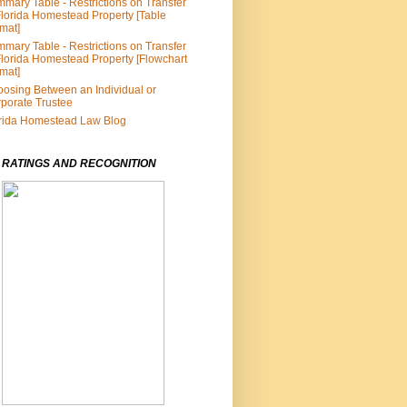
mary Table - Restrictions on Transfer
Florida Homestead Property [Table
mat]
mary Table - Restrictions on Transfer
Florida Homestead Property [Flowchart
mat]
osing Between an Individual or
porate Trustee
rida Homestead Law Blog
 RATINGS AND RECOGNITION