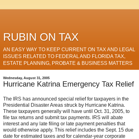
RUBIN ON TAX
AN EASY WAY TO KEEP CURRENT ON TAX AND LEGAL
ISSUES RELATED TO FEDERAL AND FLORIDA TAX,
ESTATE PLANNING, PROBATE & BUSINESS MATTERS
Wednesday, August 31, 2005
Hurricane Katrina Emergency Tax Relief
The IRS has announced special relief for taxpayers in the
Presidential Disaster Areas struck by Hurricane Katrina.
These taxpayers generally will have until Oct. 31, 2005, to
file tax returns and submit tax payments. IRS will abate
interest and any late filing or late payment penalties that
would otherwise apply. This relief includes the Sept. 15 due
date for estimated taxes and for calendar-year corporate