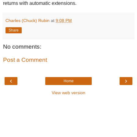
returns with automatic extensions.
Charles (Chuck) Rubin
at
9:08 PM
Share
No comments:
Post a Comment
‹
›
Home
View web version